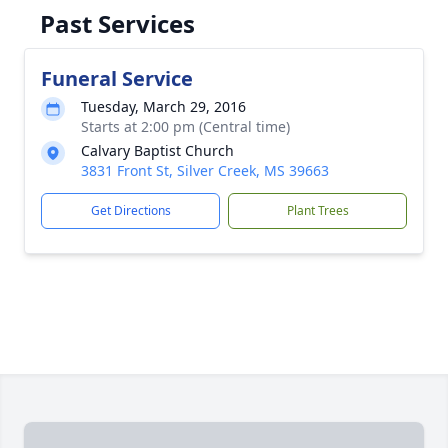
Past Services
Funeral Service
Tuesday, March 29, 2016
Starts at 2:00 pm (Central time)
Calvary Baptist Church
3831 Front St, Silver Creek, MS 39663
Get Directions
Plant Trees