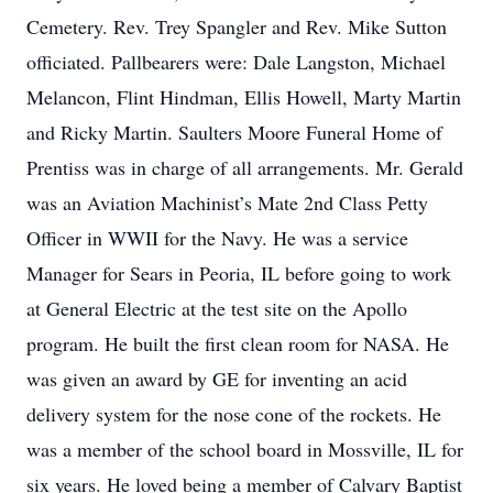
Cemetery. Rev. Trey Spangler and Rev. Mike Sutton
officiated. Pallbearers were: Dale Langston, Michael
Melancon, Flint Hindman, Ellis Howell, Marty Martin
and Ricky Martin. Saulters Moore Funeral Home of
Prentiss was in charge of all arrangements. Mr. Gerald
was an Aviation Machinist’s Mate 2nd Class Petty
Officer in WWII for the Navy. He was a service
Manager for Sears in Peoria, IL before going to work
at General Electric at the test site on the Apollo
program. He built the first clean room for NASA. He
was given an award by GE for inventing an acid
delivery system for the nose cone of the rockets. He
was a member of the school board in Mossville, IL for
six years. He loved being a member of Calvary Baptist