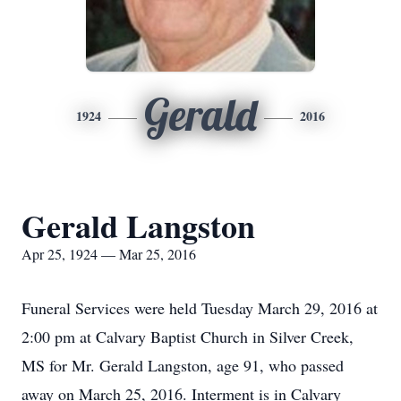
Gerald
1924
2016
Gerald Langston
Apr 25, 1924 — Mar 25, 2016
Funeral Services were held Tuesday March 29, 2016 at
2:00 pm at Calvary Baptist Church in Silver Creek,
MS for Mr. Gerald Langston, age 91, who passed
away on March 25, 2016. Interment is in Calvary