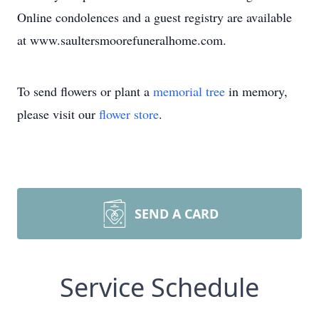
Online condolences and a guest registry are available
at www.saultersmoorefuneralhome.com.
To send flowers or plant a
memorial tree
in memory,
please visit our
flower store
.
SEND A CARD
Service Schedule