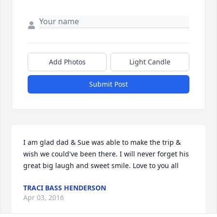
Add Photos
Light Candle
Submit Post
I am glad dad & Sue was able to make the trip & 
wish we could've been there. I will never forget his 
great big laugh and sweet smile. Love to you all
TRACI BASS HENDERSON
Apr 03, 2016