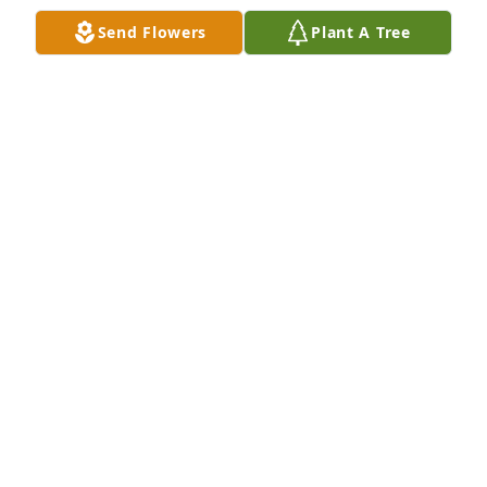
Send Flowers
Plant A Tree
My deepest sympathies to Aunt Lyda and family. We 
hold you in our hearts and prayers during this time 
of loss. Much love!
ANDREA (MICHELLE) BUTLER
Apr 03, 2016
Sending my love and deepest sympathy! Love you 
guys!

Sarah Beth Butler and family
SARAH BUTLER NAUGHTON
Apr 03, 2016