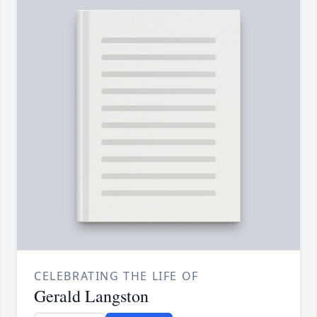
CELEBRATING THE LIFE OF
Gerald Langston