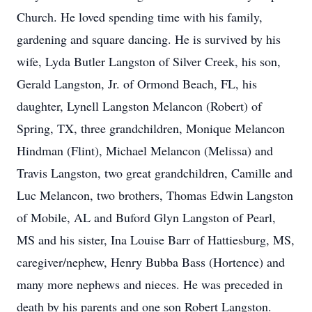
Church. He loved spending time with his family,
gardening and square dancing. He is survived by his
wife, Lyda Butler Langston of Silver Creek, his son,
Gerald Langston, Jr. of Ormond Beach, FL, his
daughter, Lynell Langston Melancon (Robert) of
Spring, TX, three grandchildren, Monique Melancon
Hindman (Flint), Michael Melancon (Melissa) and
Travis Langston, two great grandchildren, Camille and
Luc Melancon, two brothers, Thomas Edwin Langston
of Mobile, AL and Buford Glyn Langston of Pearl,
MS and his sister, Ina Louise Barr of Hattiesburg, MS,
caregiver/nephew, Henry Bubba Bass (Hortence) and
many more nephews and nieces. He was preceded in
death by his parents and one son Robert Langston.