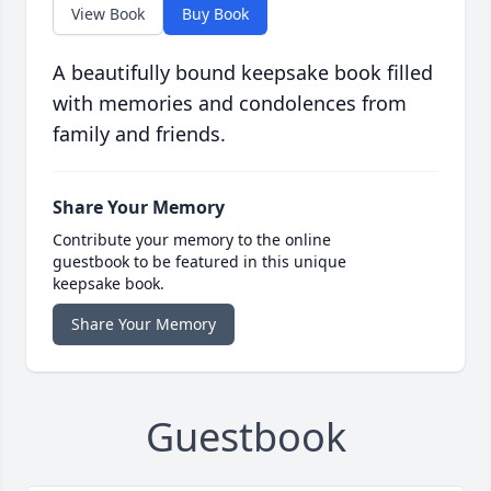
View Book
Buy Book
A beautifully bound keepsake book filled
with memories and condolences from
family and friends.
Share Your Memory
Contribute your memory to the online
guestbook to be featured in this unique
keepsake book.
Share Your Memory
Guestbook