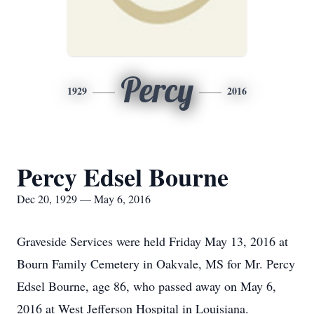
Percy
1929
2016
Percy Edsel Bourne
Dec 20, 1929 — May 6, 2016
Graveside Services were held Friday May 13, 2016 at
Bourn Family Cemetery in Oakvale, MS for Mr. Percy
Edsel Bourne, age 86, who passed away on May 6,
2016 at West Jefferson Hospital in Louisiana.