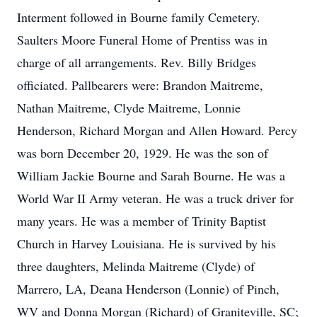
Interment followed in Bourne family Cemetery.
Saulters Moore Funeral Home of Prentiss was in
charge of all arrangements. Rev. Billy Bridges
officiated. Pallbearers were: Brandon Maitreme,
Nathan Maitreme, Clyde Maitreme, Lonnie
Henderson, Richard Morgan and Allen Howard. Percy
was born December 20, 1929. He was the son of
William Jackie Bourne and Sarah Bourne. He was a
World War II Army veteran. He was a truck driver for
many years. He was a member of Trinity Baptist
Church in Harvey Louisiana. He is survived by his
three daughters, Melinda Maitreme (Clyde) of
Marrero, LA, Deana Henderson (Lonnie) of Pinch,
WV and Donna Morgan (Richard) of Graniteville, SC;