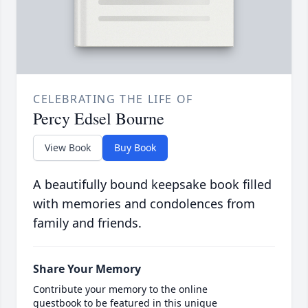
CELEBRATING THE LIFE OF
Percy Edsel Bourne
View Book
Buy Book
A beautifully bound keepsake book filled
with memories and condolences from
family and friends.
Share Your Memory
Contribute your memory to the online
guestbook to be featured in this unique