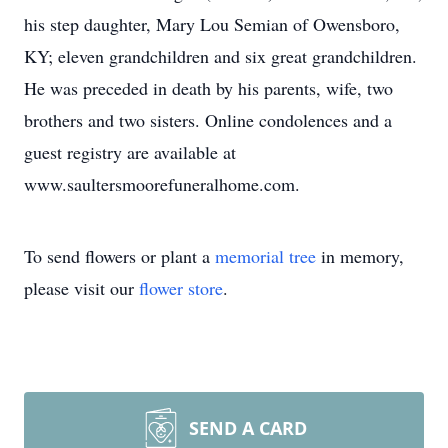
his step daughter, Mary Lou Semian of Owensboro,
KY; eleven grandchildren and six great grandchildren.
He was preceded in death by his parents, wife, two
brothers and two sisters. Online condolences and a
guest registry are available at
www.saultersmoorefuneralhome.com.
To send flowers or plant a
memorial tree
in memory,
please visit our
flower store
.
SEND A CARD