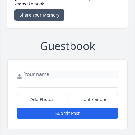
keepsake book.
Share Your Memory
Guestbook
Add Photos
Light Candle
Submit Post