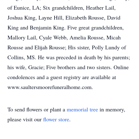
of Eunice, LA; Six grandchildren, Heather Lail,
Joshua King, Layne Hill, Elizabeth Rousse, David
King and Benjamin King. Five great grandchildren,
Mallory Lail, Cyale Webb, Amelia Rousse, Micah
Rousse and Elijah Rousse; His sister, Polly Lundy of
Collins, MS. He was preceded in death by his parents;
his wife, Gracie; Five brothers and two sisters. Online
condolences and a guest registry are available at
www.saultersmoorefuneralhome.com.
To send flowers or plant a
memorial tree
in memory,
please visit our
flower store
.