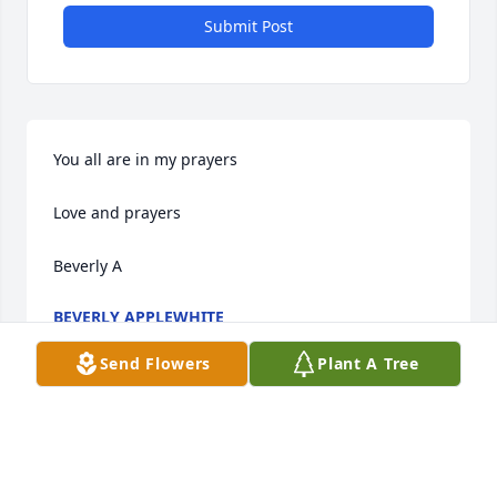
Submit Post
You all are in my prayers

Love and prayers 

Beverly A
BEVERLY APPLEWHITE
Aug 20, 2016
Send Flowers
Plant A Tree
Visits: 14
This site is protected by reCAPTCHA and the
Google
Privacy Policy
and
Terms of Service
apply.