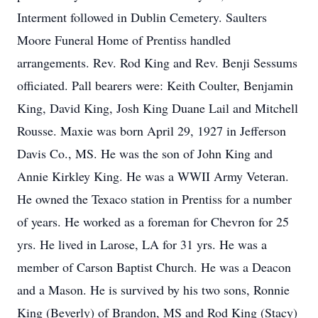
Interment followed in Dublin Cemetery. Saulters
Moore Funeral Home of Prentiss handled
arrangements. Rev. Rod King and Rev. Benji Sessums
officiated. Pall bearers were: Keith Coulter, Benjamin
King, David King, Josh King Duane Lail and Mitchell
Rousse. Maxie was born April 29, 1927 in Jefferson
Davis Co., MS. He was the son of John King and
Annie Kirkley King. He was a WWII Army Veteran.
He owned the Texaco station in Prentiss for a number
of years. He worked as a foreman for Chevron for 25
yrs. He lived in Larose, LA for 31 yrs. He was a
member of Carson Baptist Church. He was a Deacon
and a Mason. He is survived by his two sons, Ronnie
King (Beverly) of Brandon, MS and Rod King (Stacy)