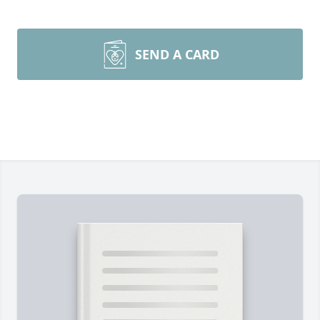
SEND A CARD