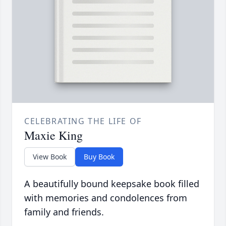
CELEBRATING THE LIFE OF
Maxie King
View Book
Buy Book
A beautifully bound keepsake book filled
with memories and condolences from
family and friends.