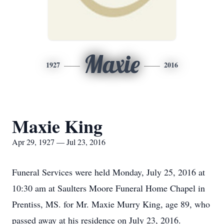
Maxie
1927
2016
Maxie King
Apr 29, 1927 — Jul 23, 2016
Funeral Services were held Monday, July 25, 2016 at
10:30 am at Saulters Moore Funeral Home Chapel in
Prentiss, MS. for Mr. Maxie Murry King, age 89, who
passed away at his residence on July 23, 2016.