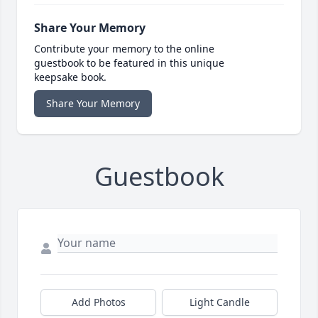
Share Your Memory
Contribute your memory to the online
guestbook to be featured in this unique
keepsake book.
Share Your Memory
Guestbook
Add Photos
Light Candle