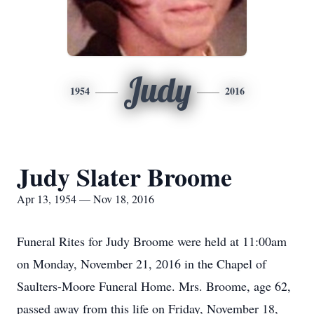
Judy
1954
2016
Judy Slater Broome
Apr 13, 1954 — Nov 18, 2016
Funeral Rites for Judy Broome were held at 11:00am
on Monday, November 21, 2016 in the Chapel of
Saulters-Moore Funeral Home. Mrs. Broome, age 62,
passed away from this life on Friday, November 18,