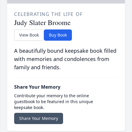
CELEBRATING THE LIFE OF
Judy Slater Broome
View Book
Buy Book
A beautifully bound keepsake book filled
with memories and condolences from
family and friends.
Share Your Memory
Contribute your memory to the online
guestbook to be featured in this unique
keepsake book.
Share Your Memory