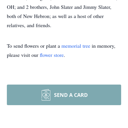
OH; and 2 brothers, John Slater and Jimmy Slater,
both of New Hebron; as well as a host of other
relatives, and friends.
To send flowers or plant a
memorial tree
in memory,
please visit our
flower store
.
SEND A CARD