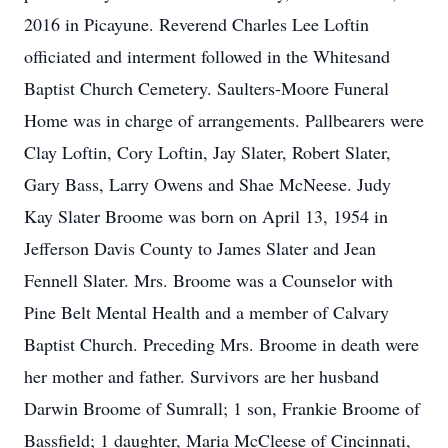
2016 in Picayune. Reverend Charles Lee Loftin
officiated and interment followed in the Whitesand
Baptist Church Cemetery. Saulters-Moore Funeral
Home was in charge of arrangements. Pallbearers were
Clay Loftin, Cory Loftin, Jay Slater, Robert Slater,
Gary Bass, Larry Owens and Shae McNeese. Judy
Kay Slater Broome was born on April 13, 1954 in
Jefferson Davis County to James Slater and Jean
Fennell Slater. Mrs. Broome was a Counselor with
Pine Belt Mental Health and a member of Calvary
Baptist Church. Preceding Mrs. Broome in death were
her mother and father. Survivors are her husband
Darwin Broome of Sumrall; 1 son, Frankie Broome of
Bassfield; 1 daughter, Maria McCleese of Cincinnati,