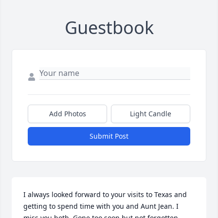
Guestbook
Add Photos
Light Candle
Submit Post
I always looked forward to your visits to Texas and 
getting to spend time with you and Aunt Jean. I 
miss you both. Gone too soon but not forgotten.