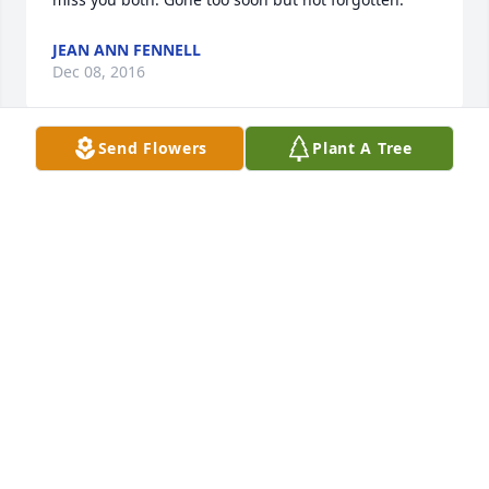
JEAN ANN FENNELL
Dec 08, 2016
Send Flowers
Plant A Tree
I sorry for you loss. I offer my deepest condolences 
and heartfelt sympathy to you. Revelation 21:3,4 
speaks of a time when death will be no more. What 
a beautiful time that will be!
ALEX LIVINGSTON
Nov 28, 2016
Darwin and Family: I was sorry to hear of Judy's 
death. Way too young. My thoughts and prayers are 