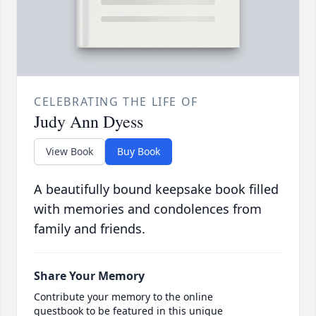
CELEBRATING THE LIFE OF
Judy Ann Dyess
View Book
Buy Book
A beautifully bound keepsake book filled
with memories and condolences from
family and friends.
Share Your Memory
Contribute your memory to the online
guestbook to be featured in this unique