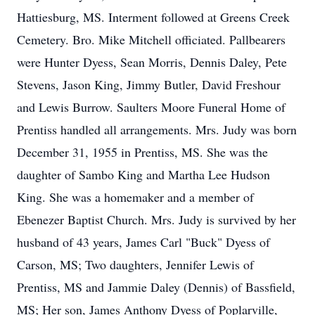
Hattiesburg, MS. Interment followed at Greens Creek
Cemetery. Bro. Mike Mitchell officiated. Pallbearers
were Hunter Dyess, Sean Morris, Dennis Daley, Pete
Stevens, Jason King, Jimmy Butler, David Freshour
and Lewis Burrow. Saulters Moore Funeral Home of
Prentiss handled all arrangements. Mrs. Judy was born
December 31, 1955 in Prentiss, MS. She was the
daughter of Sambo King and Martha Lee Hudson
King. She was a homemaker and a member of
Ebenezer Baptist Church. Mrs. Judy is survived by her
husband of 43 years, James Carl "Buck" Dyess of
Carson, MS; Two daughters, Jennifer Lewis of
Prentiss, MS and Jammie Daley (Dennis) of Bassfield,
MS; Her son, James Anthony Dyess of Poplarville,