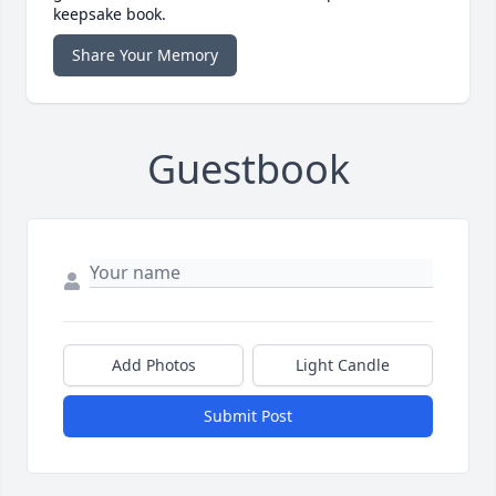
keepsake book.
Share Your Memory
Guestbook
Add Photos
Light Candle
Submit Post