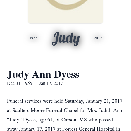
Judy
1955
2017
Judy Ann Dyess
Dec 31, 1955 — Jan 17, 2017
Funeral services were held Saturday, January 21, 2017
at Saulters Moore Funeral Chapel for Mrs. Judith Ann
“Judy” Dyess, age 61, of Carson, MS who passed
away January 17, 2017 at Forrest General Hospital in