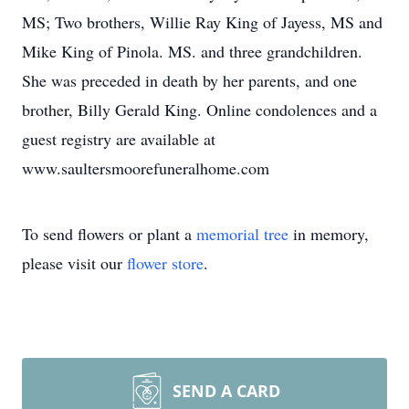
MS; Two brothers, Willie Ray King of Jayess, MS and
Mike King of Pinola. MS. and three grandchildren.
She was preceded in death by her parents, and one
brother, Billy Gerald King. Online condolences and a
guest registry are available at
www.saultersmoorefuneralhome.com
To send flowers or plant a
memorial tree
in memory,
please visit our
flower store
.
SEND A CARD