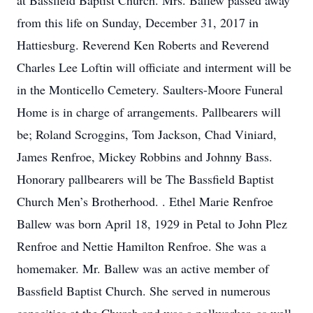
at Bassfield Baptist Church. Mrs. Ballew passed away
from this life on Sunday, December 31, 2017 in
Hattiesburg. Reverend Ken Roberts and Reverend
Charles Lee Loftin will officiate and interment will be
in the Monticello Cemetery. Saulters-Moore Funeral
Home is in charge of arrangements. Pallbearers will
be; Roland Scroggins, Tom Jackson, Chad Viniard,
James Renfroe, Mickey Robbins and Johnny Bass.
Honorary pallbearers will be The Bassfield Baptist
Church Men’s Brotherhood. . Ethel Marie Renfroe
Ballew was born April 18, 1929 in Petal to John Plez
Renfroe and Nettie Hamilton Renfroe. She was a
homemaker. Mr. Ballew was an active member of
Bassfield Baptist Church. She served in numerous