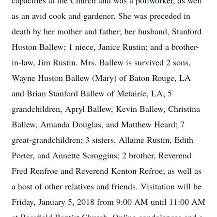
capacities at the Church and was a pollworker, as well
as an avid cook and gardener. She was preceded in
death by her mother and father; her husband, Stanford
Huston Ballew; 1 niece, Janice Rustin; and a brother-
in-law, Jim Rustin. Mrs. Ballew is survived 2 sons,
Wayne Huston Ballew (Mary) of Baton Rouge, LA
and Brian Stanford Ballew of Metairie, LA; 5
grandchildren, Apryl Ballew, Kevin Ballew, Christina
Ballew, Amanda Douglas, and Matthew Heard; 7
great-grandchildren; 3 sisters, Allaine Rustin, Edith
Porter, and Annette Scroggins; 2 brother, Reverend
Fred Renfroe and Reverend Kenton Refroe; as well as
a host of other relatives and friends. Visitation will be
Friday, January 5, 2018 from 9:00 AM until 11:00 AM