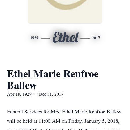
Ethel
1929
2017
Ethel Marie Renfroe
Ballew
Apr 18, 1929 — Dec 31, 2017
Funeral Services for Mrs. Ethel Marie Renfroe Ballew
will be held at 11:00 AM on Friday, January 5, 2018,