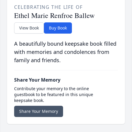
CELEBRATING THE LIFE OF
Ethel Marie Renfroe Ballew
View Book
Buy Book
A beautifully bound keepsake book filled
with memories and condolences from
family and friends.
Share Your Memory
Contribute your memory to the online
guestbook to be featured in this unique
keepsake book.
Share Your Memory