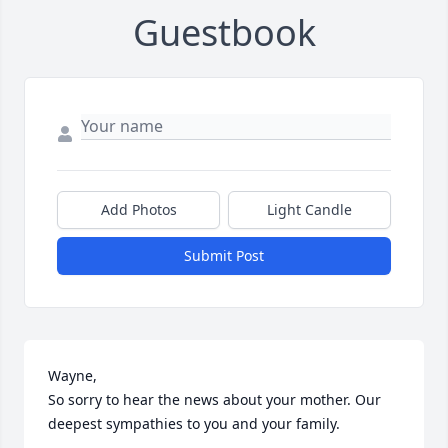
Guestbook
Add Photos
Light Candle
Submit Post
Wayne,

So sorry to hear the news about your mother. Our 
deepest sympathies to you and your family.