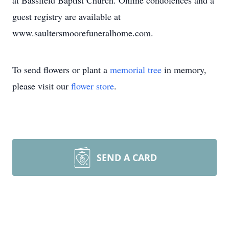
at Bassfield Baptist Church. Online condolences and a
guest registry are available at
www.saultersmoorefuneralhome.com.
To send flowers or plant a
memorial tree
in memory,
please visit our
flower store
.
SEND A CARD