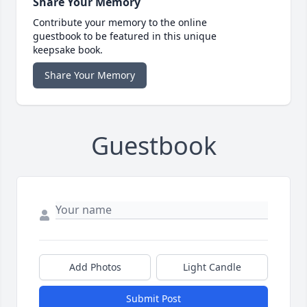
Share Your Memory
Contribute your memory to the online
guestbook to be featured in this unique
keepsake book.
Share Your Memory
Guestbook
Add Photos
Light Candle
Submit Post