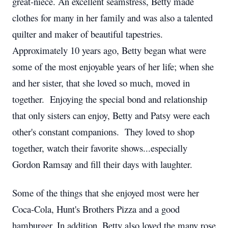
great-niece. An excellent seamstress, Betty made
clothes for many in her family and was also a talented
quilter and maker of beautiful tapestries.
Approximately 10 years ago, Betty began what were
some of the most enjoyable years of her life; when she
and her sister, that she loved so much, moved in
together. Enjoying the special bond and relationship
that only sisters can enjoy, Betty and Patsy were each
other's constant companions. They loved to shop
together, watch their favorite shows...especially
Gordon Ramsay and fill their days with laughter.
Some of the things that she enjoyed most were her
Coca-Cola, Hunt's Brothers Pizza and a good
hamburger. In addition, Betty also loved the many rose