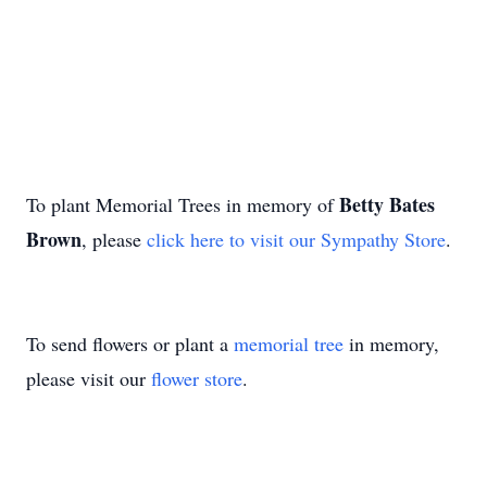
Betty Bates
To plant Memorial Trees in memory of
Brown
, please
click here to visit our Sympathy Store
.
To send flowers or plant a
memorial tree
in memory,
please visit our
flower store
.