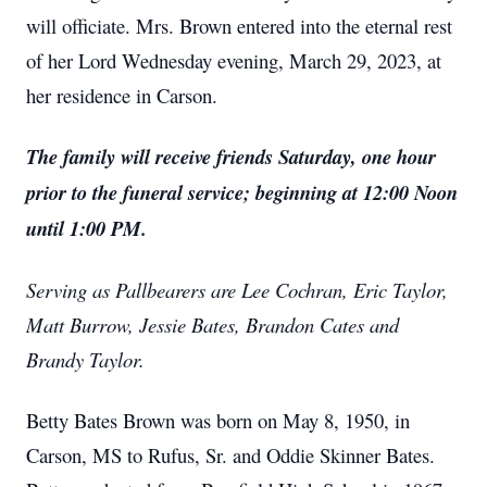
will officiate. Mrs. Brown entered into the eternal rest
of her Lord Wednesday evening, March 29, 2023, at
her residence in Carson.
The family will receive friends Saturday, one hour
prior to the funeral service; beginning at 12:00 Noon
until 1:00 PM.
Serving as Pallbearers are Lee Cochran, Eric Taylor,
Matt Burrow, Jessie Bates, Brandon Cates and
Brandy Taylor.
Betty Bates Brown was born on May 8, 1950, in
Carson, MS to Rufus, Sr. and Oddie Skinner Bates.