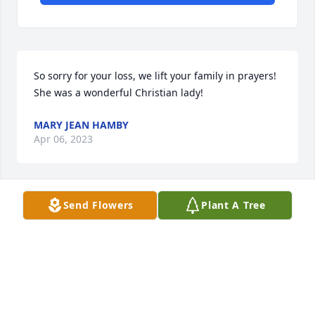
So sorry for your loss, we lift your family in prayers! 
She was a wonderful Christian lady!
MARY JEAN HAMBY
Apr 06, 2023
Send Flowers
Plant A Tree
Betty was such a sweet and lovely person, I havent 
seen her in many years but never forgot her. My 
prayers go out to her family and friends.
DONNA WATTS
Apr 01, 2023