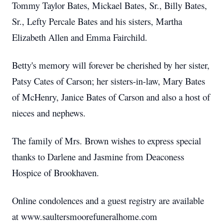
Tommy Taylor Bates, Mickael Bates, Sr., Billy Bates,
Sr., Lefty Percale Bates and his sisters, Martha
Elizabeth Allen and Emma Fairchild.
Betty's memory will forever be cherished by her sister,
Patsy Cates of Carson; her sisters-in-law, Mary Bates
of McHenry, Janice Bates of Carson and also a host of
nieces and nephews.
The family of Mrs. Brown wishes to express special
thanks to Darlene and Jasmine from Deaconess
Hospice of Brookhaven.
Online condolences and a guest registry are available
at www.saultersmoorefuneralhome.com