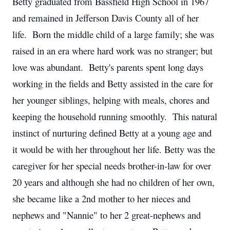
Betty graduated from Bassfield High School in 1967
and remained in Jefferson Davis County all of her
life. Born the middle child of a large family; she was
raised in an era where hard work was no stranger; but
love was abundant. Betty's parents spent long days
working in the fields and Betty assisted in the care for
her younger siblings, helping with meals, chores and
keeping the household running smoothly. This natural
instinct of nurturing defined Betty at a young age and
it would be with her throughout her life. Betty was the
caregiver for her special needs brother-in-law for over
20 years and although she had no children of her own,
she became like a 2nd mother to her nieces and
nephews and "Nannie" to her 2 great-nephews and