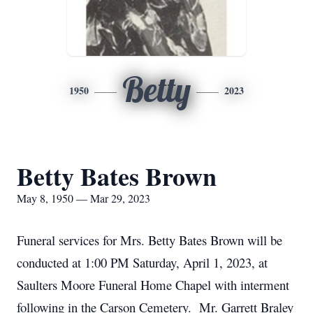
Betty
1950
2023
Betty Bates Brown
May 8, 1950 — Mar 29, 2023
Funeral services for Mrs. Betty Bates Brown will be
conducted at 1:00 PM Saturday, April 1, 2023, at
Saulters Moore Funeral Home Chapel with interment
following in the Carson Cemetery. Mr. Garrett Braley