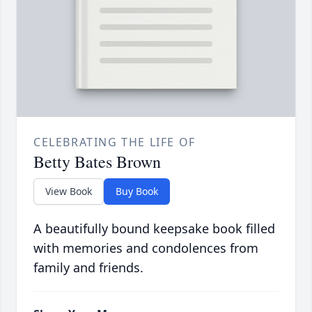
CELEBRATING THE LIFE OF
Betty Bates Brown
View Book
Buy Book
A beautifully bound keepsake book filled
with memories and condolences from
family and friends.