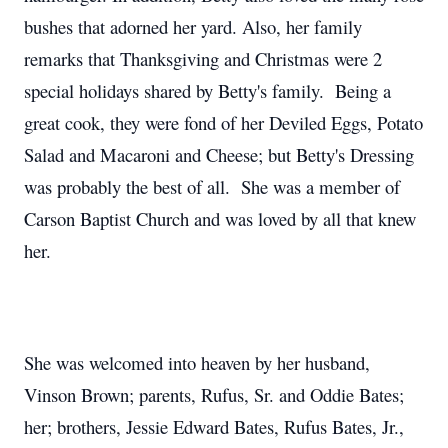
bushes that adorned her yard. Also, her family
remarks that Thanksgiving and Christmas were 2
special holidays shared by Betty's family. Being a
great cook, they were fond of her Deviled Eggs, Potato
Salad and Macaroni and Cheese; but Betty's Dressing
was probably the best of all. She was a member of
Carson Baptist Church and was loved by all that knew
her.
She was welcomed into heaven by her husband,
Vinson Brown; parents, Rufus, Sr. and Oddie Bates;
her; brothers, Jessie Edward Bates, Rufus Bates, Jr.,