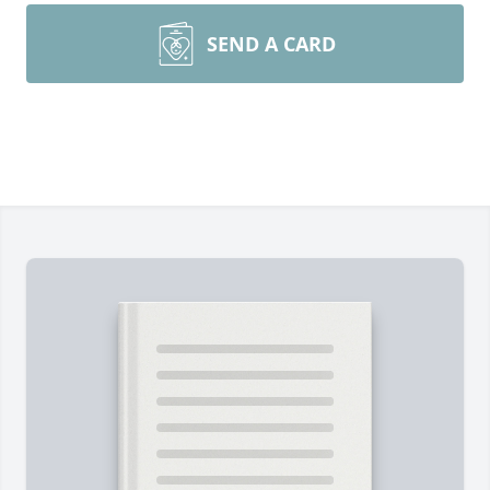
SEND A CARD