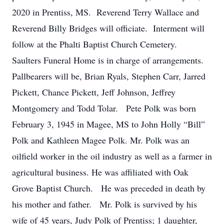
2020 in Prentiss, MS. Reverend Terry Wallace and
Reverend Billy Bridges will officiate. Interment will
follow at the Phalti Baptist Church Cemetery.
Saulters Funeral Home is in charge of arrangements.
Pallbearers will be, Brian Ryals, Stephen Carr, Jarred
Pickett, Chance Pickett, Jeff Johnson, Jeffrey
Montgomery and Todd Tolar. Pete Polk was born
February 3, 1945 in Magee, MS to John Holly “Bill”
Polk and Kathleen Magee Polk. Mr. Polk was an
oilfield worker in the oil industry as well as a farmer in
agricultural business. He was affiliated with Oak
Grove Baptist Church. He was preceded in death by
his mother and father. Mr. Polk is survived by his
wife of 45 years, Judy Polk of Prentiss; 1 daughter,