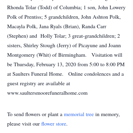
Rhonda Tolar (Todd) of Columbia; 1 son, John Lowery
Polk of Prentiss; 5 grandchildren, John Ashton Polk,
Macayla Polk, Jana Ryals (Brian), Randa Carr
(Stephen) and Holly Tolar; 3 great-grandchildren; 2
sisters, Shirley Stough (Jerry) of Picayune and Joann
Montgomery (Whit) of Birmingham. Visitation will
be Thursday, February 13, 2020 from 5:00 to 8:00 PM
at Saulters Funeral Home. Online condolences and a
guest registry are available at
www.saultersmoorefuneralhome.com
To send flowers or plant a
memorial tree
in memory,
please visit our
flower store
.