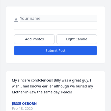
Add Photos
Light Candle
Submit Post
My sincere condolences! Billy was a great guy. I 
wish I had known earlier although we buried my 
Mother-in-Law the same day. Peace!
JESSE OSBORN
Feb 18, 2020