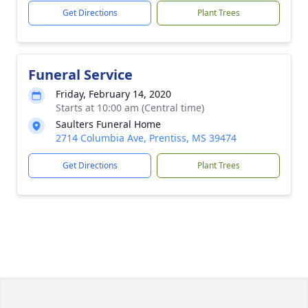
Get Directions
Plant Trees
Funeral Service
Friday, February 14, 2020
Starts at 10:00 am (Central time)
Saulters Funeral Home
2714 Columbia Ave, Prentiss, MS 39474
Get Directions
Plant Trees