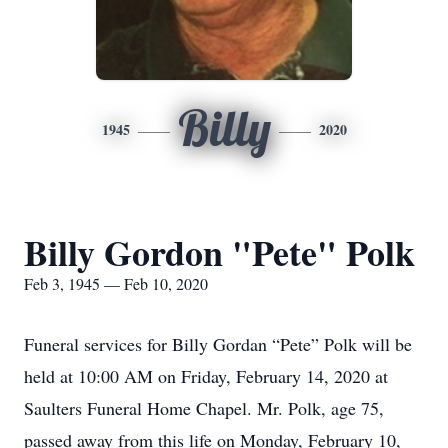
Billy
1945
2020
Billy Gordon "Pete" Polk
Feb 3, 1945 — Feb 10, 2020
Funeral services for Billy Gordan “Pete” Polk will be
held at 10:00 AM on Friday, February 14, 2020 at
Saulters Funeral Home Chapel. Mr. Polk, age 75,
passed away from this life on Monday, February 10,