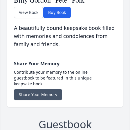
Billy Gordon "Pete" Polk
View Book
Buy Book
A beautifully bound keepsake book filled
with memories and condolences from
family and friends.
Share Your Memory
Contribute your memory to the online
guestbook to be featured in this unique
keepsake book.
Share Your Memory
Guestbook