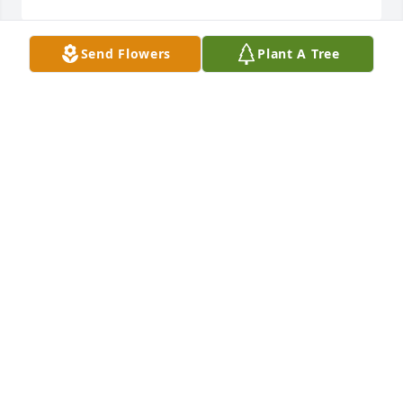
Send Flowers
Plant A Tree
Judy, you and the family are in our thoughts and 
prayers, we love you all.

Mary Jean Rippy Hamby
MARY JEAN HAMBY
Feb 14, 2020
So sorry for your loss. Tom & Marie Graham and 
family.
MARIE GRAHAM
Feb 14, 2020