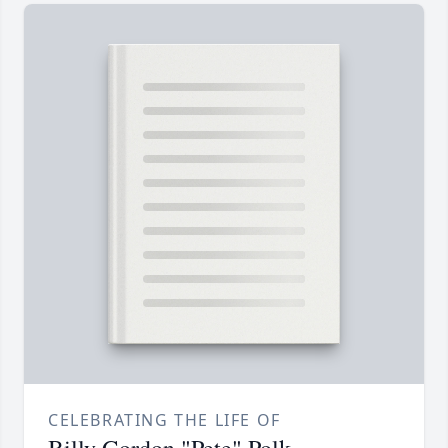
CELEBRATING THE LIFE OF