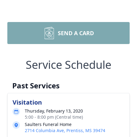
SEND A CARD
Service Schedule
Past Services
Visitation
Thursday, February 13, 2020
5:00 - 8:00 pm (Central time)
Saulters Funeral Home
2714 Columbia Ave, Prentiss, MS 39474