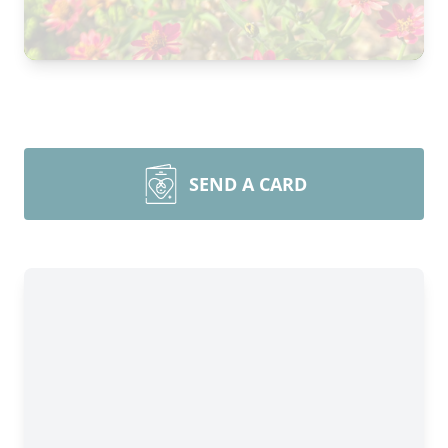
SEND A CARD