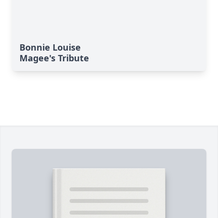
Bonnie Louise
Magee's Tribute