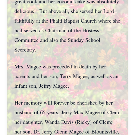
great cook and her coconut cake was absolutely
delicious! But above all, she served her Lord
faithfully at the Phalti Baptist Church where she
had served as Chairman of the Hostess
Committee and also the Sunday School
Secretary.
Mrs. Magee was preceded in death by her
parents and her son, Terry Magee, as well as an
infant son, Jeffry Magee.
Her memory will forever be cherished by her
husband of 65 years, Jerry Max Magee of Clem;
her daughter, Wanda Davis (Ricky) of Clem;
her son, Dr. Jerry Glenn Magee of Blountsville,