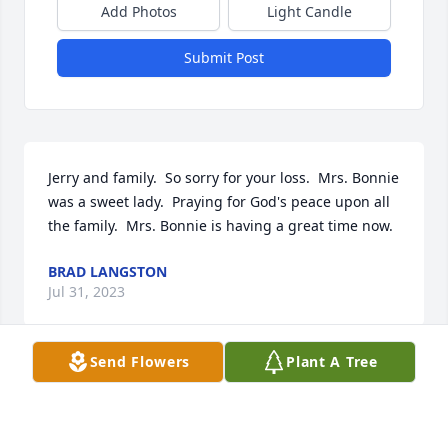
Add Photos
Light Candle
Submit Post
Jerry and family.  So sorry for your loss.  Mrs. Bonnie 
was a sweet lady.  Praying for God's peace upon all 
the family.  Mrs. Bonnie is having a great time now.
BRAD LANGSTON
Jul 31, 2023
Send Flowers
Plant A Tree
Sorry for your loss and god bless.
BUDDY KEISMAN