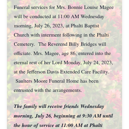
Funeral services for Mrs. Bonnie Louise Magee
will be conducted at 11:00 AM Wednesday
morning, July 26, 2023, at Phalti Baptist
Church with interment following in the Phalti
Cemetery. The Reverend Billy Bridges will
officiate. Mrs. Magee, age 86, entered into the
eternal rest of her Lord Monday, July 24, 2023,
at the Jefferson Davis Extended Care Facility.
Saulters Moore Funeral Home has been
entrusted with the arrangements.
The family will receive friends Wednesday
morning, July 26, beginning at 9:30 AM until
the hour of service at 11:00 AM at Phalti