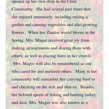
opened up her own shop in the Clem
Community. She had several past times that
she enjoyed immensely, including raising a
garden and canning vegetables and also growing
flowers. When her Zinnias would bloom in the
Spring, Mrs. Magee received great joy from
making arrangements and sharing them with
others, as well as placing them in her church.
Mrs. Magee will also be remembered as one
who cared for and nurtured others. Many in her
community will remember her carrying food to
and checking on the sick and shut-in. Besides
her beloved sports of fishing and hunting turkey
and deer, Mrs. Magee was also known as a