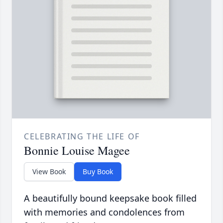
CELEBRATING THE LIFE OF
Bonnie Louise Magee
View Book
Buy Book
A beautifully bound keepsake book filled
with memories and condolences from