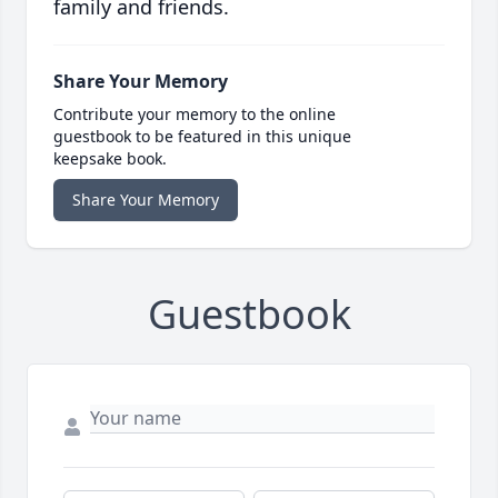
family and friends.
Share Your Memory
Contribute your memory to the online
guestbook to be featured in this unique
keepsake book.
Share Your Memory
Guestbook