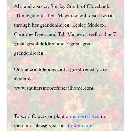
AL; and a sister, Shirley Smith of Cleveland.
The legacy of their Mawmaw will also live on
through her grandchildren, Leslee Maddox,
Courtney Dyess and T.J. Magee as well as her 7
great-grandchildren and 3 great-great
grandchildren.
Online condolences and a guest registry are
available at
www.saultersmoorefuneralhome.com
To send flowers or plant a
memorial tree
in
memory, please visit our
flower store
.