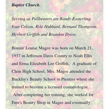
Baptist Church.
Serving as Pallbearers are Randy Easterling,
Ivan Colson, Kyle Hubbard, Bernard Thompson,
Herbert Griffith and Brandon Dyess.
Bonnie Louise Magee was born on March 21,
1937 in Jefferson Davis County to Noah Ellis
and Erma Elizabeth Lee Griffith. A graduate of
Clem High School, Mrs. Magee attended the
Buckley's Beauty School in Prentiss where she
trained to become a licensed cosmetologist.
After completing her training, she worked for
Faye's Beauty Shop in Magee and eventually