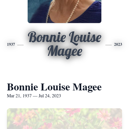
Bonnie Louise
1937
2023
Magee
Bonnie Louise Magee
Mar 21, 1937 — Jul 24, 2023