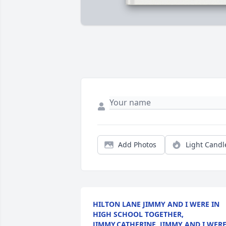
Add Photos
Light Candl
HILTON LANE JIMMY AND I WERE IN
HIGH SCHOOL TOGETHER,
JIMMY,CATHERINE, JIMMY AND I WER