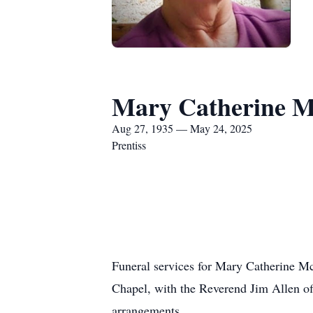
Mary Catherine 
Aug 27, 1935 — May 24, 2025
Prentiss
Funeral services for Mary Catherine M
Chapel, with the Reverend Jim Allen off
arrangements.