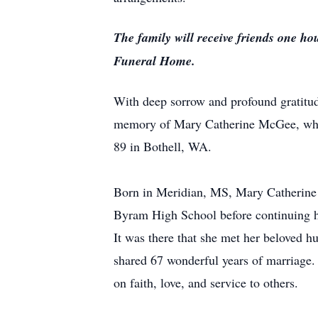
The family will receive friends one ho
Funeral Home.
With deep sorrow and profound gratitude
memory of Mary Catherine McGee, who 
89 in Bothell, WA.
Born in Meridian, MS, Mary Catherine 
Byram High School before continuing he
It was there that she met her beloved
shared 67 wonderful years of marriage. T
on faith, love, and service to others.