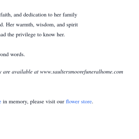
aith, and dedication to her family
ed. Her warmth, wisdom, and spirit
had the privilege to know her.
yond words.
ry are available at www.saultersmoorefuneralhome.com
e
in memory, please visit our
flower store
.