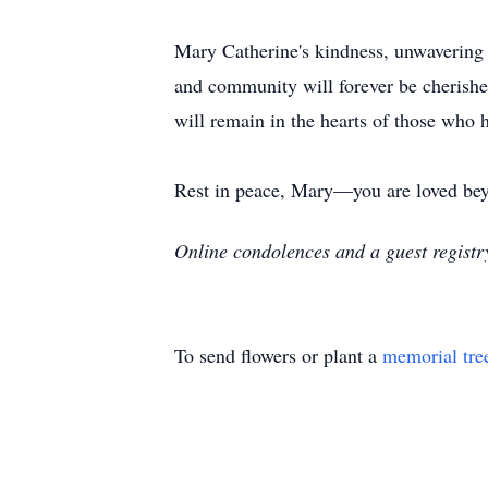
Mary Catherine's kindness, unwavering f
and community will forever be cherish
will remain in the hearts of those who 
Rest in peace, Mary—you are loved be
Online condolences and a guest regist
To send flowers or plant a
memorial tre