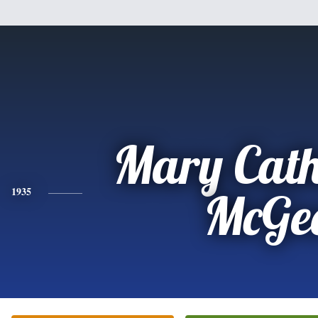
Mary Cath
1935
McGe