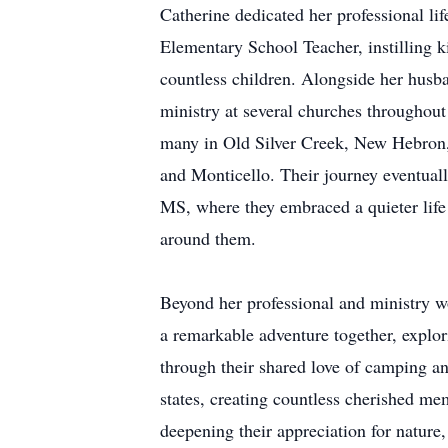
Catherine dedicated her professional li
Elementary School Teacher, instilling ki
countless children. Alongside her husba
ministry at several churches throughout 
many in Old Silver Creek, New Hebron
and Monticello. Their journey eventually
MS, where they embraced a quieter life 
around them.
Beyond her professional and ministry 
a remarkable adventure together, explor
through their shared love of camping an
states, creating countless cherished 
deepening their appreciation for nature,