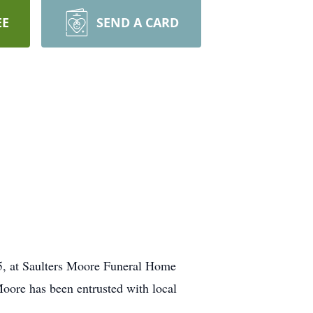
EE
SEND A CARD
25, at Saulters Moore Funeral Home
Moore has been entrusted with local