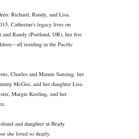
dren: Richard, Randy, and Lisa.
15, Catherine's legacy lives on
) and Randy (Portland, OR), her five
ldren—all residing in the Pacific
ents, Charles and Mamie Sansing, her
 Jimmy McGee, and her daughter Lisa
ister, Margie Keeling, and her
ee.
husband and daughter at Brady
se she loved so dearly.