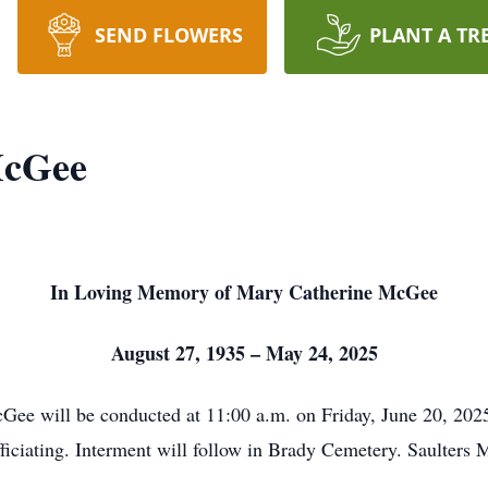
SEND FLOWERS
PLANT A TR
McGee
In Loving Memory of Mary Catherine McGee
August 27, 1935 – May 24, 2025
cGee will be conducted at 11:00 a.m. on Friday, June 20, 20
iciating. Interment will follow in Brady Cemetery. Saulters 