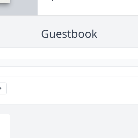
Guestbook
e
E