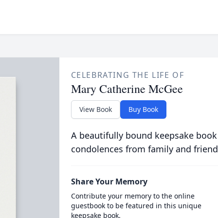
CELEBRATING THE LIFE OF
Mary Catherine McGee
View Book
Buy Book
A beautifully bound keepsake book
condolences from family and friend
Share Your Memory
Contribute your memory to the online
guestbook to be featured in this unique
keepsake book.