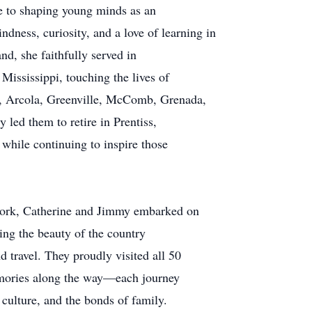
fe to shaping young minds as an
ndness, curiosity, and a love of learning in
nd, she faithfully served in
Mississippi, touching the lives of
, Arcola, Greenville, McComb, Grenada,
 led them to retire in Prentiss,
while continuing to inspire those
work, Catherine and Jimmy embarked on
ing the beauty of the country
d travel. They proudly visited all 50
memories along the way—each journey
 culture, and the bonds of family.