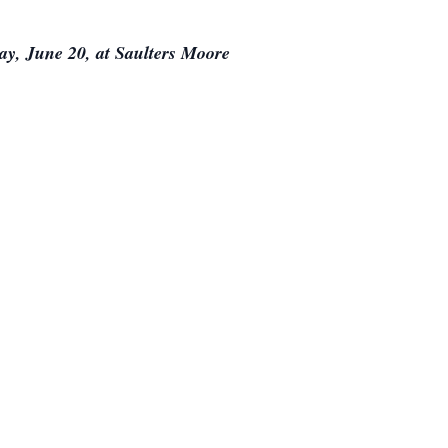
day, June 20, at Saulters Moore