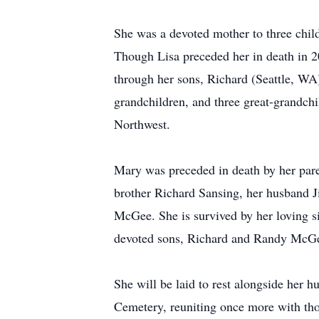
She was a devoted mother to three chil
Though Lisa preceded her in death in 20
through her sons, Richard (Seattle, WA
grandchildren, and three great-grandchi
Northwest.
Mary was preceded in death by her par
brother Richard Sansing, her husband
McGee. She is survived by her loving s
devoted sons, Richard and Randy McG
She will be laid to rest alongside her 
Cemetery, reuniting once more with tho