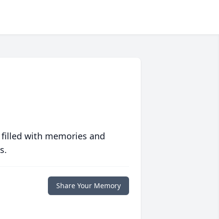
 filled with memories and
s.
Share Your Memory