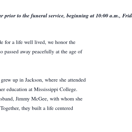
ur prior to the funeral service, beginning at 10:00 a.m., Fri
 for a life well lived, we honor the
passed away peacefully at the age of
grew up in Jackson, where she attended
r education at Mississippi College.
 husband, Jimmy McGee, with whom she
ogether, they built a life centered