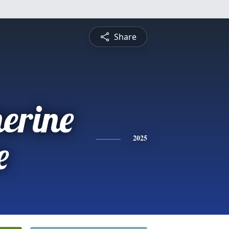
Share
erine
e
2025