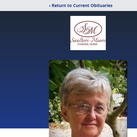
‹ Return to Current Obituaries