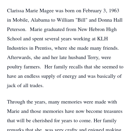
Clarissa Marie Magee was born on February 3, 1963
in Mobile, Alabama to William "Bill" and Donna Hall
Peterson. Marie graduated from New Hebron High
School and spent several years working at KLH
Industries in Prentiss, where she made many friends.
Afterwards, she and her late husband Terry, were
poultry farmers. Her family recalls that she seemed to
have an endless supply of energy and was basically of
jack of all trades.
Through the years, many memories were made with
Marie and those memories have now become treasures
that will be cherished for years to come. Her family
remarks that she was very crafty and enjoyed making