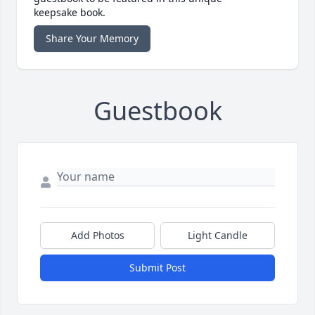
keepsake book.
Share Your Memory
Guestbook
Add Photos
Light Candle
Submit Post