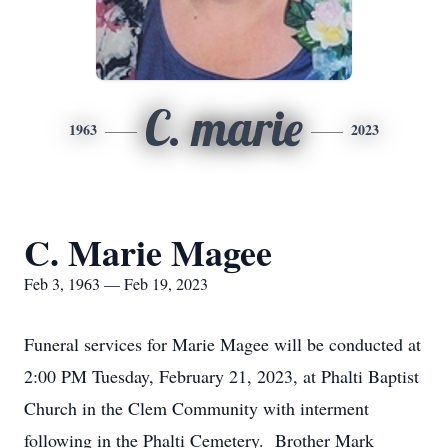
C. marie
1963
2023
C. Marie Magee
Feb 3, 1963 — Feb 19, 2023
Funeral services for Marie Magee will be conducted at
2:00 PM Tuesday, February 21, 2023, at Phalti Baptist
Church in the Clem Community with interment
following in the Phalti Cemetery. Brother Mark