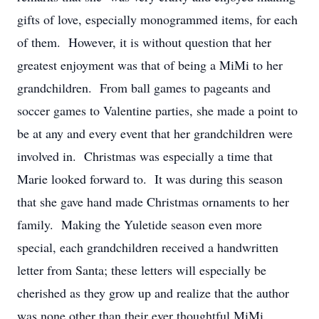
gifts of love, especially monogrammed items, for each
of them. However, it is without question that her
greatest enjoyment was that of being a MiMi to her
grandchildren. From ball games to pageants and
soccer games to Valentine parties, she made a point to
be at any and every event that her grandchildren were
involved in. Christmas was especially a time that
Marie looked forward to. It was during this season
that she gave hand made Christmas ornaments to her
family. Making the Yuletide season even more
special, each grandchildren received a handwritten
letter from Santa; these letters will especially be
cherished as they grow up and realize that the author
was none other than their ever thoughtful MiMi.