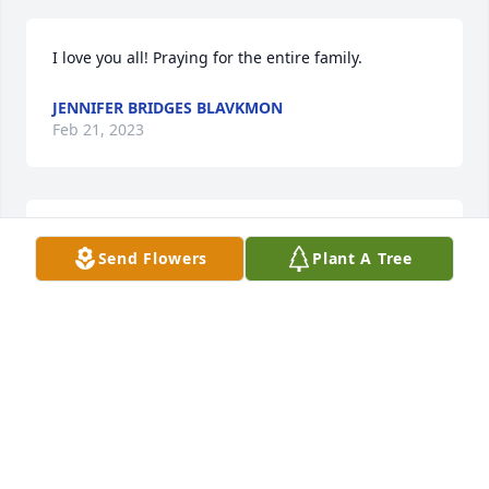
I love you all! Praying for the entire family.
JENNIFER BRIDGES BLAVKMON
Feb 21, 2023
In Loving Memory of C. Marie Magee,

Send Flowers
Plant A Tree
With deepest sympathies.A Sympathy Gift of Single 
Tree has been Planted In Loving Memory of C. Marie 
Magee courtesy of Caleb and Rebecca Robinson.
CALEB AND REBECCA ROBINSON
Feb 21, 2023