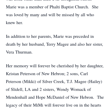
Marie was a member of Phalti Baptist Church. She
was loved by many and will be missed by all who
knew her.
In addition to her parents, Marie was preceded in
death by her husband, Terry Magee and also her sister,
Vera Thurman.
Her memory will forever be cherished by her daughter,
Kristan Peterson of New Hebron; 2 sons, Carl
Peterson (Mikki) of Silver Creek, T.J. Magee (Hailey)
of Slidell, LA and 2 sisters, Wendy Womack of
Mendenhall and Hope McDaniel of New Hebron. The
legacy of their MiMi will forever live on in the hearts