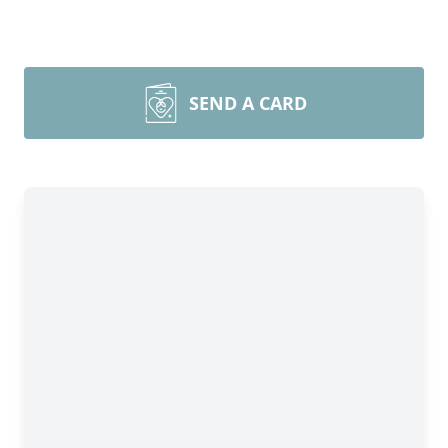
SEND A CARD