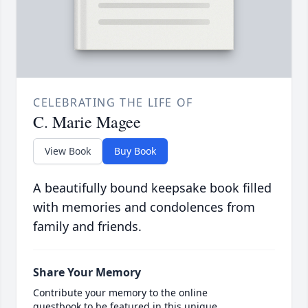
CELEBRATING THE LIFE OF
C. Marie Magee
View Book
Buy Book
A beautifully bound keepsake book filled
with memories and condolences from
family and friends.
Share Your Memory
Contribute your memory to the online
guestbook to be featured in this unique