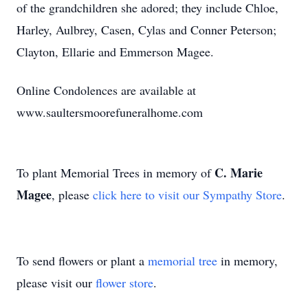
of the grandchildren she adored; they include Chloe,
Harley, Aulbrey, Casen, Cylas and Conner Peterson;
Clayton, Ellarie and Emmerson Magee.
Online Condolences are available at
www.saultersmoorefuneralhome.com
C. Marie
To plant Memorial Trees in memory of
Magee
, please
click here to visit our Sympathy Store
.
To send flowers or plant a
memorial tree
in memory,
please visit our
flower store
.