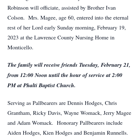
Robinson will officiate, assisted by Brother Ivan
Colson. Mrs. Magee, age 60, entered into the eternal
rest of her Lord early Sunday morning, February 19,
2023 at the Lawrence County Nursing Home in
Monticello.
The family will receive friends Tuesday, February 21,
from 12:00 Noon until the hour of service at 2:00
PM at Phalti Baptist Church.
Serving as Pallbearers are Dennis Hodges, Chris
Grantham, Ricky Davis, Wayne Womack, Jerry Magee
and Adam Womack. Honorary Pallbearers include
Aiden Hodges, Kien Hodges and Benjamin Runnells.