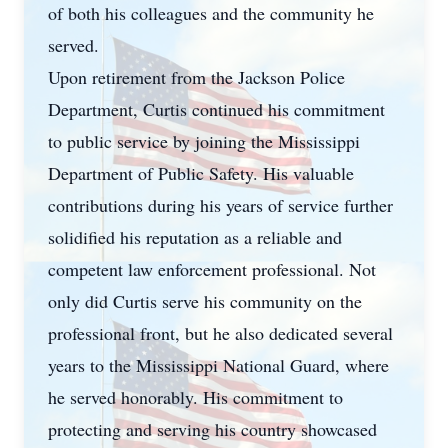
of both his colleagues and the community he
served.
Upon retirement from the Jackson Police
Department, Curtis continued his commitment
to public service by joining the Mississippi
Department of Public Safety. His valuable
contributions during his years of service further
solidified his reputation as a reliable and
competent law enforcement professional. Not
only did Curtis serve his community on the
professional front, but he also dedicated several
years to the Mississippi National Guard, where
he served honorably. His commitment to
protecting and serving his country showcased