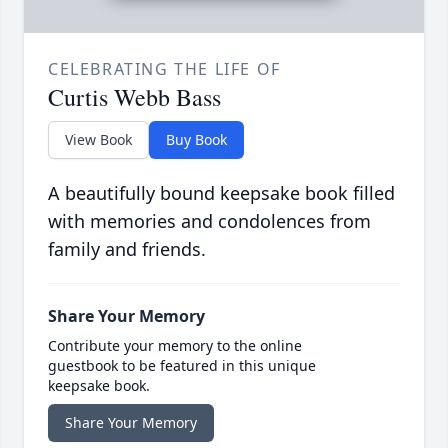
CELEBRATING THE LIFE OF
Curtis Webb Bass
View Book
Buy Book
A beautifully bound keepsake book filled
with memories and condolences from
family and friends.
Share Your Memory
Contribute your memory to the online
guestbook to be featured in this unique
keepsake book.
Share Your Memory