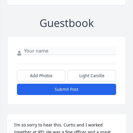
Guestbook
Add Photos
Light Candle
Submit Post
I’m so sorry to hear this. Curtis and I worked 
together at JPD. He was a fine officer and a great 