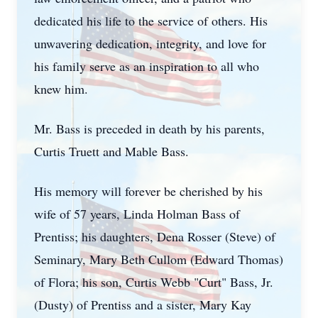
dedicated his life to the service of others. His
unwavering dedication, integrity, and love for
his family serve as an inspiration to all who
knew him.
Mr. Bass is preceded in death by his parents,
Curtis Truett and Mable Bass.
His memory will forever be cherished by his
wife of 57 years, Linda Holman Bass of
Prentiss; his daughters, Dena Rosser (Steve) of
Seminary, Mary Beth Cullom (Edward Thomas)
of Flora; his son, Curtis Webb "Curt" Bass, Jr.
(Dusty) of Prentiss and a sister, Mary Kay