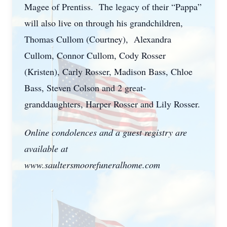
Magee of Prentiss. The legacy of their “Pappa”
will also live on through his grandchildren,
Thomas Cullom (Courtney), Alexandra
Cullom, Connor Cullom, Cody Rosser
(Kristen), Carly Rosser, Madison Bass, Chloe
Bass, Steven Colson and 2 great-
granddaughters, Harper Rosser and Lily Rosser.
Online condolences and a guest registry are
available at
www.saultersmoorefuneralhome.com