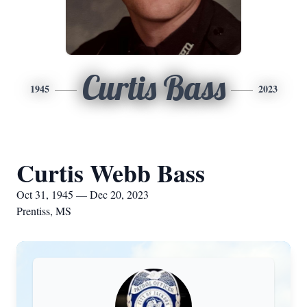
Curtis Bass
1945
2023
Curtis Webb Bass
Oct 31, 1945 — Dec 20, 2023
Prentiss, MS