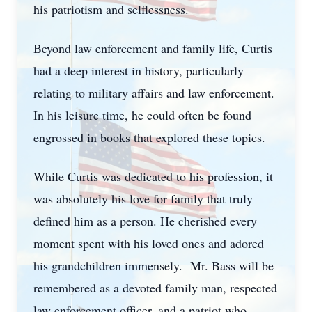
his patriotism and selflessness.
Beyond law enforcement and family life, Curtis
had a deep interest in history, particularly
relating to military affairs and law enforcement.
In his leisure time, he could often be found
engrossed in books that explored these topics.
While Curtis was dedicated to his profession, it
was absolutely his love for family that truly
defined him as a person. He cherished every
moment spent with his loved ones and adored
his grandchildren immensely. Mr. Bass will be
remembered as a devoted family man, respected
law enforcement officer, and a patriot who