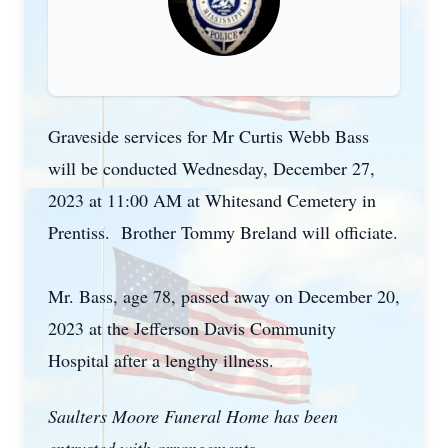
Graveside services for Mr Curtis Webb Bass
will be conducted Wednesday, December 27,
2023 at 11:00 AM at Whitesand Cemetery in
Prentiss. Brother Tommy Breland will officiate.
Mr. Bass, age 78, passed away on December 20,
2023 at the Jefferson Davis Community
Hospital after a lengthy illness.
Saulters Moore Funeral Home has been