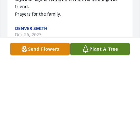
friend. 

Prayers for the family.
DENVER SMITH
Dec 26, 2023
Send Flowers
Plant A Tree
Linda, I was so saddened to hear of my special 
friends passing. As you know, I met Curtis through 
our service on several national law enforcement 
committees. I truly miss our telephone 
conversations. Each time Curtis mentioned you, it 
would bring to mind our interesting and wild trip to 
Los Angeles and Hollywood Hills! That was so much 
fun! You were a real trooper to hang in there with 
us. that day.

 I know you miss him dearly. Trust in the Lord and 