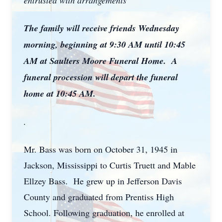
entrusted with arrangements
The family will receive friends Wednesday
morning, beginning at 9:30 AM until 10:45
AM at Saulters Moore Funeral Home. A
funeral procession will depart the funeral
home at 10:45 AM.
.
Mr. Bass was born on October 31, 1945 in
Jackson, Mississippi to Curtis Truett and Mable
Ellzey Bass. He grew up in Jefferson Davis
County and graduated from Prentiss High
School. Following graduation, he enrolled at