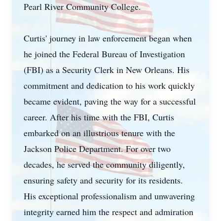
Pearl River Community College.
Curtis' journey in law enforcement began when
he joined the Federal Bureau of Investigation
(FBI) as a Security Clerk in New Orleans. His
commitment and dedication to his work quickly
became evident, paving the way for a successful
career. After his time with the FBI, Curtis
embarked on an illustrious tenure with the
Jackson Police Department. For over two
decades, he served the community diligently,
ensuring safety and security for its residents.
His exceptional professionalism and unwavering
integrity earned him the respect and admiration