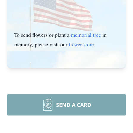
To send flowers or plant a
memorial tree
in
memory, please visit our
flower store
.
SEND A CARD