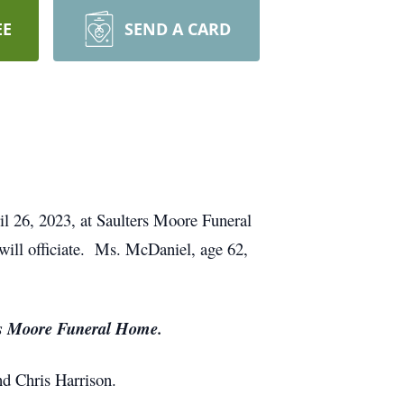
EE
SEND A CARD
l 26, 2023, at Saulters Moore Funeral
ill officiate. Ms. McDaniel, age 62,
ers Moore Funeral Home.
nd Chris Harrison.