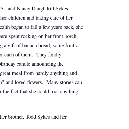
Sr. and Nancy Daughdrill Sykes.
er children and taking care of her
lth began to fail a few years back, she
re spent rocking on her front porch,
g a gift of banana bread, some fruit or
for each of them. They fondly
birthday candle announcing the
a great meal from hardly anything and
b" and loved flowers. Many stories can
 the fact that she could root anything.
 her brother, Todd Sykes and her