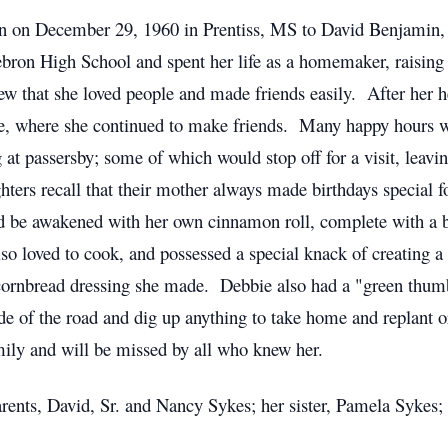
 on December 29, 1960 in Prentiss, MS to David Benjamin, 
on High School and spent her life as a homemaker, raising h
 that she loved people and made friends easily. After her hea
, where she continued to make friends. Many happy hours we
at passersby; some of which would stop off for a visit, leavin
hters recall that their mother always made birthdays special 
ld be awakened with her own cinnamon roll, complete with a 
so loved to cook, and possessed a special knack of creating 
 cornbread dressing she made. Debbie also had a "green thum
de of the road and dig up anything to take home and replant or
ily and will be missed by all who knew her.
rents, David, Sr. and Nancy Sykes; her sister, Pamela Sykes;