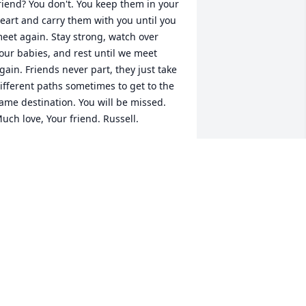
riend? You don't. You keep them in your 
eart and carry them with you until you 
eet again. Stay strong, watch over 
our babies, and rest until we meet 
gain. Friends never part, they just take 
ifferent paths sometimes to get to the 
ame destination. You will be missed. 
uch love, Your friend. Russell.
AMES RUSSELL BROWN
pr 25, 2023