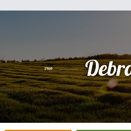
Debr
1960