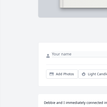
Add Photos
Light Candl
Debbie and I immediately connected in