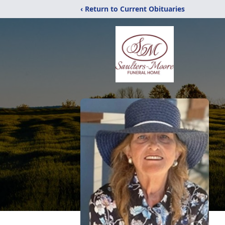
‹ Return to Current Obituaries