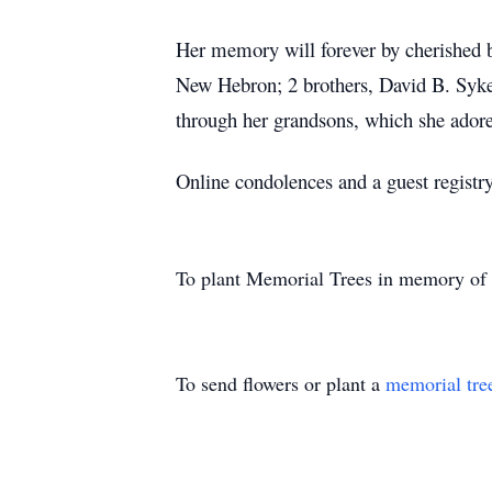
Her memory will forever by cherished
New Hebron; 2 brothers, David B. Syke
through her grandsons, which she ado
Online condolences and a guest regist
To plant Memorial Trees in memory of
To send flowers or plant a
memorial tre