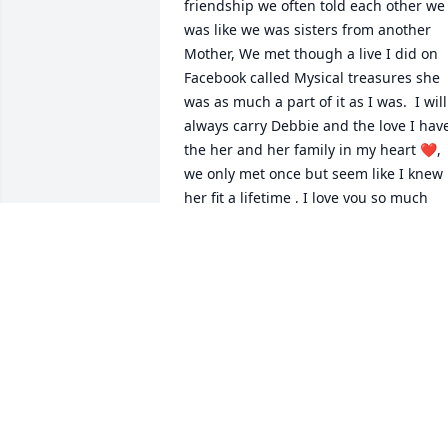
friendship we often told each other we 
was like we was sisters from another 
Mother, We met though a live I did on 
Facebook called Mysical treasures she 
was as much a part of it as I was.  I will 
always carry Debbie and the love I have
the her and her family in my heart ❤️, 
we only met once but seem like I knew 
her fit a lifetime , I love you so much 
Debbie , so it's not goodbye because I 
know I will see you again but for now 
my dear friend farewell until we meet 
again on the shores of Jorden , I am so 
grateful for the times we had together 
so many talks so many laughs , Thank 
you for being my sister in Christ , Love 
always , Leslee
LESLEE SANDIFER