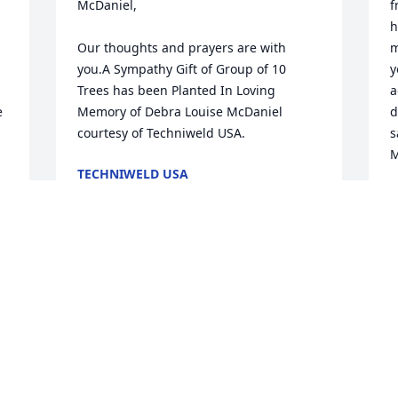
McDaniel,

f
h
Our thoughts and prayers are with 
m
you.A Sympathy Gift of Group of 10 
y
Trees has been Planted In Loving 
a
 
Memory of Debra Louise McDaniel 
d
courtesy of Techniweld USA.
s
M
TECHNIWELD USA
Apr 25, 2023
J
A