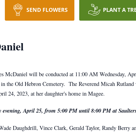
SEND FLOWERS
PLANT A TR
aniel
kes McDaniel will be conducted at 11:00 AM Wednesday, Apri
 in the Old Hebron Cemetery. The Reverend Micah Rutland w
il 24, 2023, at her daughter's home in Magee.
day evening, April 25, from 5:00 PM until 8:00 PM at Sault
 Wade Daughdrill, Vince Clark, Gerald Taylor, Randy Berry a