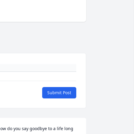
Submit Post
ow do you say goodbye to a life long 