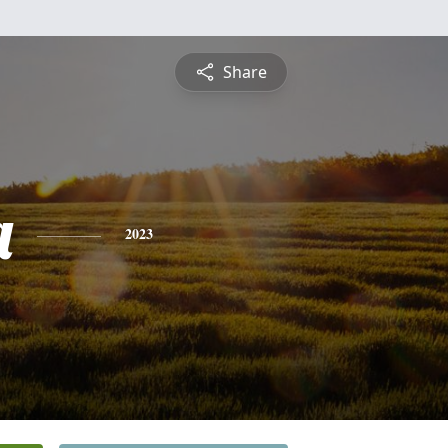
Share
a
2023