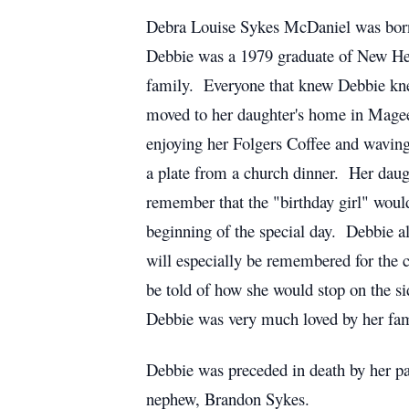
Debra Louise Sykes McDaniel was born
Debbie was a 1979 graduate of New Hebr
family. Everyone that knew Debbie knew
moved to her daughter's home in Magee
enjoying her Folgers Coffee and waving 
a plate from a church dinner. Her daug
remember that the "birthday girl" wou
beginning of the special day. Debbie al
will especially be remembered for the
be told of how she would stop on the si
Debbie was very much loved by her fam
Debbie was preceded in death by her pa
nephew, Brandon Sykes.