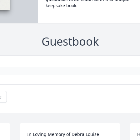
keepsake book.
Guestbook
e
 
In Loving Memory of Debra Louise 
H