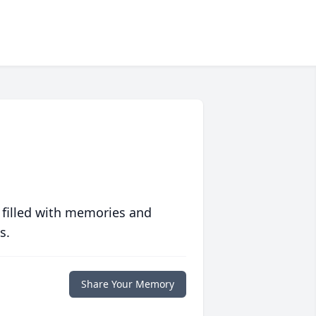
 filled with memories and
s.
Share Your Memory