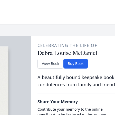
CELEBRATING THE LIFE OF
Debra Louise McDaniel
View Book
Buy Book
A beautifully bound keepsake book
condolences from family and friend
Share Your Memory
Contribute your memory to the online
guestbook to be featured in this unique