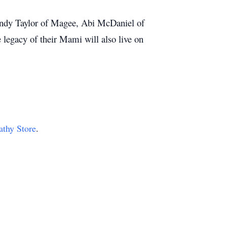
indy Taylor of Magee, Abi McDaniel of
legacy of their Mami will also live on
athy Store
.