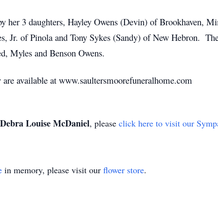
 by her 3 daughters, Hayley Owens (Devin) of Brookhaven, M
s, Jr. of Pinola and Tony Sykes (Sandy) of New Hebron. The 
red, Myles and Benson Owens.
ry are available at www.saultersmoorefuneralhome.com
Debra Louise McDaniel
, please
click here to visit our Symp
e
in memory, please visit our
flower store
.