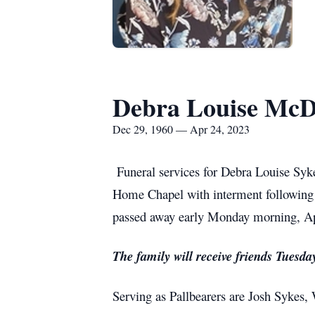
Debra Louise McD
Dec 29, 1960 — Apr 24, 2023
Funeral services for Debra Louise Sy
Home Chapel with interment following
passed away early Monday morning, Apr
The family will receive friends Tues
Serving as Pallbearers are Josh Sykes,