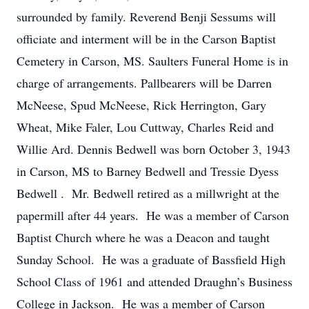
surrounded by family. Reverend Benji Sessums will
officiate and interment will be in the Carson Baptist
Cemetery in Carson, MS. Saulters Funeral Home is in
charge of arrangements. Pallbearers will be Darren
McNeese, Spud McNeese, Rick Herrington, Gary
Wheat, Mike Faler, Lou Cuttway, Charles Reid and
Willie Ard. Dennis Bedwell was born October 3, 1943
in Carson, MS to Barney Bedwell and Tressie Dyess
Bedwell . Mr. Bedwell retired as a millwright at the
papermill after 44 years. He was a member of Carson
Baptist Church where he was a Deacon and taught
Sunday School. He was a graduate of Bassfield High
School Class of 1961 and attended Draughn’s Business
College in Jackson. He was a member of Carson