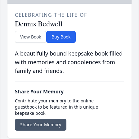
CELEBRATING THE LIFE OF
Dennis Bedwell
View Book
Buy Book
A beautifully bound keepsake book filled
with memories and condolences from
family and friends.
Share Your Memory
Contribute your memory to the online
guestbook to be featured in this unique
keepsake book.
Share Your Memory