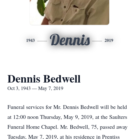
Dennis
1943
2019
Dennis Bedwell
Oct 3, 1943 — May 7, 2019
Funeral services for Mr. Dennis Bedwell will be held
at 12:00 noon Thursday, May 9, 2019, at the Saulters
Funeral Home Chapel. Mr. Bedwell, 75, passed away
Tuesday, May 7, 2019, at his residence in Prentiss