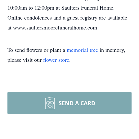
10:00am to 12:00pm at Saulters Funeral Home.
Online condolences and a guest registry are available
at www.saultersmoorefuneralhome.com
To send flowers or plant a
memorial tree
in memory,
please visit our
flower store
.
SEND A CARD