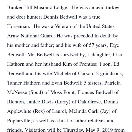
Bunker Hill Masonic Lodge. He was an avid turkey
and deer hunter; Dennis Bedwell was a true
Horseman. He was a Veteran of the United States
Army National Guard. He was preceded in death by
his mother and father; and his wife of 57 years, Faye
Bedwell. Mr. Bedwell is survived by, 1 daughter, Lisa
Hathorn and her husband Kim of Prentiss; 1 son, Ed
Bedwell and his wife Michele of Carson; 2 grandsons,
Tanner Hathorn and Evan Bedwell; 5 sisters, Patricia
McNeese (Spud) of Moss Point, Frances Bedwell of
Richton, Janice Davis (Larry) of Oak Grove, Donna
Applewhite (Rex) of Laurel, Melinda Carli (Jay) of
Poplarville; as well as a host of other relatives and
friends. Visitation will be Thursday, May 9, 2019 from