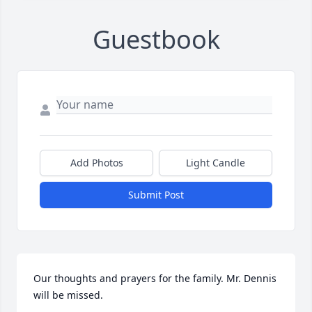
Guestbook
Add Photos
Light Candle
Submit Post
Our thoughts and prayers for the family. Mr. Dennis 
will be missed.