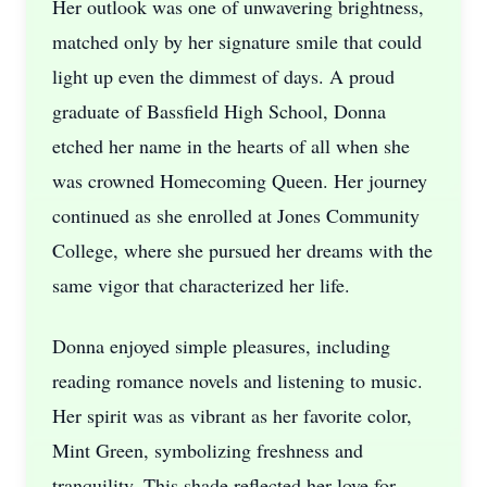
Her outlook was one of unwavering brightness,
matched only by her signature smile that could
light up even the dimmest of days. A proud
graduate of Bassfield High School, Donna
etched her name in the hearts of all when she
was crowned Homecoming Queen. Her journey
continued as she enrolled at Jones Community
College, where she pursued her dreams with the
same vigor that characterized her life.
Donna enjoyed simple pleasures, including
reading romance novels and listening to music.
Her spirit was as vibrant as her favorite color,
Mint Green, symbolizing freshness and
tranquility. This shade reflected her love for