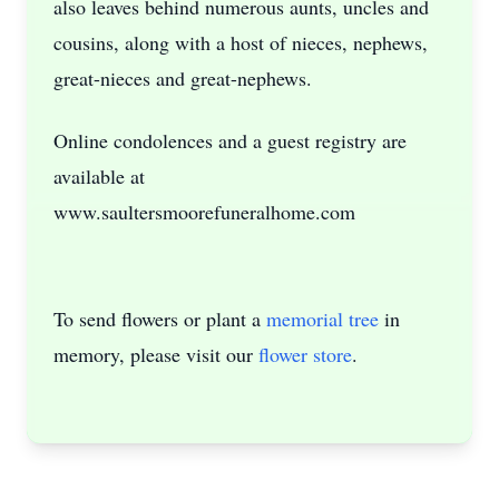
also leaves behind numerous aunts, uncles and
cousins, along with a host of nieces, nephews,
great-nieces and great-nephews.
Online condolences and a guest registry are
available at
www.saultersmoorefuneralhome.com
To send flowers or plant a
memorial tree
in
memory, please visit our
flower store
.