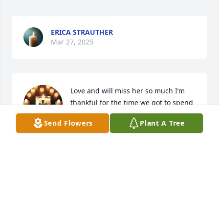
ERICA STRAUTHER
Mar 27, 2025
Love and will miss her so much I’m 
thankful for the time we got to spend 
together and I’m praying for all of you 
Send Flowers
Plant A Tree
I love you❤️😢
MARIA KERLEY
Mar 27, 2025
My condolence to the Family's I'm so sorry 🙏 🙏