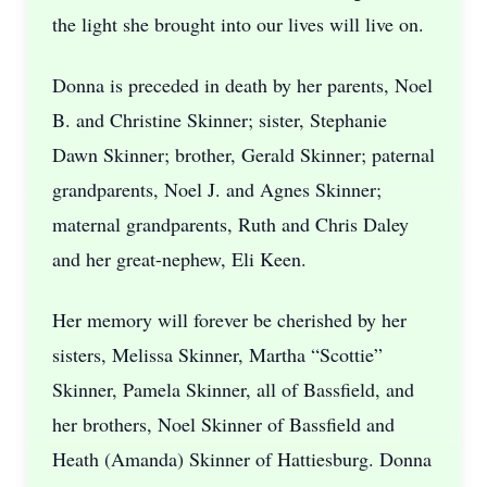
the light she brought into our lives will live on.
Donna is preceded in death by her parents, Noel
B. and Christine Skinner; sister, Stephanie
Dawn Skinner; brother, Gerald Skinner; paternal
grandparents, Noel J. and Agnes Skinner;
maternal grandparents, Ruth and Chris Daley
and her great-nephew, Eli Keen.
Her memory will forever be cherished by her
sisters, Melissa Skinner, Martha “Scottie”
Skinner, Pamela Skinner, all of Bassfield, and
her brothers, Noel Skinner of Bassfield and
Heath (Amanda) Skinner of Hattiesburg. Donna