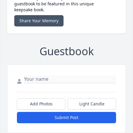
guestbook to be featured in this unique
keepsake book.
Share Your Memory
Guestbook
Add Photos
Light Candle
Submit Post