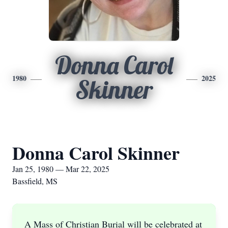
Donna Carol
1980
2025
Skinner
Donna Carol Skinner
Jan 25, 1980 — Mar 22, 2025
Bassfield, MS
A Mass of Christian Burial will be celebrated at