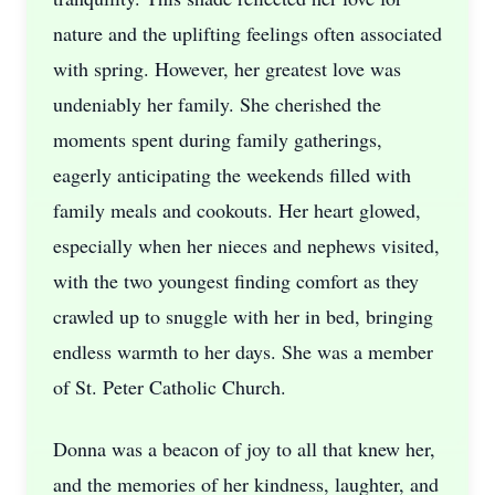
nature and the uplifting feelings often associated
with spring. However, her greatest love was
undeniably her family. She cherished the
moments spent during family gatherings,
eagerly anticipating the weekends filled with
family meals and cookouts. Her heart glowed,
especially when her nieces and nephews visited,
with the two youngest finding comfort as they
crawled up to snuggle with her in bed, bringing
endless warmth to her days. She was a member
of St. Peter Catholic Church.
Donna was a beacon of joy to all that knew her,
and the memories of her kindness, laughter, and