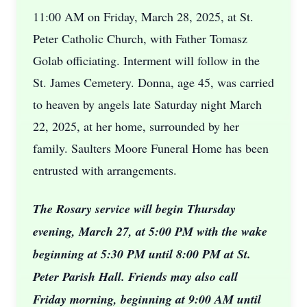
11:00 AM on Friday, March 28, 2025, at St.
Peter Catholic Church, with Father Tomasz
Golab officiating. Interment will follow in the
St. James Cemetery. Donna, age 45, was carried
to heaven by angels late Saturday night March
22, 2025, at her home, surrounded by her
family. Saulters Moore Funeral Home has been
entrusted with arrangements.
The Rosary service will begin Thursday
evening, March 27, at 5:00 PM with the wake
beginning at 5:30 PM until 8:00 PM at St.
Peter Parish Hall. Friends may also call
Friday morning, beginning at 9:00 AM until