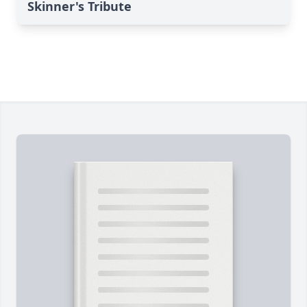
Skinner's Tribute