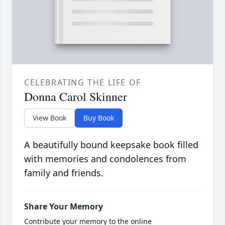
CELEBRATING THE LIFE OF
Donna Carol Skinner
View Book
Buy Book
A beautifully bound keepsake book filled
with memories and condolences from
family and friends.
Share Your Memory
Contribute your memory to the online