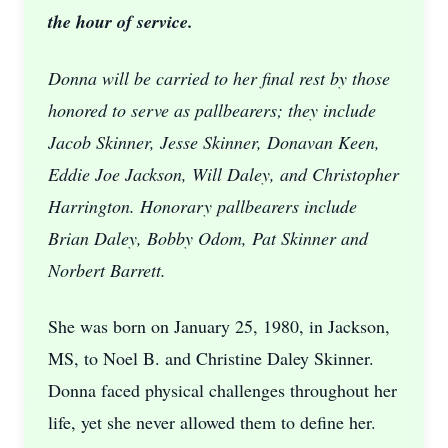
the hour of service.
Donna will be carried to her final rest by those
honored to serve as pallbearers; they include
Jacob Skinner, Jesse Skinner, Donavan Keen,
Eddie Joe Jackson, Will Daley, and Christopher
Harrington. Honorary pallbearers include
Brian Daley, Bobby Odom, Pat Skinner and
Norbert Barrett.
She was born on January 25, 1980, in Jackson,
MS, to Noel B. and Christine Daley Skinner.
Donna faced physical challenges throughout her
life, yet she never allowed them to define her.