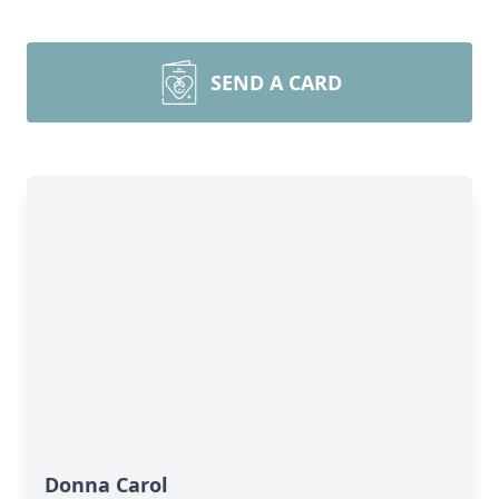
SEND A CARD
Donna Carol