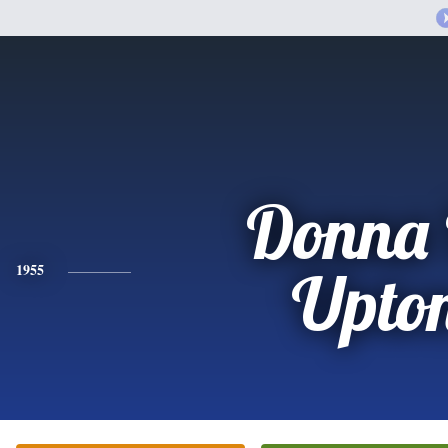
Donna 
1955
Upto