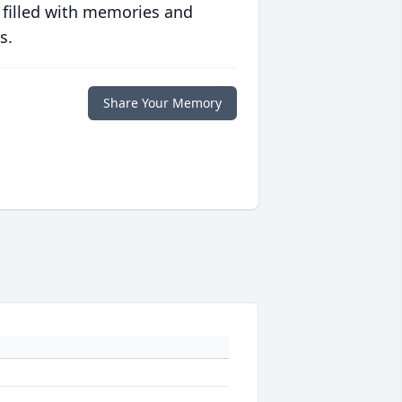
 filled with memories and
s.
Share Your Memory