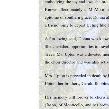
embodying the joy and love she broug
Known affectionately as MoMo to he
epitome of southern grace, Donna a
a friend, only to depart feeling like 
A fun-loving soul, Donna was known 
She cherished opportunities to trave
Trees. Ms. Upton was a devoted mem
the choir director and was also ac
Mrs. Upton is preceded in death by 
Upton; her brothers, Gerald Robbin
Her memory will forever be cherishe
(Jason) of Monticello, and her brot