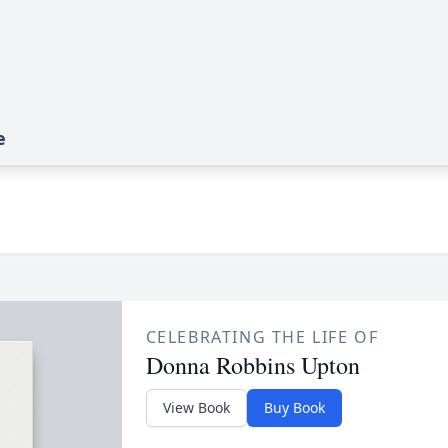
e
CELEBRATING THE LIFE OF
Donna Robbins Upton
View Book
Buy Book