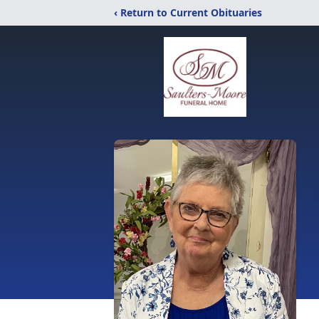
‹ Return to Current Obituaries