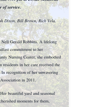
 of service.
oah Dixon, Bill Brown, Rich Vela,
e Nell Gerald Robbins. A lifelong
adfast commitment to her
ounty Nursing Center, she embodied
 residents in her care received the
 In recognition of her unwavering
 Association in 2011.
. Her beautiful yard and seasonal
n cherished moments for them,