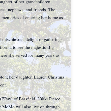
aughter of her grandchildren.
ces, nephews, and friends. The
d memories of entering her home as
 mischievous delight to gatherings.
fornia to see the majestic Big
ere she served for many years as
pton; her daughter, Lauren Christina
ent.
(ERay) of Bassfield, Nikki Pierce
ir MoMo will also live on through