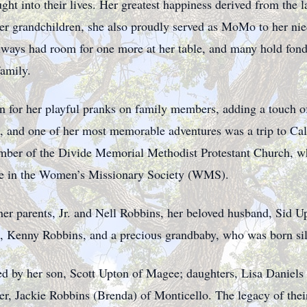
ht into their lives. Her greatest happiness derived from the l
r grandchildren, she also proudly served as MoMo to her nie
lways had room for one more at her table, and many hold fon
family.
for her playful pranks on family members, adding a touch of
l, and one of her most memorable adventures was a trip to Cali
ber of the Divide Memorial Methodist Protestant Church, wh
tive in the Women’s Missionary Society (WMS).
her parents, Jr. and Nell Robbins, her beloved husband, Sid U
s, Kenny Robbins, and a precious grandbaby, who was born sil
d by her son, Scott Upton of Magee; daughters, Lisa Daniels 
her, Jackie Robbins (Brenda) of Monticello. The legacy of the