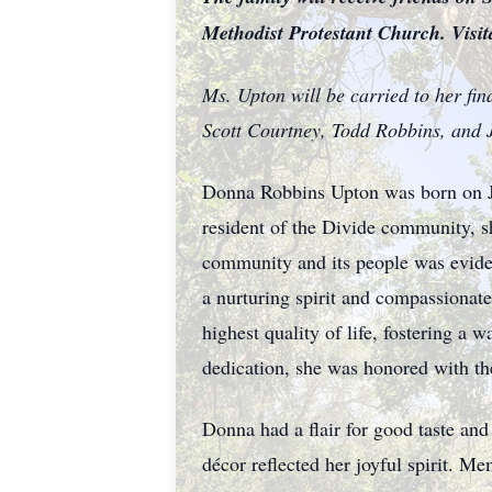
Methodist Protestant Church. Visit
Ms. Upton will be carried to her fin
Scott Courtney, Todd Robbins, and 
Donna Robbins Upton was born on Jul
resident of the Divide community, 
community and its people was evide
a nurturing spirit and compassionate
highest quality of life, fostering 
dedication, she was honored with th
Donna had a flair for good taste and
décor reflected her joyful spirit. 