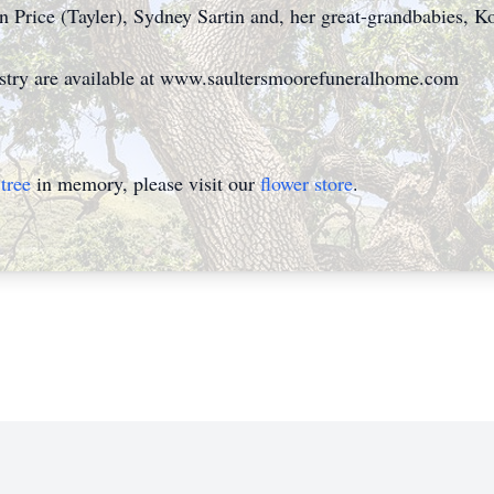
n Price (Tayler), Sydney Sartin and, her great-grandbabies, K
istry are available at www.saultersmoorefuneralhome.com
tree
in memory, please visit our
flower store
.