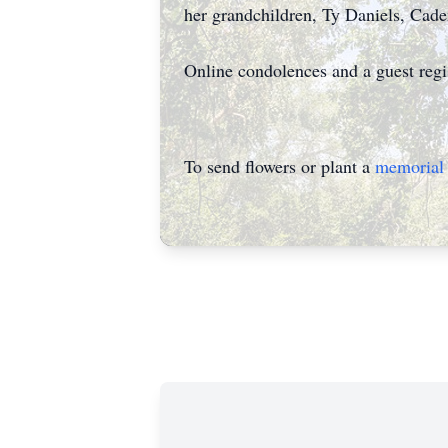
her grandchildren, Ty Daniels, Cade
Online condolences and a guest reg
To send flowers or plant a
memorial 