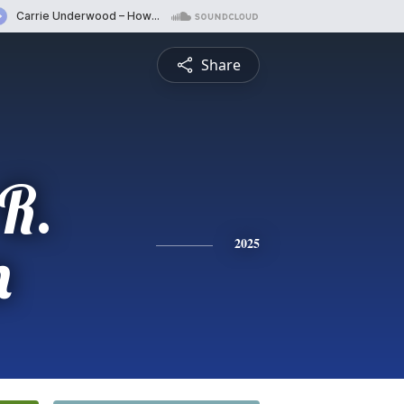
Share
R.
n
2025