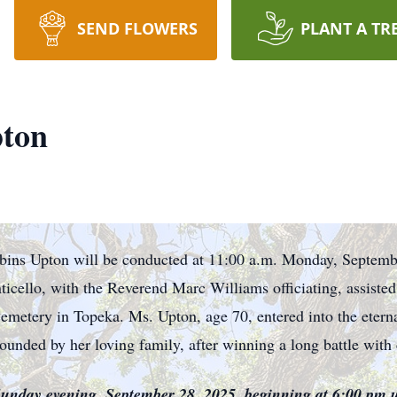
SEND FLOWERS
PLANT A TR
ton
bins Upton will be conducted at 11:00 a.m. Monday, Septemb
icello, with the Reverend Marc Williams officiating, assist
Cemetery in Topeka. Ms. Upton, age 70, entered into the etern
unded by her loving family, after winning a long battle with 
 Sunday evening, September 28, 2025, beginning at 6:00 pm 