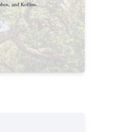
ohen, and Kollins.