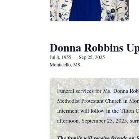
Donna Robbins Up
Jul 8, 1955 — Sep 25, 2025
Monticello, MS
Funeral services for Ms. Donna Rob
Methodist Protestant Church in Mont
Interment will follow in the Tilton 
afternoon, September 25, 2025, surro
The family will receive friends on