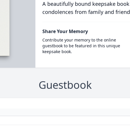
A beautifully bound keepsake book
condolences from family and friend
Share Your Memory
Contribute your memory to the online
guestbook to be featured in this unique
keepsake book.
Guestbook