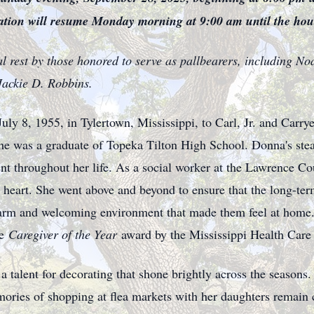
ation will resume Monday morning at 9:00 am until the hour
al rest by those honored to serve as pallbearers, including N
Jackie D. Robbins.
y 8, 1955, in Tylertown, Mississippi, to Carl, Jr. and Carry
she was a graduate of Topeka Tilton High School. Donna's ste
nt throughout her life. As a social worker at the Lawrence C
 heart. She went above and beyond to ensure that the long-term
a warm and welcoming environment that made them feel at home.
e
Caregiver of the Year
award by the Mississippi Health Care
 a talent for decorating that shone brightly across the seasons
Memories of shopping at flea markets with her daughters remai