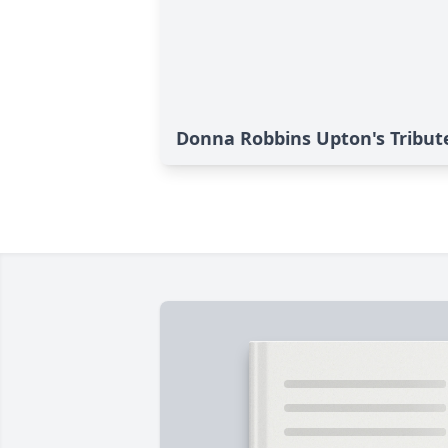
Donna Robbins Upton's Tribut