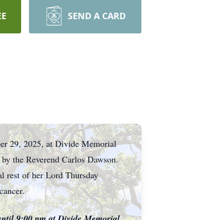
EE
SEND A CARD
er 29, 2025, at Divide Memorial
ed by the Reverend Carlos Dawson.
al rest of her Lord Thursday
cancer.
until 9:00 pm at Divide Memorial