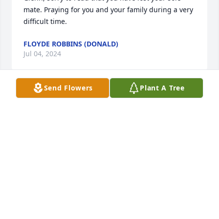
mate. Praying for you and your family during a very 
difficult time.
FLOYDE ROBBINS (DONALD)
Jul 04, 2024
Send Flowers
Plant A Tree
Glenn, how are you doing? So sorry to hear about 
Janice.  Sorry I won’t be able to make over, but my 
thoughts and prayers are with you and for you. I 
hope I’ll be able to make it over there sometime 
soon.

Your close kin and friend, 

Doug Speights
DOUG SPEIGHTS
Jul 01, 2024