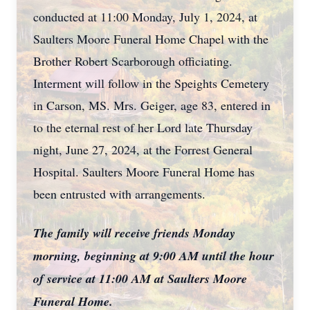
conducted at 11:00 Monday, July 1, 2024, at
Saulters Moore Funeral Home Chapel with the
Brother Robert Scarborough officiating.
Interment will follow in the Speights Cemetery
in Carson, MS. Mrs. Geiger, age 83, entered in
to the eternal rest of her Lord late Thursday
night, June 27, 2024, at the Forrest General
Hospital. Saulters Moore Funeral Home has
been entrusted with arrangements.
The family will receive friends Monday
morning, beginning at 9:00 AM until the hour
of service at 11:00 AM at Saulters Moore
Funeral Home.