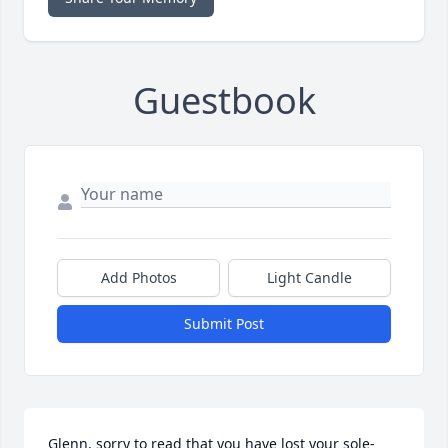
Guestbook
Add Photos
Light Candle
Submit Post
Glenn, sorry to read that you have lost your sole-