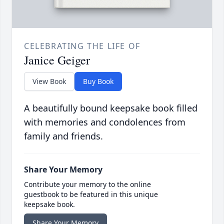
CELEBRATING THE LIFE OF
Janice Geiger
View Book
Buy Book
A beautifully bound keepsake book filled
with memories and condolences from
family and friends.
Share Your Memory
Contribute your memory to the online
guestbook to be featured in this unique
keepsake book.
Share Your Memory