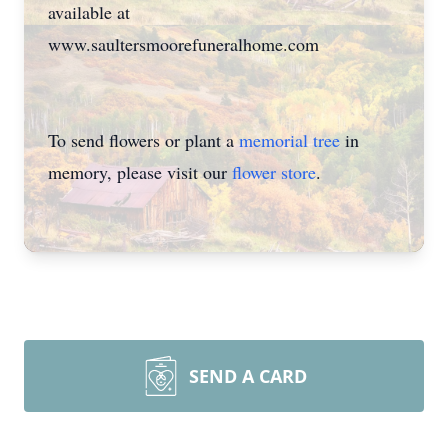
available at
www.saultersmoorefuneralhome.com
To send flowers or plant a
memorial tree
in
memory, please visit our
flower store
.
SEND A CARD