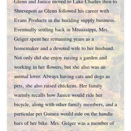
Glenn and Janice moved to Lake Charles then to
Shreveport as Glenn followed his career with
Evans Products in the building supply business.
Eventually settling back in Mississippi, Mrs.
Geiger spent her remaining years as a
homemaker and a devoted wife to her husband.
Not only did she enjoy raising a garden and
working in her flowers, but she also was an
animal lover. Always having cats and dogs as
pets, she also raised chickens. Her family
warmly recalls how Janice would ride her
bicycle, along with other family members, and a
particular pet Guinea would ride on the handle
bars of her bike. Mrs. Geiger was a member of