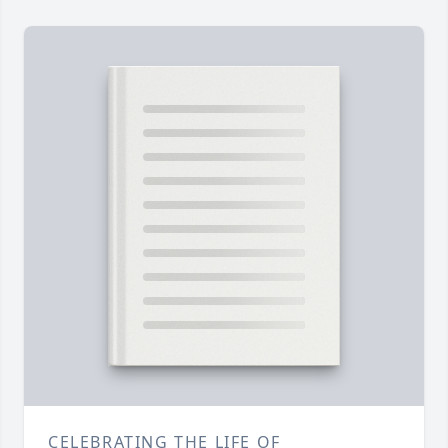
CELEBRATING THE LIFE OF