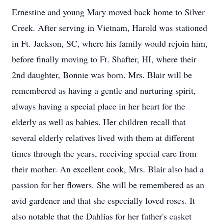
Ernestine and young Mary moved back home to Silver
Creek. After serving in Vietnam, Harold was stationed
in Ft. Jackson, SC, where his family would rejoin him,
before finally moving to Ft. Shafter, HI, where their
2nd daughter, Bonnie was born. Mrs. Blair will be
remembered as having a gentle and nurturing spirit,
always having a special place in her heart for the
elderly as well as babies. Her children recall that
several elderly relatives lived with them at different
times through the years, receiving special care from
their mother. An excellent cook, Mrs. Blair also had a
passion for her flowers. She will be remembered as an
avid gardener and that she especially loved roses. It
also notable that the Dahlias for her father's casket