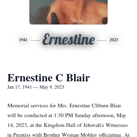
Ernestine
1941
2023
Ernestine C Blair
Jan 17, 1941 — May 9, 2023
Memorial services for Mrs. Ernestine Cliburn Blair
will be conducted at 1:30 PM Sunday afternoon, May
14, 2023, at the Kingdom Hall of Jehovah's Witnesses
in Prentiss with Brother Wyman Mobley officiating. At