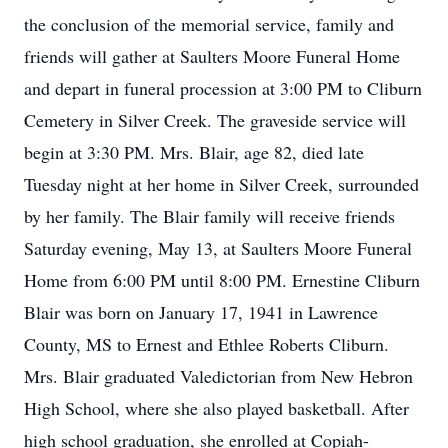
the conclusion of the memorial service, family and
friends will gather at Saulters Moore Funeral Home
and depart in funeral procession at 3:00 PM to Cliburn
Cemetery in Silver Creek. The graveside service will
begin at 3:30 PM. Mrs. Blair, age 82, died late
Tuesday night at her home in Silver Creek, surrounded
by her family. The Blair family will receive friends
Saturday evening, May 13, at Saulters Moore Funeral
Home from 6:00 PM until 8:00 PM. Ernestine Cliburn
Blair was born on January 17, 1941 in Lawrence
County, MS to Ernest and Ethlee Roberts Cliburn.
Mrs. Blair graduated Valedictorian from New Hebron
High School, where she also played basketball. After
high school graduation, she enrolled at Copiah-