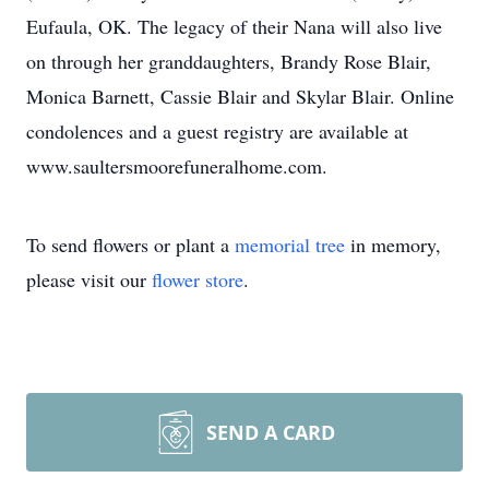
Eufaula, OK. The legacy of their Nana will also live
on through her granddaughters, Brandy Rose Blair,
Monica Barnett, Cassie Blair and Skylar Blair. Online
condolences and a guest registry are available at
www.saultersmoorefuneralhome.com.
To send flowers or plant a
memorial tree
in memory,
please visit our
flower store
.
SEND A CARD