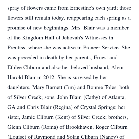
spray of flowers came from Ernestine's own yard; those
flowers still remain today, reappearing each spring as a
promise of new beginnings. Mrs. Blair was a member
of the Kingdom Hall of Jehovah's Witnesses in
Prentiss, where she was active in Pioneer Service. She
was preceded in death by her parents, Ernest and
Ethlee Cliburn and also her beloved husband, Alvin
Harold Blair in 2012. She is survived by her
daughters, Mary Barnett (Jim) and Bonnie Toles, both
of Silver Creek; sons, John Blair, (Cathy) of Atlanta,
GA and Chris Blair (Regina) of Crystal Springs; her
sister, Jamie Cliburn (Kent) of Silver Creek; brothers,
Glenn Cliburn (Roma) of Brookhaven, Roger Cliburn
(Louise) of Raymond and Solan Cliburn (Nancy) of