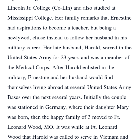
Lincoln Jr. College (Co-Lin) and also studied at
Mississippi College. Her family remarks that Ernestine
had aspirations to become a teacher, but being a
newlywed, chose instead to follow her husband in his
military career. Her late husband, Harold, served in the
United States Army for 23 years and was a member of
the Medical Corps. After Harold enlisted in the
military, Ernestine and her husband would find
themselves living abroad at several United States Army
Bases over the next several years. Initially the couple
was stationed in Germany, where their daughter Mary
was born, then the happy family of 3 moved to Ft.
Leonard Wood, MO. It was while at Ft. Leonard
Wood that Harold was called to serve in Vietnam and