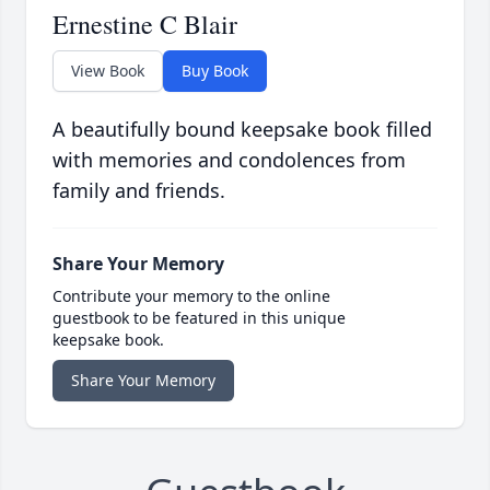
Ernestine C Blair
View Book
Buy Book
A beautifully bound keepsake book filled
with memories and condolences from
family and friends.
Share Your Memory
Contribute your memory to the online
guestbook to be featured in this unique
keepsake book.
Share Your Memory