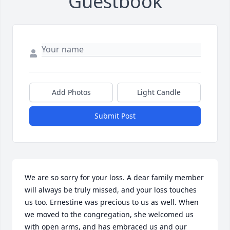
Guestbook
Add Photos
Light Candle
Submit Post
We are so sorry for your loss. A dear family member 
will always be truly missed, and your loss touches 
us too. Ernestine was precious to us as well. When 
we moved to the congregation, she welcomed us 
with open arms, and has embraced us and our 