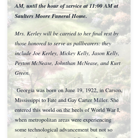
AM, until the hour of service at 11:00 AM at
Saulters Moore Funeral Home.
Mrs. Kerley will be carried to her final rest by
those honored to serve as pallbearers: they
include Joe Kerley, Mickey Kelly, Jason Kelly,
Peyton McNease, Johnthan McNease, and Kurt
Green.
Georgia was born on June 19, 1922, in Carson,
Mississippi to Fate and Gay Carter Miller. She
entered this world on the heels of World War I,
when metropolitan areas were experiencing
some technological advancement but not so