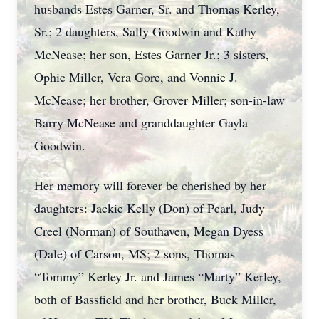
husbands Estes Garner, Sr. and Thomas Kerley,
Sr.; 2 daughters, Sally Goodwin and Kathy
McNease; her son, Estes Garner Jr.; 3 sisters,
Ophie Miller, Vera Gore, and Vonnie J.
McNease; her brother, Grover Miller; son-in-law
Barry McNease and granddaughter Gayla
Goodwin.
Her memory will forever be cherished by her
daughters: Jackie Kelly (Don) of Pearl, Judy
Creel (Norman) of Southaven, Megan Dyess
(Dale) of Carson, MS; 2 sons, Thomas
“Tommy” Kerley Jr. and James “Marty” Kerley,
both of Bassfield and her brother, Buck Miller,