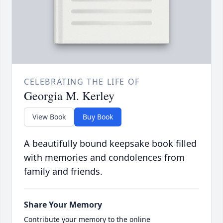
CELEBRATING THE LIFE OF
Georgia M. Kerley
View Book
Buy Book
A beautifully bound keepsake book filled
with memories and condolences from
family and friends.
Share Your Memory
Contribute your memory to the online