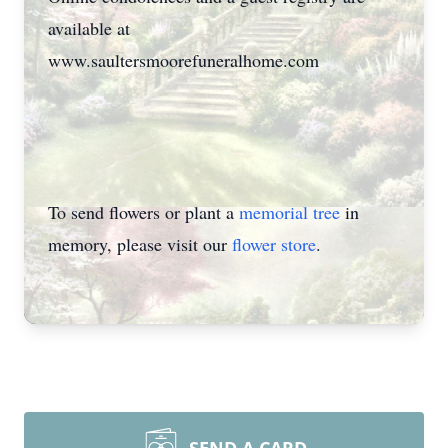
available at
www.saultersmoorefuneralhome.com
To send flowers or plant a
memorial tree
in
memory, please visit our
flower store
.