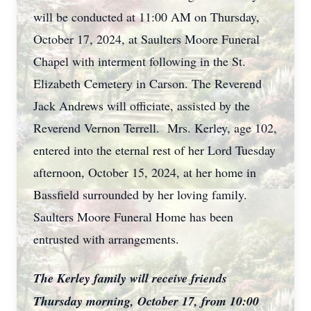
will be conducted at 11:00 AM on Thursday,
October 17, 2024, at Saulters Moore Funeral
Chapel with interment following in the St.
Elizabeth Cemetery in Carson. The Reverend
Jack Andrews will officiate, assisted by the
Reverend Vernon Terrell. Mrs. Kerley, age 102,
entered into the eternal rest of her Lord Tuesday
afternoon, October 15, 2024, at her home in
Bassfield surrounded by her loving family.
Saulters Moore Funeral Home has been
entrusted with arrangements.
The Kerley family will receive friends
Thursday morning, October 17, from 10:00