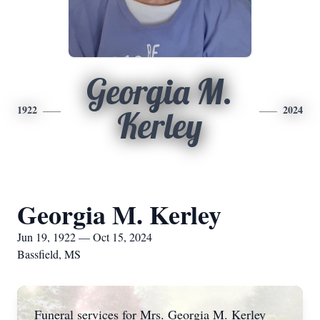
Georgia M.
1922
2024
Kerley
Georgia M. Kerley
Jun 19, 1922 — Oct 15, 2024
Bassfield, MS
Funeral services for Mrs. Georgia M. Kerley