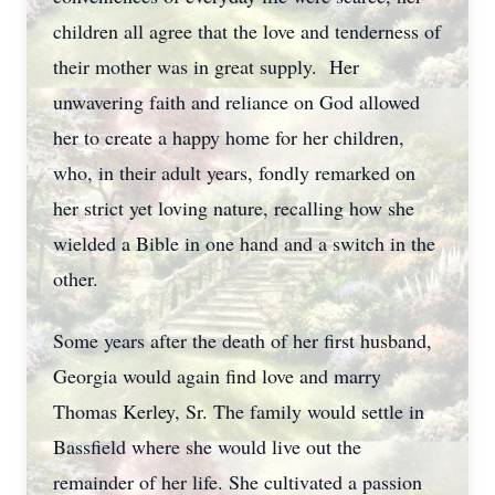
children all agree that the love and tenderness of
their mother was in great supply. Her
unwavering faith and reliance on God allowed
her to create a happy home for her children,
who, in their adult years, fondly remarked on
her strict yet loving nature, recalling how she
wielded a Bible in one hand and a switch in the
other.
Some years after the death of her first husband,
Georgia would again find love and marry
Thomas Kerley, Sr. The family would settle in
Bassfield where she would live out the
remainder of her life. She cultivated a passion