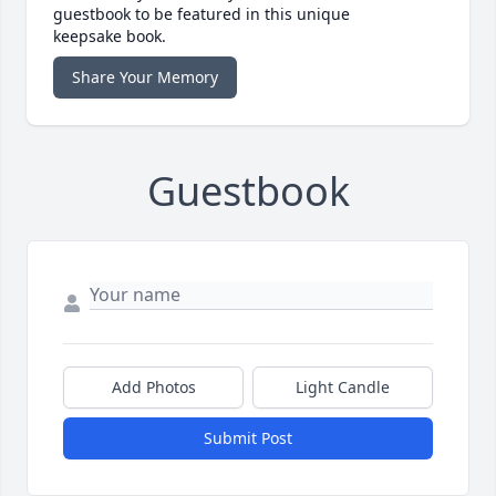
guestbook to be featured in this unique
keepsake book.
Share Your Memory
Guestbook
Add Photos
Light Candle
Submit Post