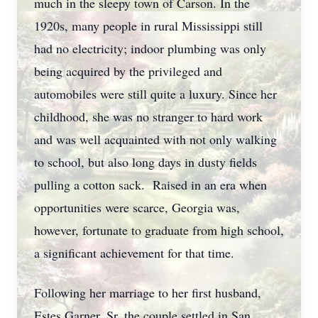
much in the sleepy town of Carson. In the
1920s, many people in rural Mississippi still
had no electricity; indoor plumbing was only
being acquired by the privileged and
automobiles were still quite a luxury. Since her
childhood, she was no stranger to hard work
and was well acquainted with not only walking
to school, but also long days in dusty fields
pulling a cotton sack. Raised in an era when
opportunities were scarce, Georgia was,
however, fortunate to graduate from high school,
a significant achievement for that time.
Following her marriage to her first husband,
Estes Garner, Sr, the couple settled in San