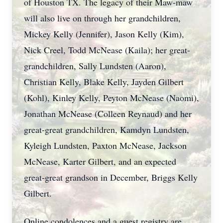
of Houston TX. The legacy of their Maw-maw
will also live on through her grandchildren,
Mickey Kelly (Jennifer), Jason Kelly (Kim),
Nick Creel, Todd McNease (Kaila); her great-
grandchildren, Sally Lundsten (Aaron),
Christian Kelly, Blake Kelly, Jayden Gilbert
(Kohl), Kinley Kelly, Peyton McNease (Naomi),
Jonathan McNease (Colleen Reynaud) and her
great-great grandchildren, Kamdyn Lundsten,
Kyleigh Lundsten, Paxton McNease, Jackson
McNease, Karter Gilbert, and an expected
great-great grandson in December, Briggs Kelly
Gilbert.
Online condolences and a guest registry are