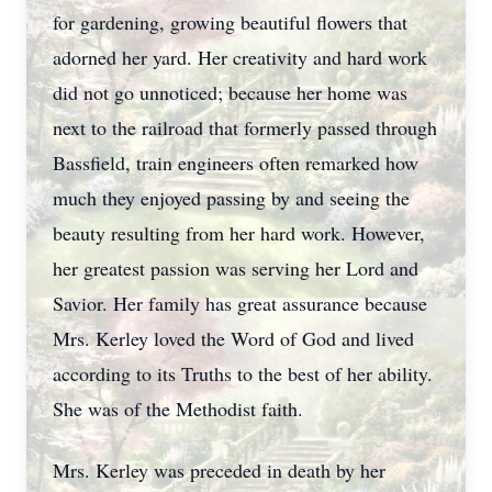
for gardening, growing beautiful flowers that
adorned her yard. Her creativity and hard work
did not go unnoticed; because her home was
next to the railroad that formerly passed through
Bassfield, train engineers often remarked how
much they enjoyed passing by and seeing the
beauty resulting from her hard work. However,
her greatest passion was serving her Lord and
Savior. Her family has great assurance because
Mrs. Kerley loved the Word of God and lived
according to its Truths to the best of her ability.
She was of the Methodist faith.
Mrs. Kerley was preceded in death by her