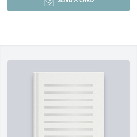
SEND A CARD