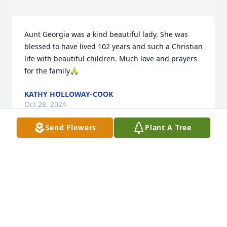
Aunt Georgia was a kind beautiful lady. She was 
blessed to have lived 102 years and such a Christian 
life with beautiful children. Much love and prayers 
for the family🙏
KATHY HOLLOWAY-COOK
Oct 28, 2024
Send Flowers
Plant A Tree
To the Garner & Kerley family So sorry 
for your loss, May God give you his 
peace, Strength, and his Love in your 
time of sorrow. God blessed her with 
a long - long life. She is with God in heaven and 
other family members & friends. May she Rest in 