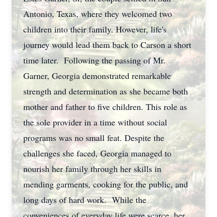
Antonio, Texas, where they welcomed two
children into their family. However, life's
journey would lead them back to Carson a short
time later. Following the passing of Mr.
Garner, Georgia demonstrated remarkable
strength and determination as she became both
mother and father to five children. This role as
the sole provider in a time without social
programs was no small feat. Despite the
challenges she faced, Georgia managed to
nourish her family through her skills in
mending garments, cooking for the public, and
long days of hard work. While the
conveniences of everyday life were scarce, her