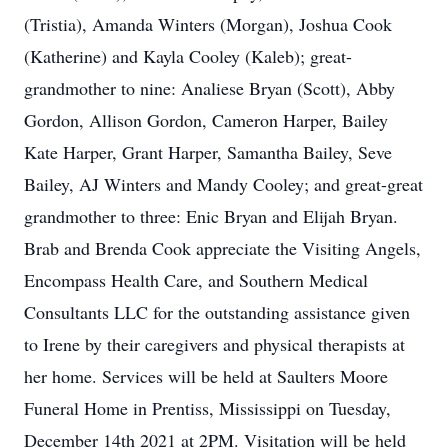
(Tristia), Amanda Winters (Morgan), Joshua Cook
(Katherine) and Kayla Cooley (Kaleb); great-
grandmother to nine: Analiese Bryan (Scott), Abby
Gordon, Allison Gordon, Cameron Harper, Bailey
Kate Harper, Grant Harper, Samantha Bailey, Seve
Bailey, AJ Winters and Mandy Cooley; and great-great
grandmother to three: Enic Bryan and Elijah Bryan.
Brab and Brenda Cook appreciate the Visiting Angels,
Encompass Health Care, and Southern Medical
Consultants LLC for the outstanding assistance given
to Irene by their caregivers and physical therapists at
her home. Services will be held at Saulters Moore
Funeral Home in Prentiss, Mississippi on Tuesday,
December 14th 2021 at 2PM. Visitation will be held