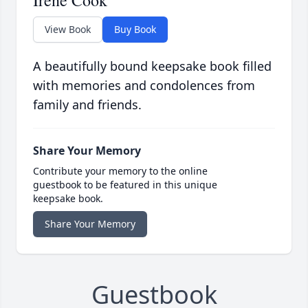
Irene Cook
View Book
Buy Book
A beautifully bound keepsake book filled
with memories and condolences from
family and friends.
Share Your Memory
Contribute your memory to the online
guestbook to be featured in this unique
keepsake book.
Share Your Memory
Guestbook