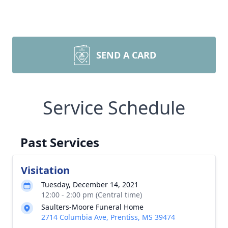
SEND A CARD
Service Schedule
Past Services
Visitation
Tuesday, December 14, 2021
12:00 - 2:00 pm (Central time)
Saulters-Moore Funeral Home
2714 Columbia Ave, Prentiss, MS 39474