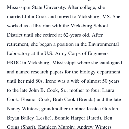
Mississippi State University. After college, she
married John Cook and moved to Vicksburg, MS. She
worked as a librarian with the Vicksburg School
District until she retired at 62-years old. After
retirement, she began a position in the Environmental
Laboratory at the U.S. Army Corps of Engineers
ERDC in Vicksburg, Mississippi where she catalogued
and named research papers for the biology department
until her mid 80s. Irene was a wife of almost 50 years
to the late John B. Cook, Sr., mother to four: Laura
Cook, Eleanor Cook, Brab Cook (Brenda) and the late
Nancy Winters; grandmother to nine: Jessica Gordon,
Bryan Bailey (Leslie), Bonnie Harper (Jared), Ben
Goins (Shari), Kathleen Murphy, Andrew Winters