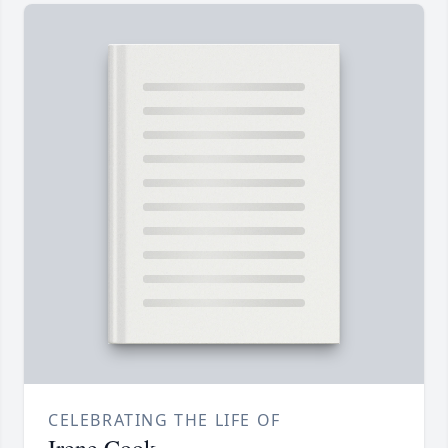
CELEBRATING THE LIFE OF