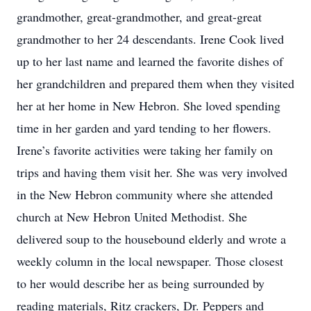
grandmother, great-grandmother, and great-great
grandmother to her 24 descendants. Irene Cook lived
up to her last name and learned the favorite dishes of
her grandchildren and prepared them when they visited
her at her home in New Hebron. She loved spending
time in her garden and yard tending to her flowers.
Irene’s favorite activities were taking her family on
trips and having them visit her. She was very involved
in the New Hebron community where she attended
church at New Hebron United Methodist. She
delivered soup to the housebound elderly and wrote a
weekly column in the local newspaper. Those closest
to her would describe her as being surrounded by
reading materials, Ritz crackers, Dr. Peppers and