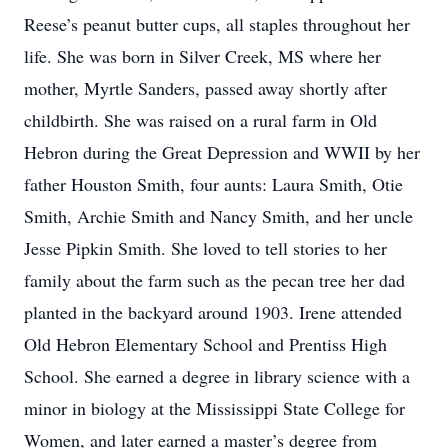
Reese’s peanut butter cups, all staples throughout her
life. She was born in Silver Creek, MS where her
mother, Myrtle Sanders, passed away shortly after
childbirth. She was raised on a rural farm in Old
Hebron during the Great Depression and WWII by her
father Houston Smith, four aunts: Laura Smith, Otie
Smith, Archie Smith and Nancy Smith, and her uncle
Jesse Pipkin Smith. She loved to tell stories to her
family about the farm such as the pecan tree her dad
planted in the backyard around 1903. Irene attended
Old Hebron Elementary School and Prentiss High
School. She earned a degree in library science with a
minor in biology at the Mississippi State College for
Women, and later earned a master’s degree from