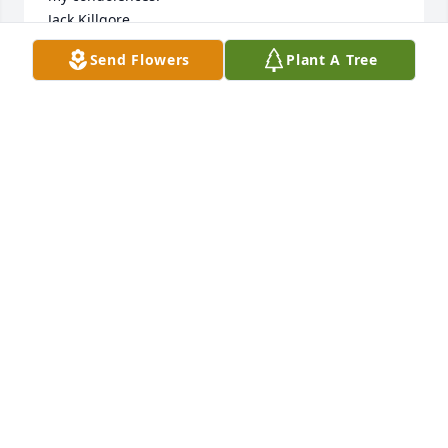
Jack Killgore
Send Flowers
Plant A Tree
JACK KILLGORE
Dec 19, 2021
I treasure the fondest memories of Mrs. Cook in my 
time working alongside her at Vicksburg High. 
Always accommodating and encouraging, she was 
indeed one of the best of us. A life well lived.
ANN HABEEB
Dec 15, 2021
So sorry to hear this news. Prayers for the family. 
Martin