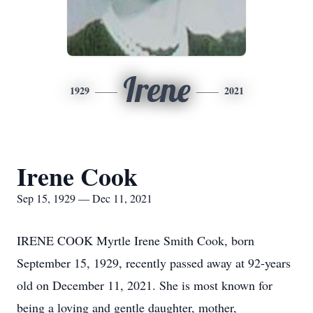
Irene
1929
2021
Irene Cook
Sep 15, 1929 — Dec 11, 2021
IRENE COOK Myrtle Irene Smith Cook, born
September 15, 1929, recently passed away at 92-years
old on December 11, 2021. She is most known for
being a loving and gentle daughter, mother,