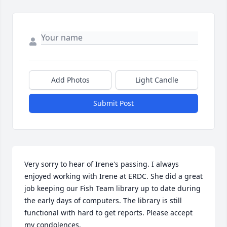
Add Photos
Light Candle
Submit Post
Very sorry to hear of Irene's passing. I always 
enjoyed working with Irene at ERDC. She did a great 
job keeping our Fish Team library up to date during 
the early days of computers. The library is still 
functional with hard to get reports. Please accept 
my condolences. 
