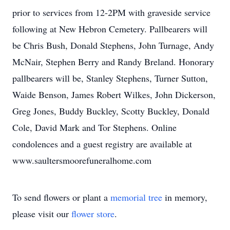
prior to services from 12-2PM with graveside service
following at New Hebron Cemetery. Pallbearers will
be Chris Bush, Donald Stephens, John Turnage, Andy
McNair, Stephen Berry and Randy Breland. Honorary
pallbearers will be, Stanley Stephens, Turner Sutton,
Waide Benson, James Robert Wilkes, John Dickerson,
Greg Jones, Buddy Buckley, Scotty Buckley, Donald
Cole, David Mark and Tor Stephens. Online
condolences and a guest registry are available at
www.saultersmoorefuneralhome.com
To send flowers or plant a
memorial tree
in memory,
please visit our
flower store
.