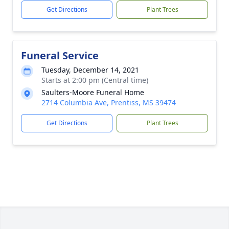
Get Directions
Plant Trees
Funeral Service
Tuesday, December 14, 2021
Starts at 2:00 pm (Central time)
Saulters-Moore Funeral Home
2714 Columbia Ave, Prentiss, MS 39474
Get Directions
Plant Trees