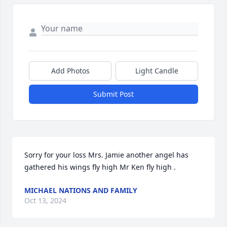
Add Photos
Light Candle
Submit Post
Sorry for your loss Mrs. Jamie another angel has 
gathered his wings fly high Mr Ken fly high .
MICHAEL NATIONS AND FAMILY
Oct 13, 2024