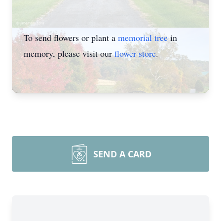
To send flowers or plant a
memorial tree
in
memory, please visit our
flower store
.
SEND A CARD