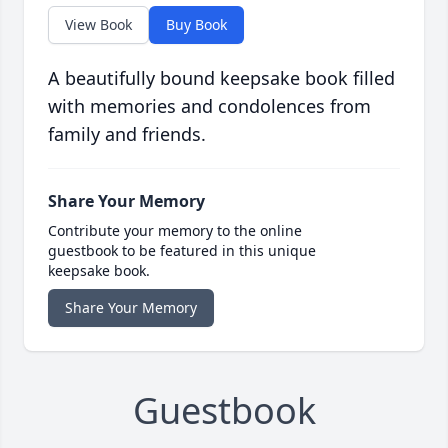
View Book
Buy Book
A beautifully bound keepsake book filled
with memories and condolences from
family and friends.
Share Your Memory
Contribute your memory to the online
guestbook to be featured in this unique
keepsake book.
Share Your Memory
Guestbook