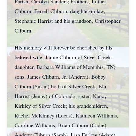
Parish, Carolyn Sanders; brothers, Luther
Cliburn, Ferrell Cliburn; daughter-in law,
Stephanie Harrist and his grandson, Christopher
Cliburn.
His memory will forever be cherished by his
beloved wife, Jamie Cliburn of Silver Creek;
daughter, Barbara Williams of Memphis, TN;
sons, James Cliburn, Jr. (Andrea), Bobby
Cliburn (Susan) both of Silver Creek, Blu
Harrist (Jenny) of Colorado; sister, Nancy
Kirkley of Silver Creek; his grandchildren,
Rachel McKinney (Lucas), Kathleen Williams,
Caroline Williams, Brian Cliburn (Cadie),
Andrew Cliburn (Sarah), Lisa Furlow (Adam),