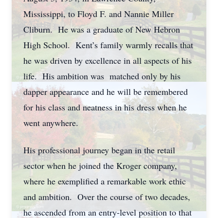
Mississippi, to Floyd F. and Nannie Miller
Cliburn. He was a graduate of New Hebron
High School. Kent’s family warmly recalls that
he was driven by excellence in all aspects of his
life. His ambition was matched only by his
dapper appearance and he will be remembered
for his class and neatness in his dress when he
went anywhere.
His professional journey began in the retail
sector when he joined the Kroger company,
where he exemplified a remarkable work ethic
and ambition. Over the course of two decades,
he ascended from an entry-level position to that