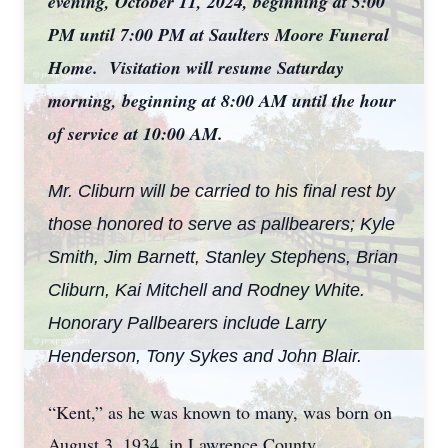
evening, October 11, 2024, beginning at 5:00
PM until 7:00 PM at Saulters Moore Funeral
Home. Visitation will resume Saturday
morning, beginning at 8:00 AM until the hour
of service at 10:00 AM.
Mr. Cliburn will be carried to his final rest by
those honored to serve as pallbearers; Kyle
Smith, Jim Barnett, Stanley Stephens, Brian
Cliburn, Kai Mitchell and Rodney White.
Honorary Pallbearers include Larry
Henderson, Tony Sykes and John Blair.
“Kent,” as he was known to many, was born on
August 3, 1934, in Lawrence County,