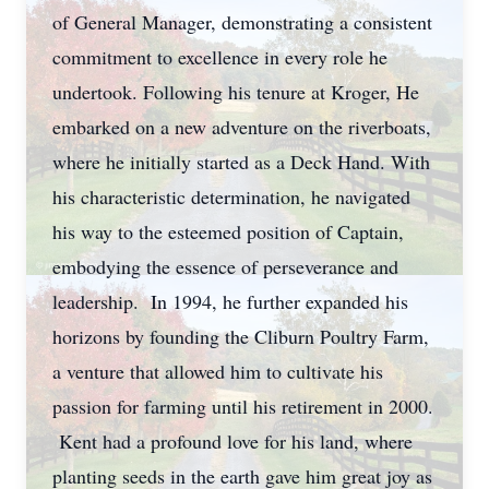
of General Manager, demonstrating a consistent
commitment to excellence in every role he
undertook. Following his tenure at Kroger, He
embarked on a new adventure on the riverboats,
where he initially started as a Deck Hand. With
his characteristic determination, he navigated
his way to the esteemed position of Captain,
embodying the essence of perseverance and
leadership. In 1994, he further expanded his
horizons by founding the Cliburn Poultry Farm,
a venture that allowed him to cultivate his
passion for farming until his retirement in 2000.
Kent had a profound love for his land, where
planting seeds in the earth gave him great joy as