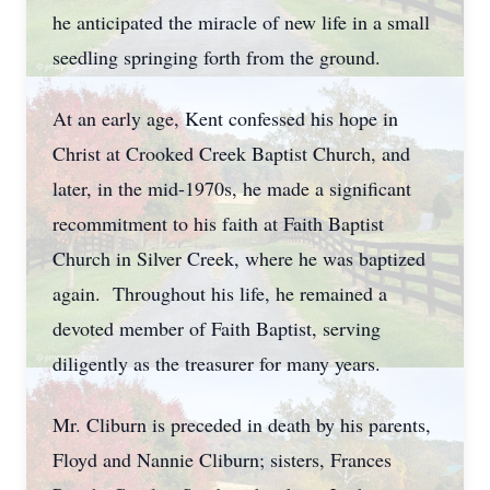
he anticipated the miracle of new life in a small
seedling springing forth from the ground.
At an early age, Kent confessed his hope in
Christ at Crooked Creek Baptist Church, and
later, in the mid-1970s, he made a significant
recommitment to his faith at Faith Baptist
Church in Silver Creek, where he was baptized
again. Throughout his life, he remained a
devoted member of Faith Baptist, serving
diligently as the treasurer for many years.
Mr. Cliburn is preceded in death by his parents,
Floyd and Nannie Cliburn; sisters, Frances