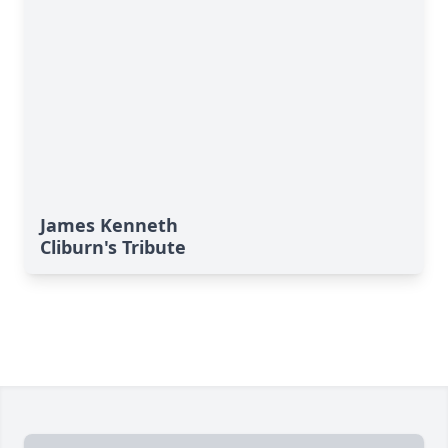
James Kenneth
Cliburn's Tribute