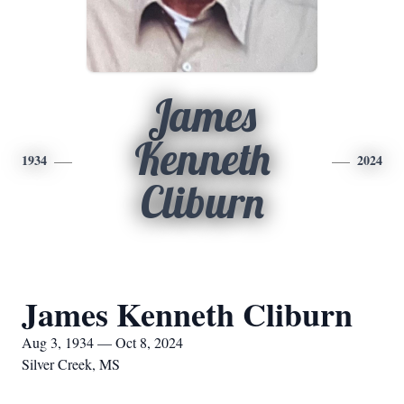
James
Kenneth
1934
2024
Cliburn
James Kenneth Cliburn
Aug 3, 1934 — Oct 8, 2024
Silver Creek, MS