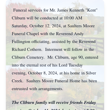
Funeral services for Mr. James Kenneth "Kent"
Cliburn will be conducted at 10:00 AM
Saturday, October 12, 2024, at Saulters Moore
Funeral Chapel with the Reverend Andy
Fullington officiating, assisted by the Reverend
Richard Cothern. Interment will follow in the
Cliburn Cemetery. Mr. Cliburn, age 90, entered
into the eternal rest of his Lord Tuesday
evening, October 8, 2024, at his home in Silver
Creek. Saulters Moore Funeral Home has been
entrusted with arrangements.
The Cliburn family will receive friends Friday