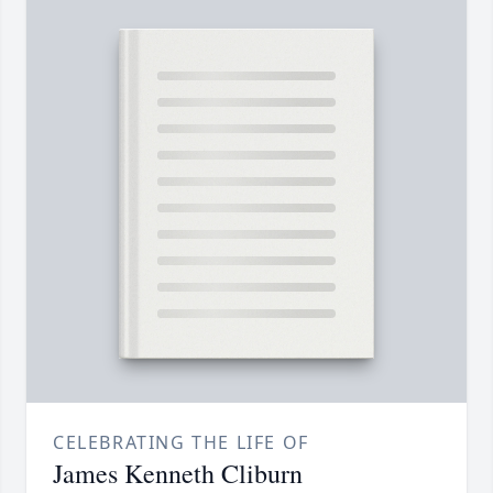
CELEBRATING THE LIFE OF
James Kenneth Cliburn