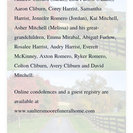
Aaron Cliburn, Corey Harrist, Samantha
Harrist, Jennifer Romero (Jordan), Kai Mitchell,
Asher Mitchell (Melissa) and his great-
grandchildren, Emma Mirabal, Abigail Furlow,
Rosalee Harrist, Audry Harrist, Everett
McKinney, Axton Romero, Ryker Romero,
Colton Cliburn, Avery Cliburn and David
Mitchell.
Online condolences and a guest registry are
available at
www.saultersmoorefuneralhome.com