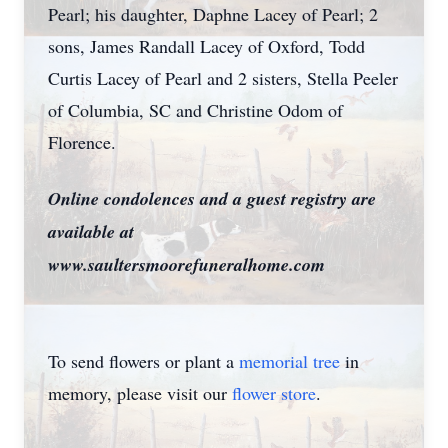
Pearl; his daughter, Daphne Lacey of Pearl; 2
sons, James Randall Lacey of Oxford, Todd
Curtis Lacey of Pearl and 2 sisters, Stella Peeler
of Columbia, SC and Christine Odom of
Florence.
Online condolences and a guest registry are
available at
www.saultersmoorefuneralhome.com
To send flowers or plant a
memorial tree
in
memory, please visit our
flower store
.