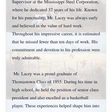
Supervisor at the Mississippi Steel Corporation,
where he dedicated 37 years of his life. Known
for his punctuality, Mr. Lacey was always early
and believed in the value of hard work.
Throughout his impressive career, it is estimated
that he missed fewer than ten days of work. His
commitment and devotion to his profession were
truly admirable.
Mr. Lacey was a proud graduate of
Thomastown Class of 1955. During his time in
high school, he held the position of senior class
president and also excelled as a basketball
player. These experiences helped shape him into