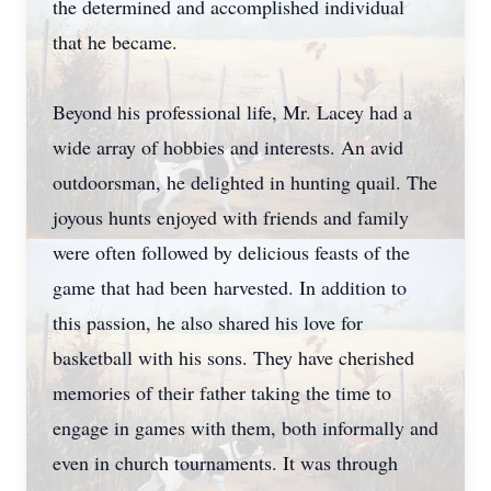
the determined and accomplished individual
that he became.
Beyond his professional life, Mr. Lacey had a
wide array of hobbies and interests. An avid
outdoorsman, he delighted in hunting quail. The
joyous hunts enjoyed with friends and family
were often followed by delicious feasts of the
game that had been harvested. In addition to
this passion, he also shared his love for
basketball with his sons. They have cherished
memories of their father taking the time to
engage in games with them, both informally and
even in church tournaments. It was through