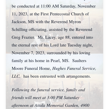
be conducted at 11:00 AM Saturday, November
11, 2023, at the First Pentecostal Church of
Jackson, MS with the Reverend Myron
Schilling officiating, assisted by the Reverend
Greg Frazier. Mr. Lacey, age 88, entered into
the eternal rest of his Lord late Tuesday night,
November 7, 2023, surrounded by his loving
family at his home in Pearl, MS. Saulters
Moore Funeral Home,
Hughes Funeral Service,
LLC,
has been entrusted with arrangements.
Following the funeral service, family and
friends will meet at 3:00 PM Saturday
afternoon at Attala Memorial Garden, 4900