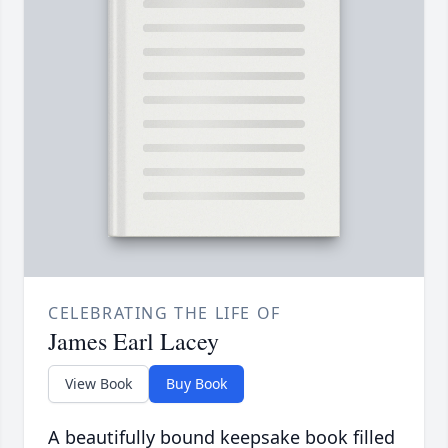
CELEBRATING THE LIFE OF
James Earl Lacey
View Book
Buy Book
A beautifully bound keepsake book filled