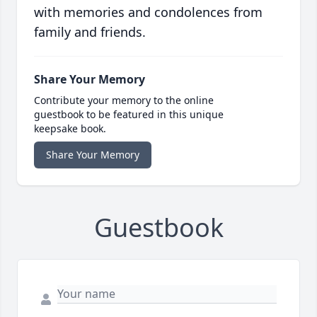
with memories and condolences from
family and friends.
Share Your Memory
Contribute your memory to the online
guestbook to be featured in this unique
keepsake book.
Share Your Memory
Guestbook