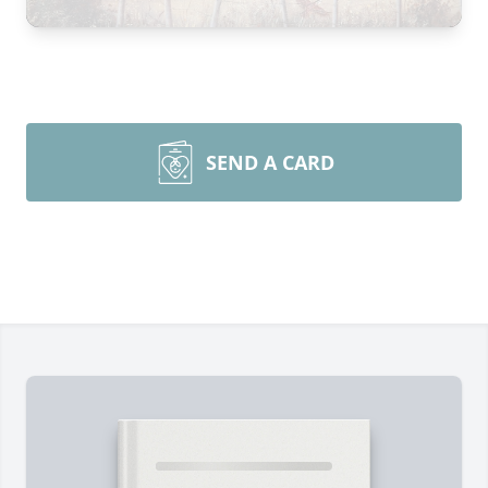
SEND A CARD