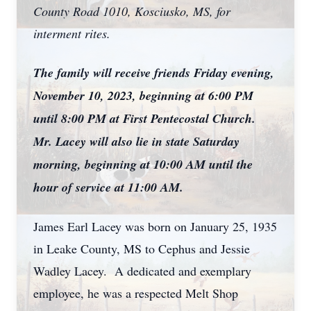
County Road 1010, Kosciusko, MS, for
interment rites.
The family will receive friends Friday evening,
November 10, 2023, beginning at 6:00 PM
until 8:00 PM at First Pentecostal Church.
Mr. Lacey will also lie in state Saturday
morning, beginning at 10:00 AM until the
hour of service at 11:00 AM.
James Earl Lacey was born on January 25, 1935
in Leake County, MS to Cephus and Jessie
Wadley Lacey. A dedicated and exemplary
employee, he was a respected Melt Shop