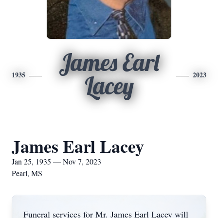
James Earl
1935
2023
Lacey
James Earl Lacey
Jan 25, 1935 — Nov 7, 2023
Pearl, MS
Funeral services for Mr. James Earl Lacey will