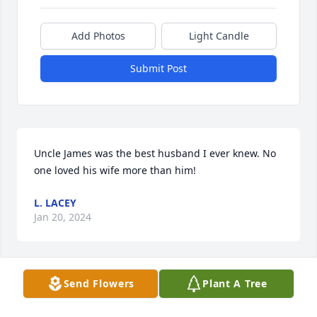
Add Photos
Light Candle
Submit Post
Uncle James was the best husband I ever knew. No 
one loved his wife more than him!
L. LACEY
Jan 20, 2024
Send Flowers
Plant A Tree
What a wonderful man he was! I 
spent many Sunday afternoons in 