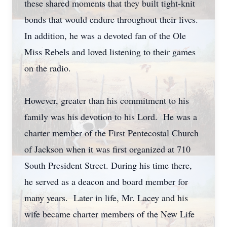
these shared moments that they built tight-knit
bonds that would endure throughout their lives.
In addition, he was a devoted fan of the Ole
Miss Rebels and loved listening to their games
on the radio.
However, greater than his commitment to his
family was his devotion to his Lord. He was a
charter member of the First Pentecostal Church
of Jackson when it was first organized at 710
South President Street. During his time there,
he served as a deacon and board member for
many years. Later in life, Mr. Lacey and his
wife became charter members of the New Life