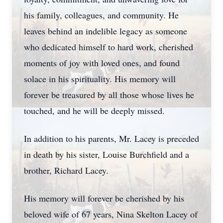
his family, colleagues, and community. He
leaves behind an indelible legacy as someone
who dedicated himself to hard work, cherished
moments of joy with loved ones, and found
solace in his spirituality. His memory will
forever be treasured by all those whose lives he
touched, and he will be deeply missed.
In addition to his parents, Mr. Lacey is preceded
in death by his sister, Louise Burchfield and a
brother, Richard Lacey.
His memory will forever be cherished by his
beloved wife of 67 years, Nina Skelton Lacey of