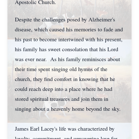
Apostolic Church.
Despite the challenges posed by Alzheimer's
disease, which caused his memories to fade and
his past to become intertwined with his present,
his family has sweet consolation that his Lord
was ever near. As his family reminisces about
their time spent singing old hymns of the
church, they find comfort in knowing that he
could reach deep into a place where he had
stored spiritual treasures and join them in
singing about a heavenly home beyond the sky.
James Earl Lacey's life was characterized by
loyalty, commitment, and unwavering love for