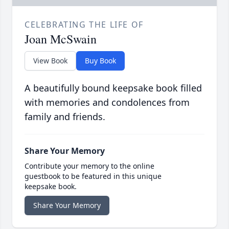
CELEBRATING THE LIFE OF
Joan McSwain
View Book
Buy Book
A beautifully bound keepsake book filled
with memories and condolences from
family and friends.
Share Your Memory
Contribute your memory to the online
guestbook to be featured in this unique
keepsake book.
Share Your Memory