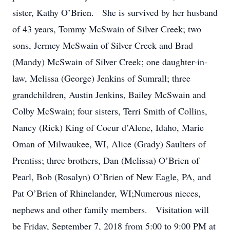
sister, Kathy O’Brien. She is survived by her husband
of 43 years, Tommy McSwain of Silver Creek; two
sons, Jermey McSwain of Silver Creek and Brad
(Mandy) McSwain of Silver Creek; one daughter-in-
law, Melissa (George) Jenkins of Sumrall; three
grandchildren, Austin Jenkins, Bailey McSwain and
Colby McSwain; four sisters, Terri Smith of Collins,
Nancy (Rick) King of Coeur d’Alene, Idaho, Marie
Oman of Milwaukee, WI, Alice (Grady) Saulters of
Prentiss; three brothers, Dan (Melissa) O’Brien of
Pearl, Bob (Rosalyn) O’Brien of New Eagle, PA, and
Pat O’Brien of Rhinelander, WI;Numerous nieces,
nephews and other family members. Visitation will
be Friday, September 7, 2018 from 5:00 to 9:00 PM at