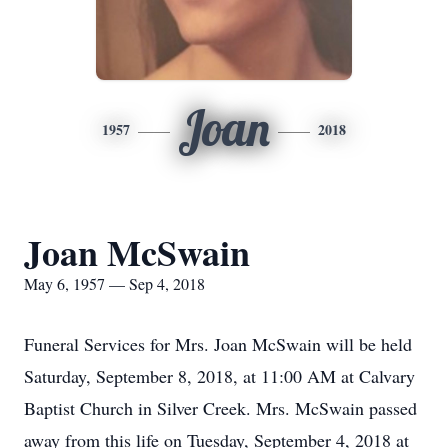
Joan
1957
2018
Joan McSwain
May 6, 1957 — Sep 4, 2018
Funeral Services for Mrs. Joan McSwain will be held
Saturday, September 8, 2018, at 11:00 AM at Calvary
Baptist Church in Silver Creek. Mrs. McSwain passed
away from this life on Tuesday, September 4, 2018 at