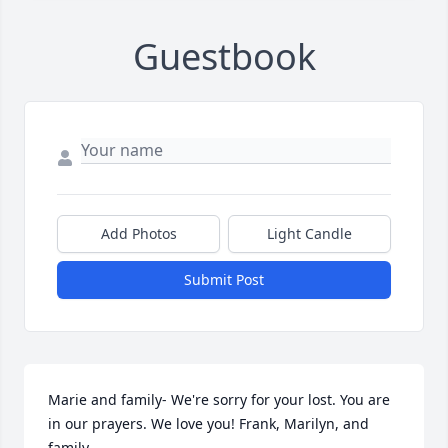
Guestbook
Add Photos
Light Candle
Submit Post
Marie and family- We're sorry for your lost. You are 
in our prayers. We love you! Frank, Marilyn, and 
family.