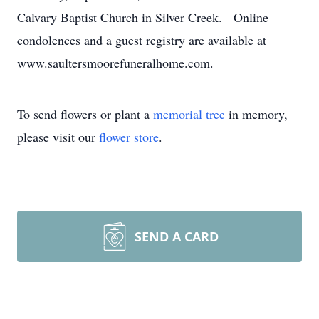
Calvary Baptist Church in Silver Creek. Online
condolences and a guest registry are available at
www.saultersmoorefuneralhome.com.
To send flowers or plant a
memorial tree
in memory,
please visit our
flower store
.
SEND A CARD