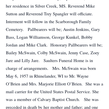
her residence in Silver Creek, MS. Reverend Mike
Sutton and Reverend Trey Spangler will officiate.
Interment will follow in the Scarborough Family
Cemetery. Pallbearers will be; Austin Jenkins, Gary
Bass, Logan Williamson, George Kunkel, Bobby
Jordan and Mike Clark. Honorary Pallbearers will be;
Bailey McSwain, Colby McSwain, Jenny Case, Zoey
Jare and Lilly Jare. Saulters Funeral Home is in
charge of arrangements. Mrs. McSwain was born
May 6, 1957 in Rhinelander, WI to Mr. Wayne
O’Brien and Mrs. Marjorie Elliott O’Brien. She was a
mail carrier for the United States Postal Service. She
was a member of Calvary Baptist Church. She was
preceded in death by her mother and father; and one