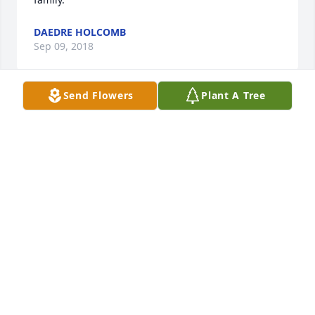
DAEDRE HOLCOMB
Sep 09, 2018
Send Flowers
Plant A Tree
Joan was one of the sweetest people I’ve known, 
anyone who knew her, will miss her, and remember 
her. Heaven surely did, gain another Angel. See you 
again , my friend !
KATHY JENKINS WADE
Sep 08, 2018
Joan, we all really loved you and will miss you 
tremendously. I want you to enjoy yourself, tell 