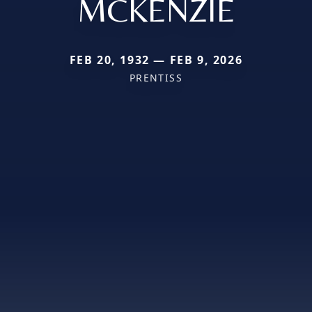
MCKENZIE
FEB 20, 1932 — FEB 9, 2026
PRENTISS