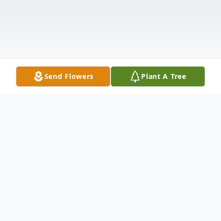
Send Flowers
Plant A Tree
Obituary
Graveside services will be conducted