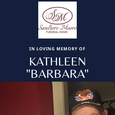
IN LOVING MEMORY OF
KATHLEEN
"BARBARA"