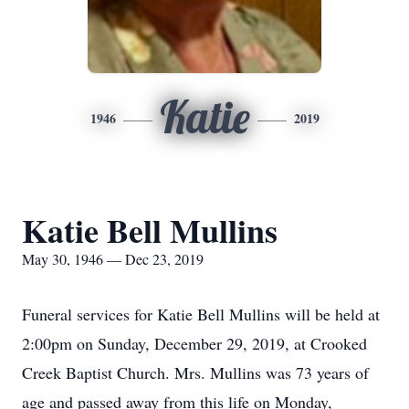
Katie
1946
2019
Katie Bell Mullins
May 30, 1946 — Dec 23, 2019
Funeral services for Katie Bell Mullins will be held at
2:00pm on Sunday, December 29, 2019, at Crooked
Creek Baptist Church. Mrs. Mullins was 73 years of
age and passed away from this life on Monday,