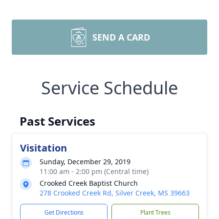
SEND A CARD
Service Schedule
Past Services
Visitation
Sunday, December 29, 2019
11:00 am - 2:00 pm (Central time)
Crooked Creek Baptist Church
278 Crooked Creek Rd, Silver Creek, MS 39663
Get Directions
Plant Trees