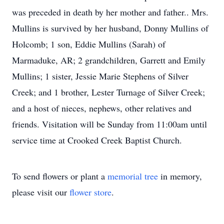
was preceded in death by her mother and father.. Mrs.
Mullins is survived by her husband, Donny Mullins of
Holcomb; 1 son, Eddie Mullins (Sarah) of
Marmaduke, AR; 2 grandchildren, Garrett and Emily
Mullins; 1 sister, Jessie Marie Stephens of Silver
Creek; and 1 brother, Lester Turnage of Silver Creek;
and a host of nieces, nephews, other relatives and
friends. Visitation will be Sunday from 11:00am until
service time at Crooked Creek Baptist Church.
To send flowers or plant a
memorial tree
in memory,
please visit our
flower store
.