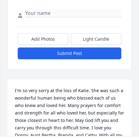
Add Photos
Light Candle
Submit Post
I'm so very sorry at the loss of Katie. She was such a 
wonderful human being who blessed each of us 
who knew and loved her. Many prayers for comfort 
and strength for all who loved her, but especially for 
those closest in heart to her. May God lift you and 
carry you through this difficult time. I love you 
Donny, Aunt Bertha, Brenda, and Cathy. With all my 