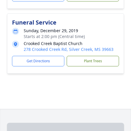
Funeral Service
Sunday, December 29, 2019
Starts at 2:00 pm (Central time)
Crooked Creek Baptist Church
278 Crooked Creek Rd, Silver Creek, MS 39663
Get Directions
Plant Trees