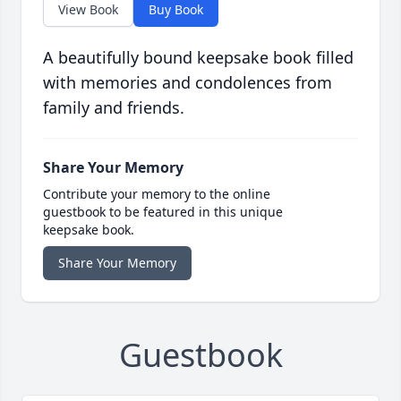
View Book
Buy Book
A beautifully bound keepsake book filled
with memories and condolences from
family and friends.
Share Your Memory
Contribute your memory to the online
guestbook to be featured in this unique
keepsake book.
Share Your Memory
Guestbook