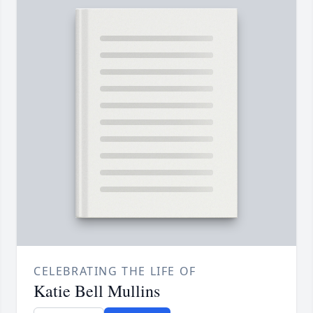
CELEBRATING THE LIFE OF
Katie Bell Mullins