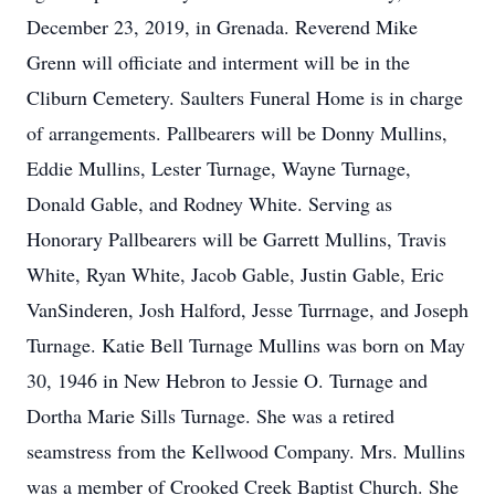
December 23, 2019, in Grenada. Reverend Mike
Grenn will officiate and interment will be in the
Cliburn Cemetery. Saulters Funeral Home is in charge
of arrangements. Pallbearers will be Donny Mullins,
Eddie Mullins, Lester Turnage, Wayne Turnage,
Donald Gable, and Rodney White. Serving as
Honorary Pallbearers will be Garrett Mullins, Travis
White, Ryan White, Jacob Gable, Justin Gable, Eric
VanSinderen, Josh Halford, Jesse Turrnage, and Joseph
Turnage. Katie Bell Turnage Mullins was born on May
30, 1946 in New Hebron to Jessie O. Turnage and
Dortha Marie Sills Turnage. She was a retired
seamstress from the Kellwood Company. Mrs. Mullins
was a member of Crooked Creek Baptist Church. She