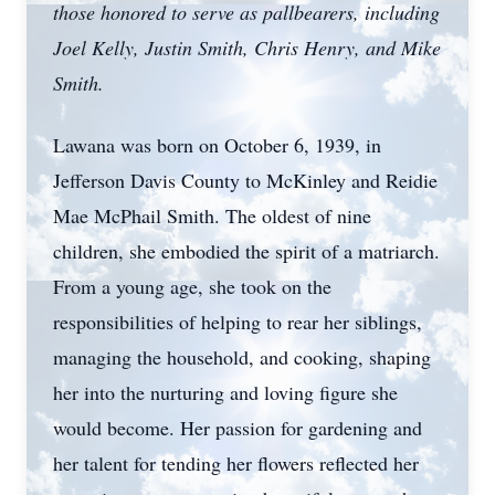
those honored to serve as pallbearers, including
Joel Kelly, Justin Smith, Chris Henry, and Mike
Smith.
Lawana was born on October 6, 1939, in
Jefferson Davis County to McKinley and Reidie
Mae McPhail Smith. The oldest of nine
children, she embodied the spirit of a matriarch.
From a young age, she took on the
responsibilities of helping to rear her siblings,
managing the household, and cooking, shaping
her into the nurturing and loving figure she
would become. Her passion for gardening and
her talent for tending her flowers reflected her