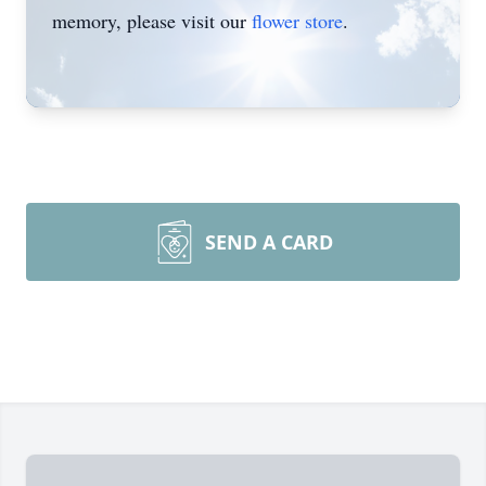
memory, please visit our
flower store
.
SEND A CARD