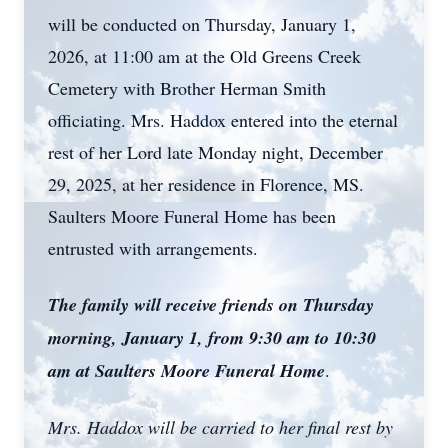
will be conducted on Thursday, January 1,
2026, at 11:00 am at the Old Greens Creek
Cemetery with Brother Herman Smith
officiating. Mrs. Haddox entered into the eternal
rest of her Lord late Monday night, December
29, 2025, at her residence in Florence, MS.
Saulters Moore Funeral Home has been
entrusted with arrangements.
The family will receive friends on Thursday
morning, January 1, from 9:30 am to 10:30
am at Saulters Moore Funeral Home
.
Mrs. Haddox will be carried to her final rest by