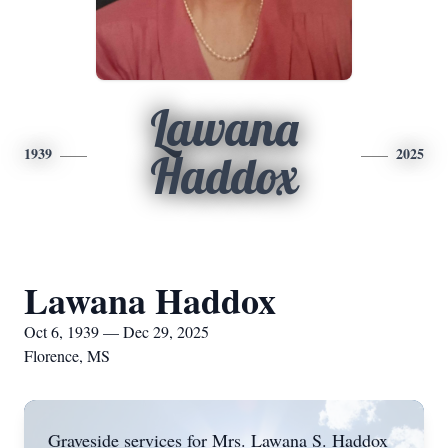
Lawana
1939
2025
Haddox
Lawana Haddox
Oct 6, 1939 — Dec 29, 2025
Florence, MS
Graveside services for Mrs. Lawana S. Haddox