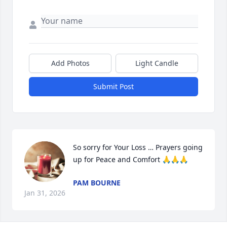
Add Photos
Light Candle
Submit Post
So sorry for Your Loss … Prayers going 
up for Peace and Comfort 🙏🙏🙏
PAM BOURNE
Jan 31, 2026