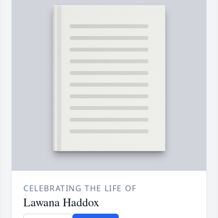
CELEBRATING THE LIFE OF
Lawana Haddox