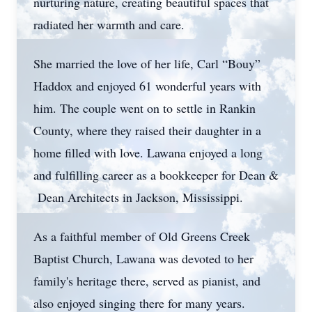
nurturing nature, creating beautiful spaces that
radiated her warmth and care.
She married the love of her life, Carl “Bouy”
Haddox and enjoyed 61 wonderful years with
him. The couple went on to settle in Rankin
County, where they raised their daughter in a
home filled with love. Lawana enjoyed a long
and fulfilling career as a bookkeeper for Dean &
Dean Architects in Jackson, Mississippi.
As a faithful member of Old Greens Creek
Baptist Church, Lawana was devoted to her
family's heritage there, served as pianist, and
also enjoyed singing there for many years.