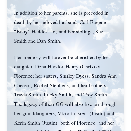
In addition to her parents, she is preceded in
death by her beloved husband, Carl Eugene
“Bouy” Haddox, Jr., and her siblings, Sue
Smith and Dan Smith.
Her memory will forever be cherished by her
daughter, Dena Haddox Henry (Chris) of
Florence; her sisters, Shirley Dyess, Sandra Ann
Cherem, Rachel Stephens; and her brothers,
Travis Smith, Lucky Smith, and Troy Smith.
The legacy of their GG will also live on through
her granddaughters, Victoria Brent (Justin) and
Kerin Smith (Justin), both of Florence; and her