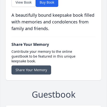
View Book
Buy Book
A beautifully bound keepsake book filled
with memories and condolences from
family and friends.
Share Your Memory
Contribute your memory to the online
guestbook to be featured in this unique
keepsake book.
Share Your Memory
Guestbook