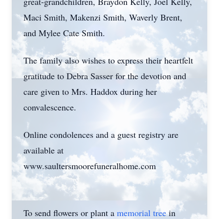
great-grandchildren, Braydon Kelly, Joel Kelly,
Maci Smith, Makenzi Smith, Waverly Brent,
and Mylee Cate Smith.
The family also wishes to express their heartfelt
gratitude to Debra Sasser for the devotion and
care given to Mrs. Haddox during her
convalescence.
Online condolences and a guest registry are
available at
www.saultersmoorefuneralhome.com
To send flowers or plant a
memorial tree
in