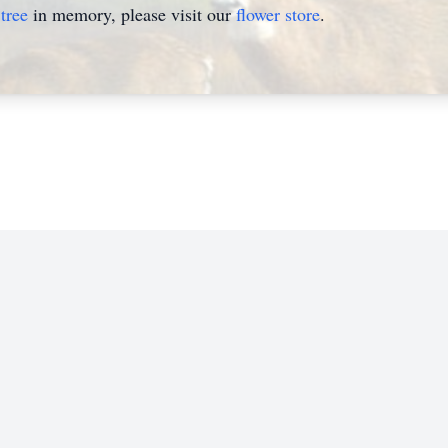
tree
in memory, please visit our
flower store
.