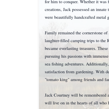
for him to conquer. Whether it was 
creations, Jack possessed an innate 
were beautifully handcrafted metal 
Family remained the cornerstone of 
laughter-filled camping trips to th
became everlasting treasures. These
pursuing his passions with immense 
sea fishing adventures. Additionally
satisfaction from gardening. With d
"tomato king" among friends and fa
Jack Courtney will be remembered as
will live on in the hearts of all wh