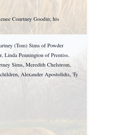
, Renee Courtney Goodin; his
ourtney (Tom) Sims of Powder
r, Linda Pennington of Prentiss.
urtney Sims, Meredith Chelstrom,
hildren, Alexander Apostolidis, Ty