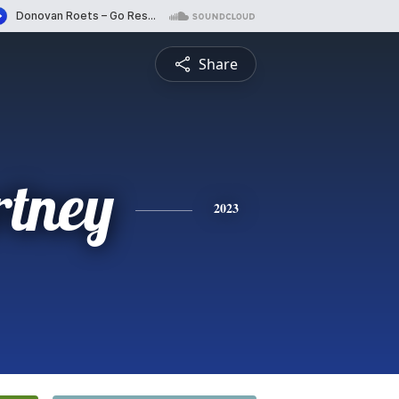
Share
rtney
2023