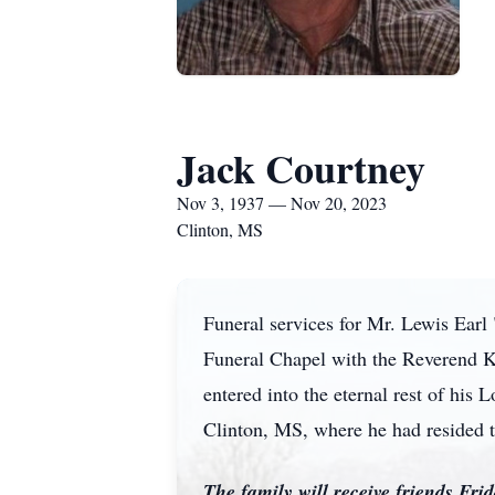
Jack Courtney
Nov 3, 1937 — Nov 20, 2023
Clinton, MS
Funeral services for Mr. Lewis Earl
Funeral Chapel with the Reverend Ke
entered into the eternal rest of hi
Clinton, MS, where he had resided 
The family will receive friends Fr