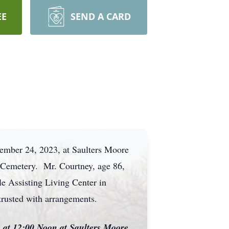
EE
SEND A CARD
vember 24, 2023, at Saulters Moore
d Cemetery. Mr. Courtney, age 86,
le Assisting Living Center in
trusted with arrangements.
e at 12:00 Noon at Saulters Moore