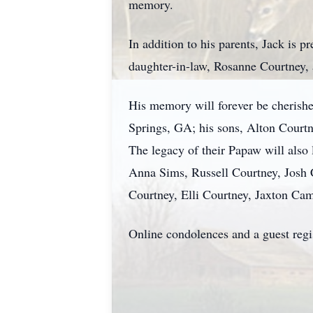
memory.
In addition to his parents, Jack is 
daughter-in-law, Rosanne Courtney, 
His memory will forever be cherish
Springs, GA; his sons, Alton Courtn
The legacy of their Papaw will also
Anna Sims, Russell Courtney, Josh 
Courtney, Elli Courtney, Jaxton C
Online condolences and a guest reg