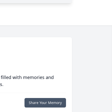
 filled with memories and
s.
Share Your Memory