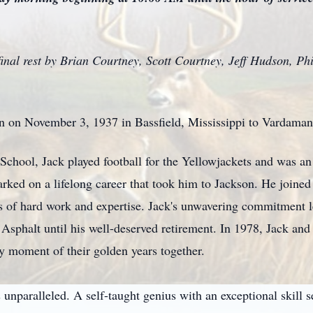
 final rest by Brian Courtney, Scott Courtney, Jeff Hudson, 
n on November 3, 1937 in Bassfield, Mississippi to Vardama
School, Jack played football for the Yellowjackets and was an
rked on a lifelong career that took him to Jackson. He joine
s of hard work and expertise. Jack's unwavering commitment l
Asphalt until his well-deserved retirement. In 1978, Jack and
y moment of their golden years together.
 unparalleled. A self-taught genius with an exceptional skill s