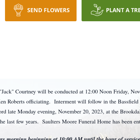
SEND FLOWERS
PLANT A TR
 "Jack" Courtney will be conducted at 12:00 Noon Friday, No
n Roberts officiating. Interment will follow in the Bassfiel
s Lord late Monday evening, November 20, 2023, at the Brookda
the last few years. Saulters Moore Funeral Home has been en
iday morning beginning at 10:00 AM until the hour of servic