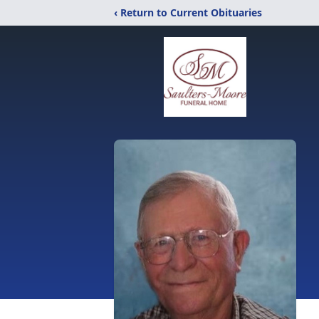
‹ Return to Current Obituaries