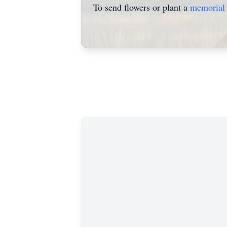
To send flowers or plant a
memorial 