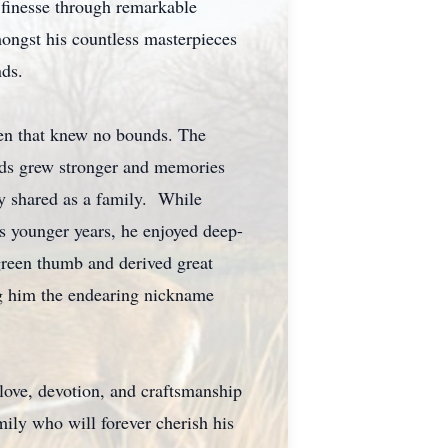
 finesse through remarkable
mongst his countless masterpieces
nds.
dren that knew no bounds. The
onds grew stronger and memories
ey shared as a family. While
is younger years, he enjoyed deep-
 green thumb and derived great
ing him the endearing nickname
love, devotion, and craftsmanship
mily who will forever cherish his