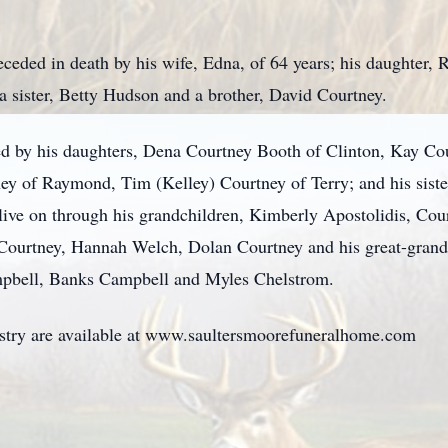
preceded in death by his wife, Edna, of 64 years; his daughter
a sister, Betty Hudson and a brother, David Courtney.
ed by his daughters, Dena Courtney Booth of Clinton, Kay C
ey of Raymond, Tim (Kelley) Courtney of Terry; and his siste
 live on through his grandchildren, Kimberly Apostolidis, Co
Courtney, Hannah Welch, Dolan Courtney and his great-grandc
ampbell, Banks Campbell and Myles Chelstrom.
istry are available at www.saultersmoorefuneralhome.com