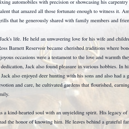
fixing automobiles with precision or showcasing his carpentry
talent that amazed all those fortunate enough to witness it. A
grills that he generously shared with family members and frie
Jack's life. He held an unwavering love for his wife and chil
e Ross Barnett Reservoir became cherished traditions where b
 joyous occasions were a testament to the love and warmth th
dedication, Jack also found pleasure in various hobbies. In h
, Jack also enjoyed deer hunting with his sons and also had a
evotion and care, he cultivated gardens that flourished, earn
mily.
 a kind-hearted soul with an unyielding spirit. His legacy of 
o had the honor of knowing him. He leaves behind a grateful fa