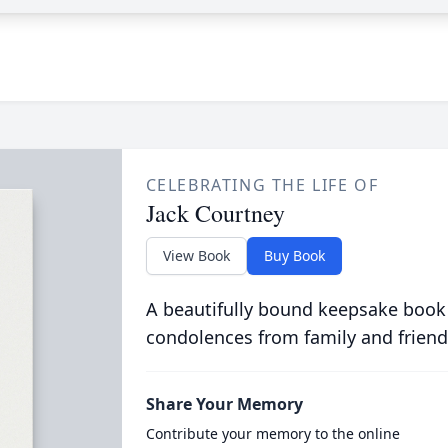
CELEBRATING THE LIFE OF
Jack Courtney
View Book
Buy Book
A beautifully bound keepsake book
condolences from family and friend
Share Your Memory
Contribute your memory to the online