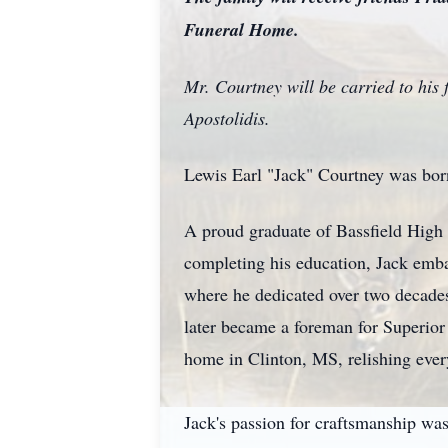
Funeral Home.
Mr. Courtney will be carried to his
Apostolidis.
Lewis Earl "Jack" Courtney was bor
A proud graduate of Bassfield High 
completing his education, Jack emba
where he dedicated over two decade
later became a foreman for Superior 
home in Clinton, MS, relishing ever
Jack's passion for craftsmanship was