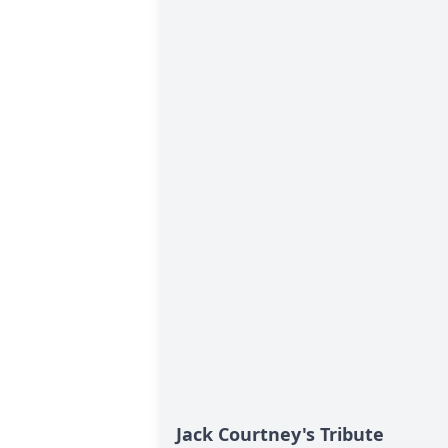
Jack Courtney's Tribute