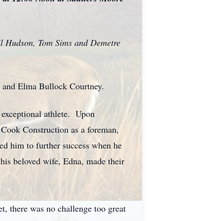
Phil Hudson, Tom Sims and Demetre
n and Elma Bullock Courtney.
 exceptional athlete. Upon
d Cook Construction as a foreman,
ed him to further success when he
 his beloved wife, Edna, made their
et, there was no challenge too great