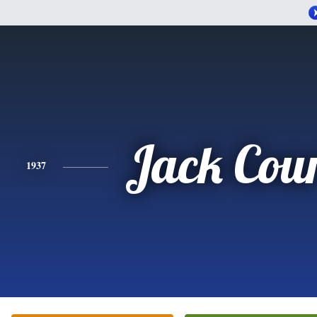
Jack Cou
1937