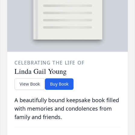
CELEBRATING THE LIFE OF
Linda Gail Young
View Book
Buy Book
A beautifully bound keepsake book filled
with memories and condolences from
family and friends.