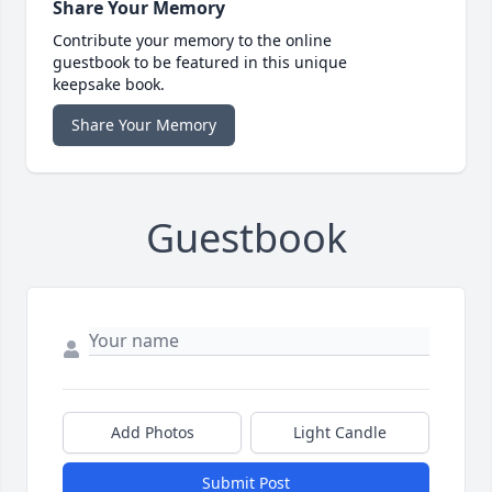
Share Your Memory
Contribute your memory to the online
guestbook to be featured in this unique
keepsake book.
Share Your Memory
Guestbook
Add Photos
Light Candle
Submit Post