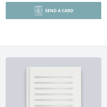
SEND A CARD