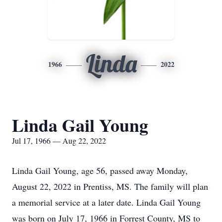
Linda
1966
2022
Linda Gail Young
Jul 17, 1966 — Aug 22, 2022
Linda Gail Young, age 56, passed away Monday,
August 22, 2022 in Prentiss, MS. The family will plan
a memorial service at a later date. Linda Gail Young
was born on July 17, 1966 in Forrest County, MS to