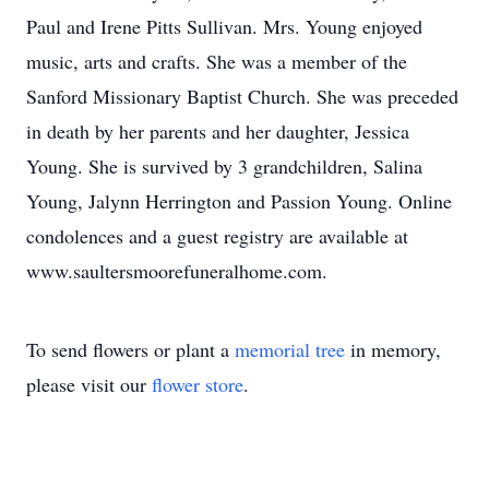
Paul and Irene Pitts Sullivan. Mrs. Young enjoyed
music, arts and crafts. She was a member of the
Sanford Missionary Baptist Church. She was preceded
in death by her parents and her daughter, Jessica
Young. She is survived by 3 grandchildren, Salina
Young, Jalynn Herrington and Passion Young. Online
condolences and a guest registry are available at
www.saultersmoorefuneralhome.com.
To send flowers or plant a
memorial tree
in memory,
please visit our
flower store
.