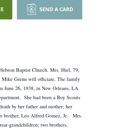
EE
SEND A CARD
 Hebron Baptist Church. Mrs. Hiel, 79,
Mike Grenn will officiate. The family
orn June 26, 1938, in New Orleans, LA
department. She had been a Boy Scouts
th by her father and mother; her
her brother, Leo Alfred Gomez, Jr. Mrs.
reat-grandchildren; two brothers,