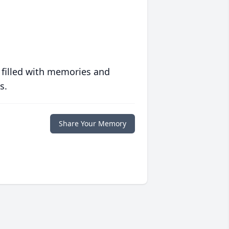
 filled with memories and
s.
Share Your Memory