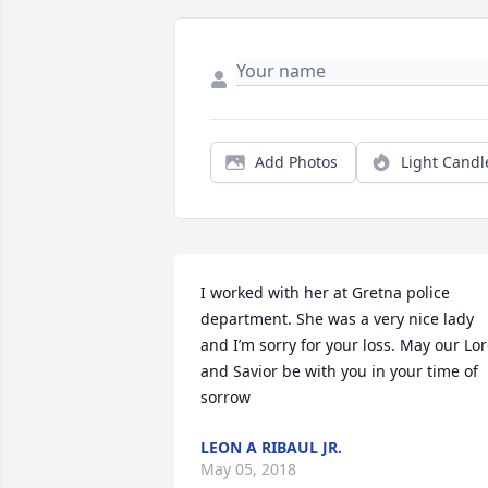
Add Photos
Light Candl
I worked with her at Gretna police 
department. She was a very nice lady 
and I’m sorry for your loss. May our Lor
and Savior be with you in your time of 
sorrow
LEON A RIBAUL JR.
May 05, 2018