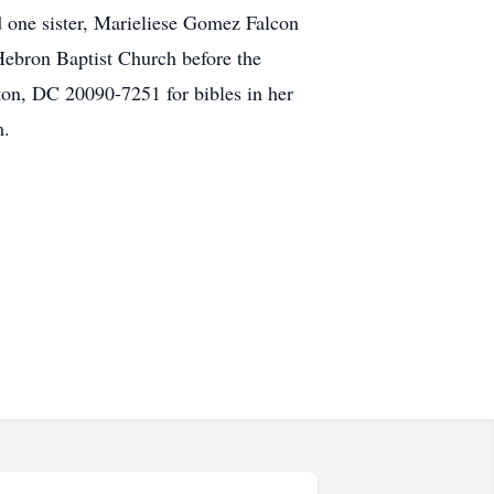
one sister, Marieliese Gomez Falcon
bron Baptist Church before the
ton, DC 20090-7251 for bibles in her
om.