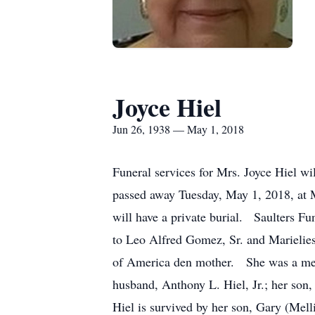
Joyce Hiel
Jun 26, 1938 — May 1, 2018
Funeral services for Mrs. Joyce Hiel w
passed away Tuesday, May 1, 2018, at 
will have a private burial. Saulters 
to Leo Alfred Gomez, Sr. and Marielie
of America den mother. She was a mem
husband, Anthony L. Hiel, Jr.; her son
Hiel is survived by her son, Gary (Mell