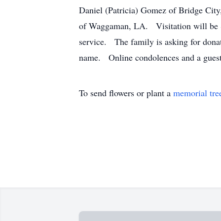
Daniel (Patricia) Gomez of Bridge Ci
of Waggaman, LA. Visitation will be 
service. The family is asking for dona
name. Online condolences and a guest
To send flowers or plant a
memorial tre