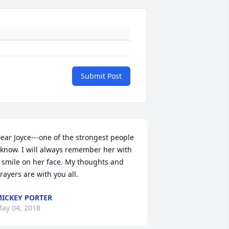
Submit Post
ear Joyce---one of the strongest people 
 know. I will always remember her with 
 smile on her face. My thoughts and 
rayers are with you all.
ICKEY PORTER
ay 04, 2018