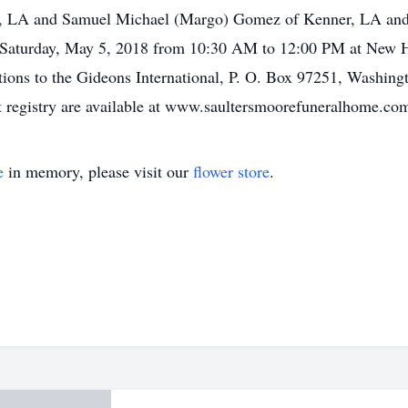
ty, LA and Samuel Michael (Margo) Gomez of Kenner, LA and 
Saturday, May 5, 2018 from 10:30 AM to 12:00 PM at New He
tions to the Gideons International, P. O. Box 97251, Washing
 registry are available at www.saultersmoorefuneralhome.c
e
in memory, please visit our
flower store
.