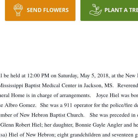
SEND FLOWERS
PLANT A TR
ill be held at 12:00 PM on Saturday, May 5, 2018, at the New
Mississippi Baptist Medical Center in Jackson, MS. Reverend 
Funeral Home is in charge of arrangements. Joyce Hiel was b
se Albro Gomez. She was a 911 operator for the police/fire 
ber of New Hebron Baptist Church. She was preceded in dea
, Glenn Robert Hiel; her daughter, Bonnie Gayle Angler and 
isa) Hiel of New Hebron; eight grandchildren and seventeen g