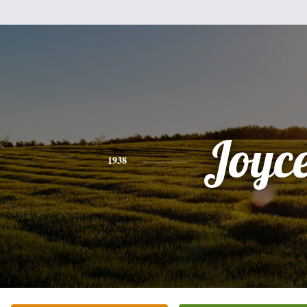
Joyc
1938