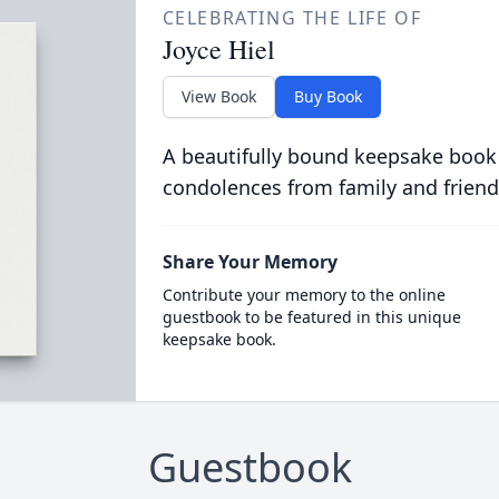
CELEBRATING THE LIFE OF
Joyce Hiel
View Book
Buy Book
A beautifully bound keepsake book
condolences from family and friend
Share Your Memory
Contribute your memory to the online
guestbook to be featured in this unique
keepsake book.
Guestbook