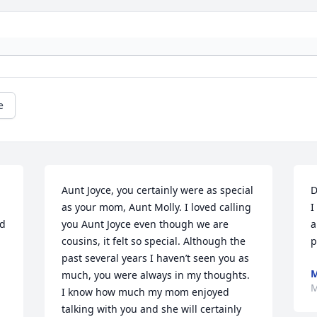
e
Aunt Joyce, you certainly were as special 
D
as your mom, Aunt Molly. I loved calling 
I
d 
you Aunt Joyce even though we are 
a
cousins, it felt so special. Although the 
p
past several years I haven’t seen you as 
M
much, you were always in my thoughts. 
M
I know how much my mom enjoyed 
talking with you and she will certainly 