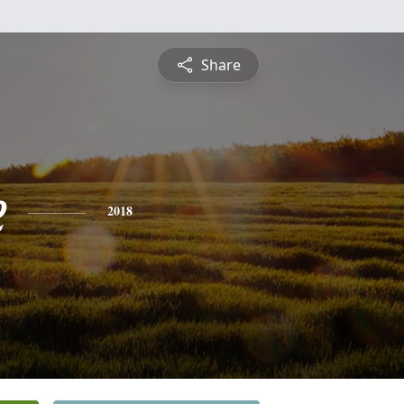
Share
e
2018