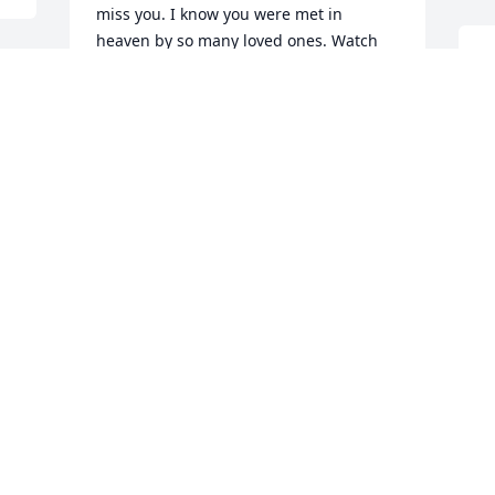
miss you. I know you were met in 
heaven by so many loved ones. Watch 
Y
over us, especially my mom and dad 
. 
t
right now. Love you always Aunt 
e
Joyceߘª. Paula Albro Hennessey
 
t
PAULA ALBRO HENNESSEY
t
May 04, 2018
o
i
M
You are loved and will be missed dearly
DARLENE CAIN
May 03, 2018
 
S
w
w
I WILL MISS MY COUSIN JOYCE SO 