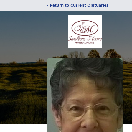
‹ Return to Current Obituaries