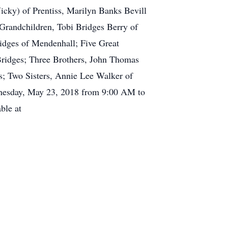
icky) of Prentiss, Marilyn Banks Bevill
 Grandchildren, Tobi Bridges Berry of
dges of Mendenhall; Five Great
idges; Three Brothers, John Thomas
; Two Sisters, Annie Lee Walker of
ednesday, May 23, 2018 from 9:00 AM to
ble at