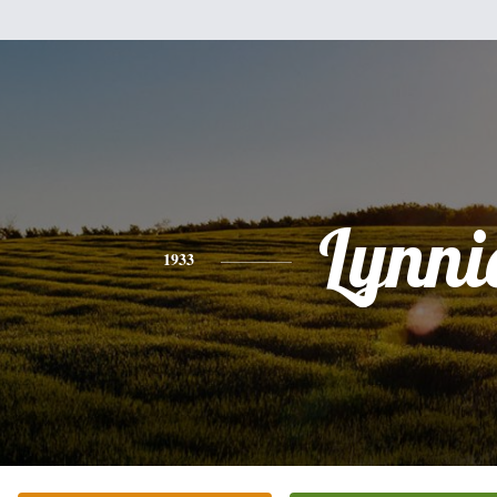
Lynni
1933