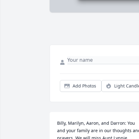
Add Photos
Light Candl
Billy, Marilyn, Aaron, and Darron: You 
and your family are in our thoughts and
prayers. We will miss Aunt Lynnie.