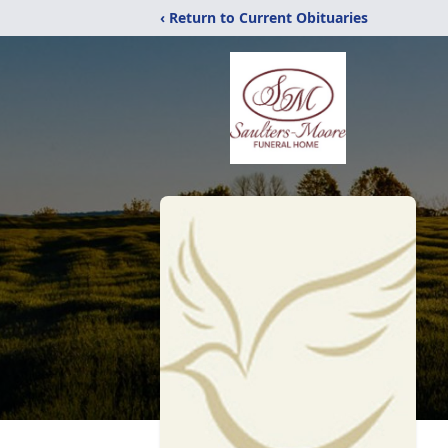
‹ Return to Current Obituaries