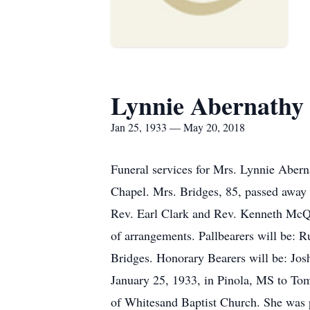
Lynnie Abernathy 
Jan 25, 1933 — May 20, 2018
Funeral services for Mrs. Lynnie Aber
Chapel. Mrs. Bridges, 85, passed away
Rev. Earl Clark and Rev. Kenneth McQue
of arrangements. Pallbearers will be:
Bridges. Honorary Bearers will be: Jo
January 25, 1933, in Pinola, MS to To
of Whitesand Baptist Church. She was 