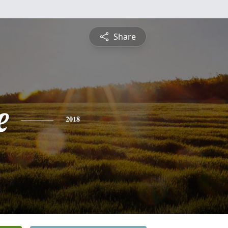
Share
e
2018