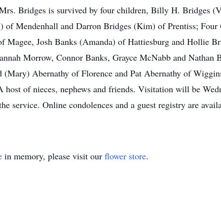
rs. Bridges is survived by four children, Billy H. Bridges (V
n) of Mendenhall and Darron Bridges (Kim) of Prentiss; Four
f Magee, Josh Banks (Amanda) of Hattiesburg and Hollie Bri
Hannah Morrow, Connor Banks, Grayce McNabb and Nathan Br
 (Mary) Abernathy of Florence and Pat Abernathy of Wiggins
 host of nieces, nephews and friends. Visitation will be W
he service. Online condolences and a guest registry are availa
e
in memory, please visit our
flower store
.