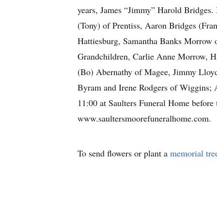
years, James “Jimmy” Harold Bridges. M
(Tony) of Prentiss, Aaron Bridges (Fra
Hattiesburg, Samantha Banks Morrow o
Grandchildren, Carlie Anne Morrow, 
(Bo) Abernathy of Magee, Jimmy Lloyd
Byram and Irene Rodgers of Wiggins; A
11:00 at Saulters Funeral Home before t
www.saultersmoorefuneralhome.com.
To send flowers or plant a
memorial tre