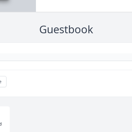
Guestbook
e
 