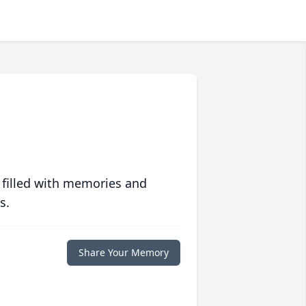
 filled with memories and
s.
Share Your Memory