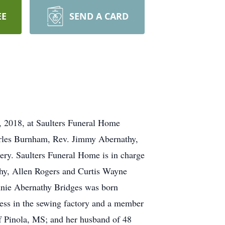
EE
SEND A CARD
, 2018, at Saulters Funeral Home
arles Burnham, Rev. Jimmy Abernathy,
ery. Saulters Funeral Home is in charge
hy, Allen Rogers and Curtis Wayne
nnie Abernathy Bridges was born
ess in the sewing factory and a member
f Pinola, MS; and her husband of 48