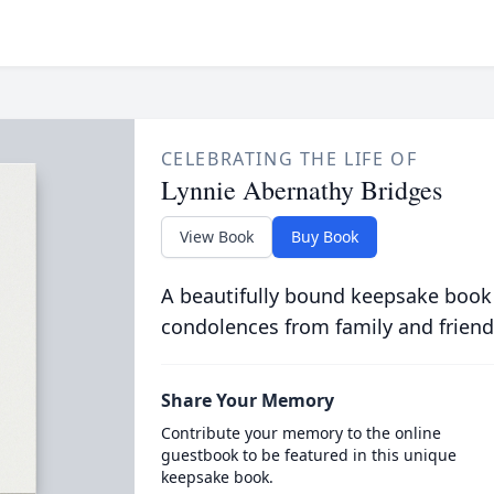
CELEBRATING THE LIFE OF
Lynnie Abernathy Bridges
View Book
Buy Book
A beautifully bound keepsake book
condolences from family and friend
Share Your Memory
Contribute your memory to the online
guestbook to be featured in this unique
keepsake book.