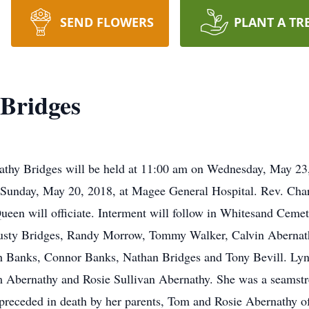
SEND FLOWERS
PLANT A TR
Bridges
nathy Bridges will be held at 11:00 am on Wednesday, May 23
 Sunday, May 20, 2018, at Magee General Hospital. Rev. Ch
en will officiate. Interment will follow in Whitesand Cemet
 Rusty Bridges, Randy Morrow, Tommy Walker, Calvin Abernat
sh Banks, Connor Banks, Nathan Bridges and Tony Bevill. Ly
m Abernathy and Rosie Sullivan Abernathy. She was a seamstr
preceded in death by her parents, Tom and Rosie Abernathy o