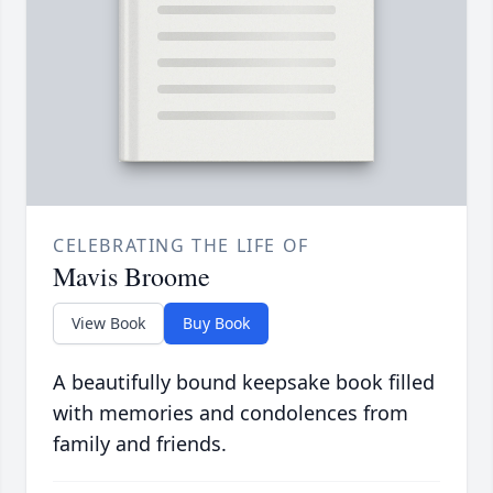
CELEBRATING THE LIFE OF
Mavis Broome
View Book
Buy Book
A beautifully bound keepsake book filled
with memories and condolences from
family and friends.