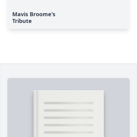
Mavis Broome's
Tribute