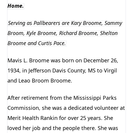
Home.
Serving as Pallbearers are Kary Broome, Sammy
Broom, Kyle Broome, Richard Broome, Shelton
Broome and Curtis Pace.
Mavis L. Broome was born on December 26,
1934, in Jefferson Davis County, MS to Virgil
and Leao Broom Broome.
After retirement from the Mississippi Parks
Commission, she was a dedicated volunteer at
Merit Health Rankin for over 25 years. She
loved her job and the people there. She was