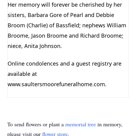
Her memory will forever be cherished by her
sisters, Barbara Gore of Pearl and Debbie
Broom (Charlie) of Bassfield; nephews William
Broome, Jason Broome and Richard Broome;
niece, Anita Johnson.
Online condolences and a guest registry are
available at
www.saultersmoorefuneralhome.com.
To send flowers or plant a
memorial tree
in memory,
please visit our
flower store
.