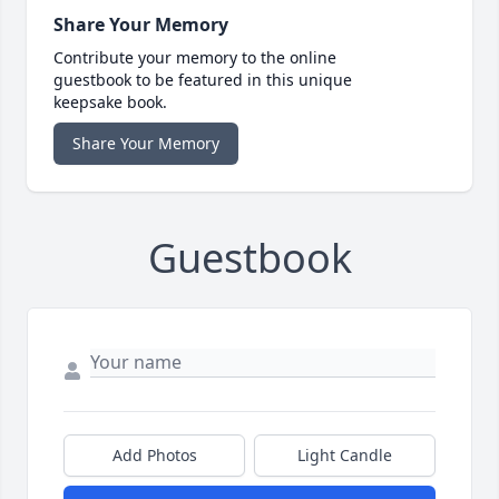
Share Your Memory
Contribute your memory to the online
guestbook to be featured in this unique
keepsake book.
Share Your Memory
Guestbook
Add Photos
Light Candle