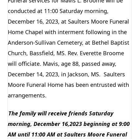
Funeral services for Mavis L. Broome will be
conducted at 11:00 Saturday morning,
December 16, 2023, at Saulters Moore Funeral
Home Chapel with interment following in the
Anderson-Sullivan Cemetery, at Bethel Baptist
Church, Bassfield, MS. Rev. Everette Broome
will officiate. Mavis, age 88, passed away,
December 14, 2023, in Jackson, MS. Saulters
Moore Funeral Home has been entrusted with
arrangements.
The family will receive friends Saturday
morning, December 16,2023 beginning at 9:00
AM until 11:00 AM at Saulters Moore Funeral