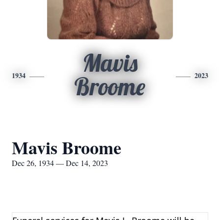
Mavis
1934
2023
Broome
Mavis Broome
Dec 26, 1934 — Dec 14, 2023