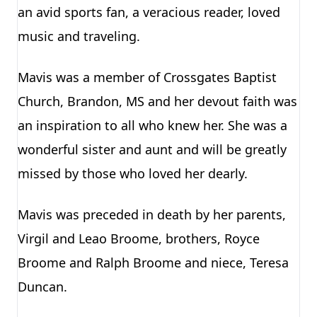
an avid sports fan, a veracious reader, loved
music and traveling.
Mavis was a member of Crossgates Baptist
Church, Brandon, MS and her devout faith was
an inspiration to all who knew her. She was a
wonderful sister and aunt and will be greatly
missed by those who loved her dearly.
Mavis was preceded in death by her parents,
Virgil and Leao Broome, brothers, Royce
Broome and Ralph Broome and niece, Teresa
Duncan.