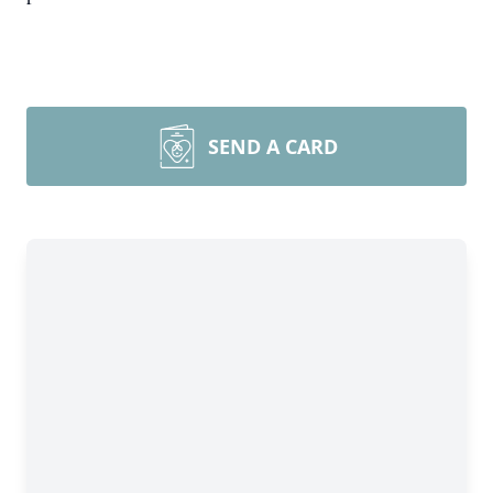
SEND A CARD