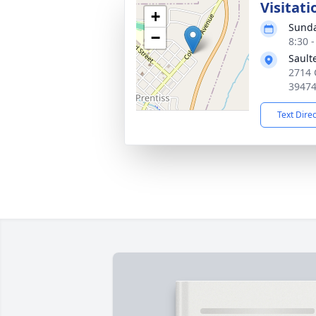
Visitati
+
Sunda
−
8:30 
Sault
2714 
3947
Text Dire