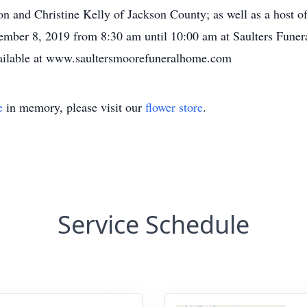
on and Christine Kelly of Jackson County; as well as a host of
ptember 8, 2019 from 8:30 am until 10:00 am at Saulters Funer
are available at www.saultersmoorefuneralhome.com
e
in memory, please visit our
flower store
.
Service Schedule