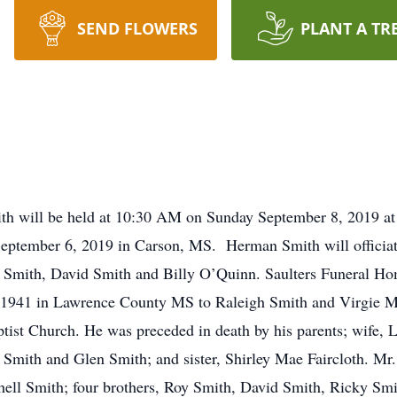
SEND FLOWERS
PLANT A TR
mith will be held at 10:30 AM on Sunday September 8, 2019 a
eptember 6, 2019 in Carson, MS. Herman Smith will officiate
k Smith, David Smith and Billy O’Quinn. Saulters Funeral Ho
 1941 in Lawrence County MS to Raleigh Smith and Virgie M
ist Church. He was preceded in death by his parents; wife, 
mith and Glen Smith; and sister, Shirley Mae Faircloth. Mr. 
ell Smith; four brothers, Roy Smith, David Smith, Ricky Sm