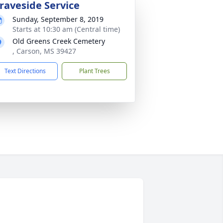
raveside Service
Sunday, September 8, 2019
Starts at 10:30 am (Central time)
Old Greens Creek Cemetery
, Carson, MS 39427
Text Directions
Plant Trees