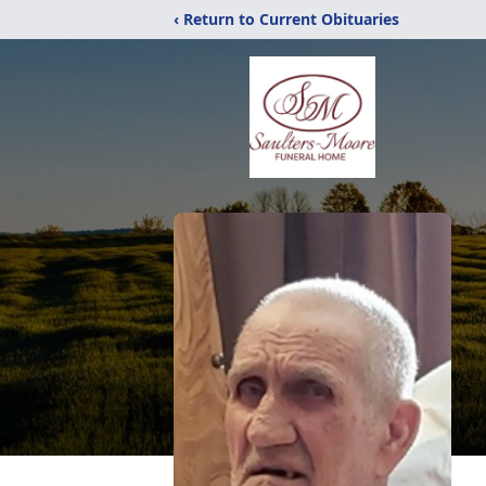
‹ Return to Current Obituaries