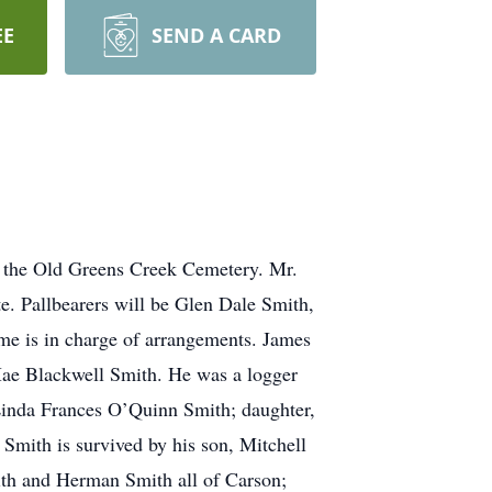
EE
SEND A CARD
t the Old Greens Creek Cemetery. Mr.
. Pallbearers will be Glen Dale Smith,
me is in charge of arrangements. James
ae Blackwell Smith. He was a logger
Linda Frances O’Quinn Smith; daughter,
Smith is survived by his son, Mitchell
ith and Herman Smith all of Carson;