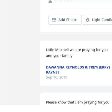
Add Photos
Light Candl
Little Mitchell we are praying for you 
and your family
DAWANNA REYNOLDS & TREY(JERRY)
RAYNES
Sep 10, 2019
Please know that I am praying for you 
all during this most difficult time. May 