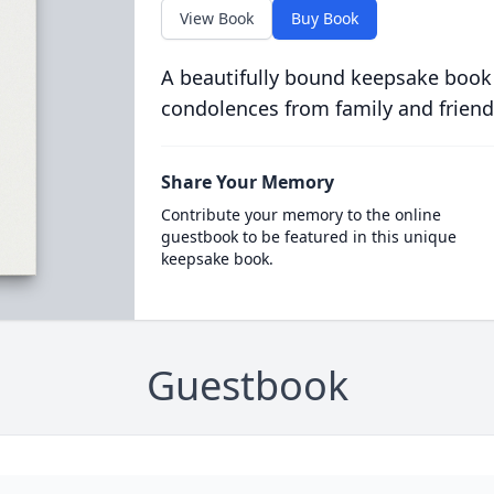
View Book
Buy Book
A beautifully bound keepsake book
condolences from family and friend
Share Your Memory
Contribute your memory to the online
guestbook to be featured in this unique
keepsake book.
Guestbook