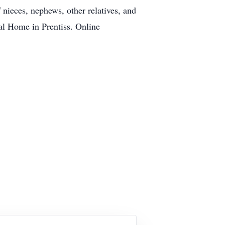
 nieces, nephews, other relatives, and
al Home in Prentiss. Online