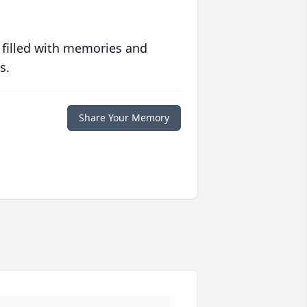
 filled with memories and
s.
Share Your Memory