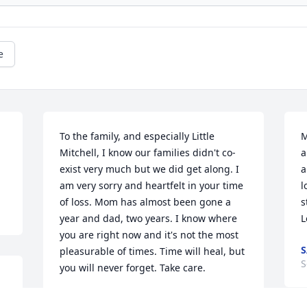
e
To the family, and especially Little 
M
Mitchell, I know our families didn't co-
a
exist very much but we did get along. I 
a
am very sorry and heartfelt in your time 
l
of loss. Mom has almost been gone a 
s
year and dad, two years. I know where 
L
you are right now and it's not the most 
S
pleasurable of times. Time will heal, but 
S
you will never forget. Take care.
JEFFERY W. BROOME