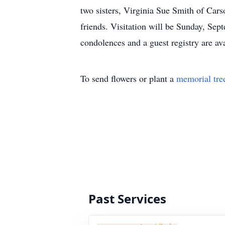
two sisters, Virginia Sue Smith of Cars
friends. Visitation will be Sunday, Se
condolences and a guest registry 
To send flowers or plant a
memorial tre
Past Services