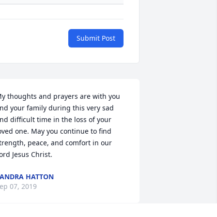
Submit Post
y thoughts and prayers are with you 
nd your family during this very sad 
nd difficult time in the loss of your 
oved one. May you continue to find 
trength, peace, and comfort in our 
ord Jesus Christ.
ANDRA HATTON
ep 07, 2019