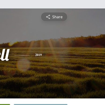
Share
ll
2019