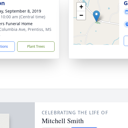
on
G
+
y, September 8, 2019
−
- 10:00 am (Central time)
ers Funeral Home
Columbia Ave, Prentiss, MS
4
ctions
Plant Trees
CELEBRATING THE LIFE OF
Mitchell Smith