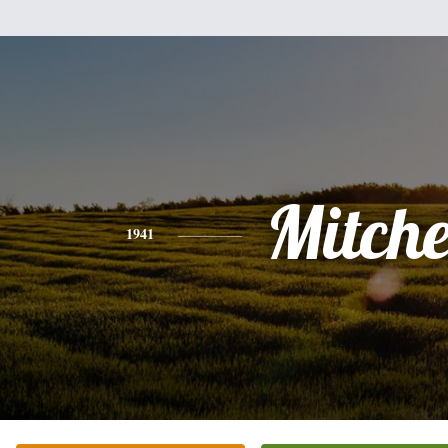
Mitche
1941