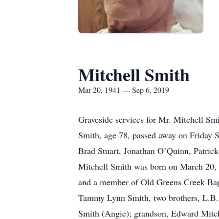
Mitchell Smith
Mar 20, 1941 — Sep 6, 2019
Graveside services for Mr. Mitchell S
Smith, age 78, passed away on Friday S
Brad Stuart, Jonathan O’Quinn, Patric
Mitchell Smith was born on March 20,
and a member of Old Greens Creek Bapt
Tammy Lynn Smith, two brothers, L.B. S
Smith (Angie); grandson, Edward Mitch