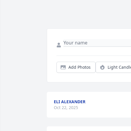
Add Photos
Light Candl
ELI ALEXANDER
Oct 22, 2025