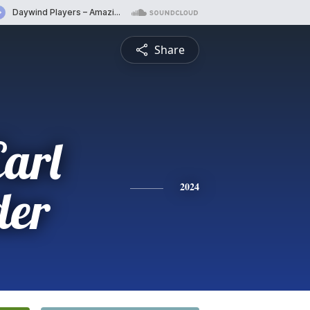
Share
Earl
der
2024