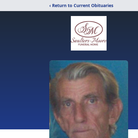
‹ Return to Current Obituaries