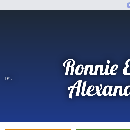
Ronnie 
1947
Alexan