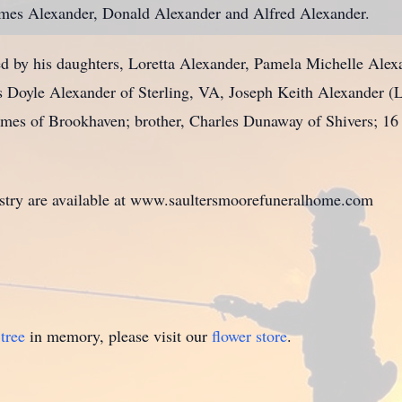
ames Alexander, Donald Alexander and Alfred Alexander.
d by his daughters, Loretta Alexander, Pamela Michelle Alex
oyle Alexander of Sterling, VA, Joseph Keith Alexander (Liz
s of Brookhaven; brother, Charles Dunaway of Shivers; 16 g
istry are available at www.saultersmoorefuneralhome.com
tree
in memory, please visit our
flower store
.