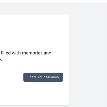
 filled with memories and
s.
Share Your Memory