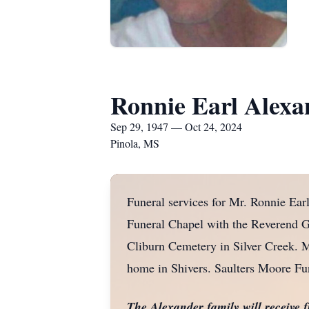
Ronnie Earl Alexa
Sep 29, 1947 — Oct 24, 2024
Pinola, MS
Funeral services for Mr. Ronnie Ear
Funeral Chapel with the Reverend Ge
Cliburn Cemetery in Silver Creek. Mr
home in Shivers. Saulters Moore Fu
The Alexander family will receive 