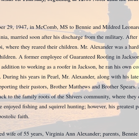
er 29, 1947, in McComb, MS to Bennie and Mildred Leonard 
nia, married soon after his discharge from the military. After 
pi, where they reared their children. Mr. Alexander was a ha
children. A former employee of Guaranteed Roofing in Jackson
In addition to working as a roofer in Jackson, he ran his own 
ring his years in Pearl, Mr. Alexander, along with his late w
porting their pastors, Brother Matthews and Brother Spears. Af
ck to the family roots of the Shivers community, where they
 he enjoyed fishing and squirrel hunting; however, his greatest
stolic faith.
ved wife of 55 years, Virginia Ann Alexander; parents, Benni