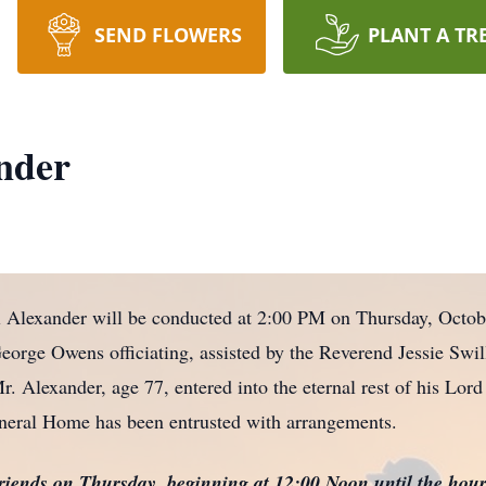
SEND FLOWERS
PLANT A TR
nder
l Alexander will be conducted at 2:00 PM on Thursday, Octob
orge Owens officiating, assisted by the Reverend Jessie Swill
. Alexander, age 77, entered into the eternal rest of his Lord
neral Home has been entrusted with arrangements.
friends on Thursday, beginning at 12:00 Noon until the hour