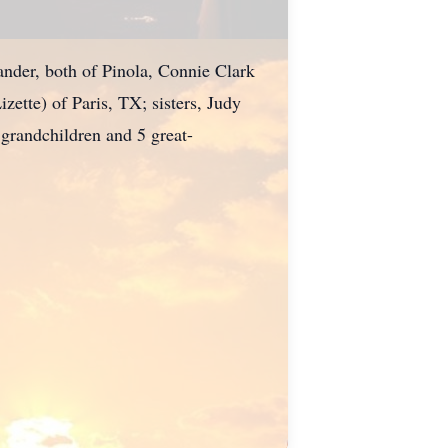
ander, both of Pinola, Connie Clark
ette) of Paris, TX; sisters, Judy
randchildren and 5 great-