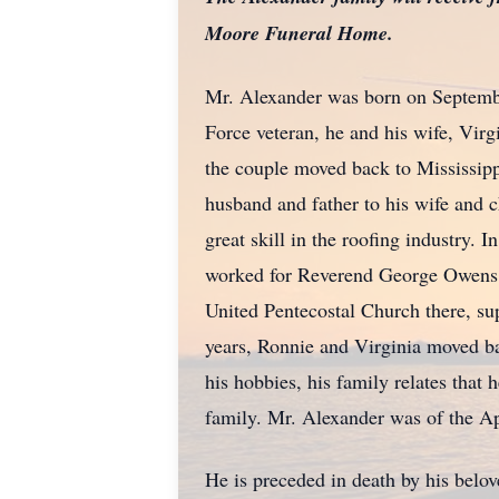
Moore Funeral Home.
Mr. Alexander was born on Septemb
Force veteran, he and his wife, Virgi
the couple moved back to Mississip
husband and father to his wife and 
great skill in the roofing industry. 
worked for Reverend George Owens. Du
United Pentecostal Church there, sup
years, Ronnie and Virginia moved ba
his hobbies, his family relates that
family. Mr. Alexander was of the Apo
He is preceded in death by his belo