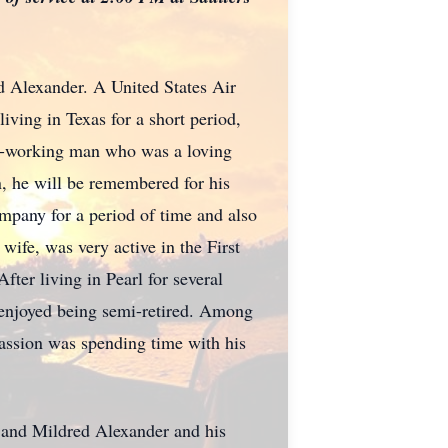
Alexander. A United States Air
living in Texas for a short period,
rd-working man who was a loving
, he will be remembered for his
company for a period of time and also
ife, was very active in the First
ter living in Pearl for several
 enjoyed being semi-retired. Among
 passion was spending time with his
e and Mildred Alexander and his