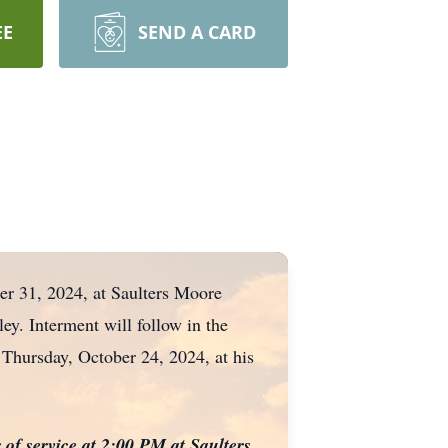
EE
SEND A CARD
er 31, 2024, at Saulters Moore
ey. Interment will follow in the
 Thursday, October 24, 2024, at his
 of service at 2:00 PM at Saulters