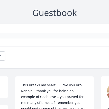
Guestbook
e
This breaks my heart !! I love you bro 
Ronnie .. thank you for being an 
example of Gods love .. you prayed for 
me many of times .. I remember you 
would write some of the best songs and 
w