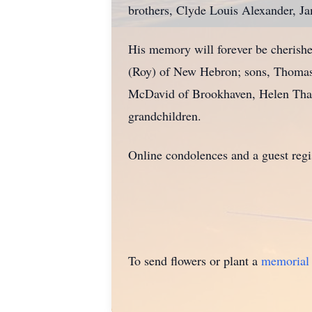
brothers, Clyde Louis Alexander, J
His memory will forever be cherishe
(Roy) of New Hebron; sons, Thomas D
McDavid of Brookhaven, Helen Thame
grandchildren.
Online condolences and a guest reg
To send flowers or plant a
memorial 