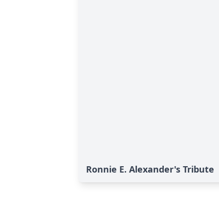
Ronnie E. Alexander's Tribute