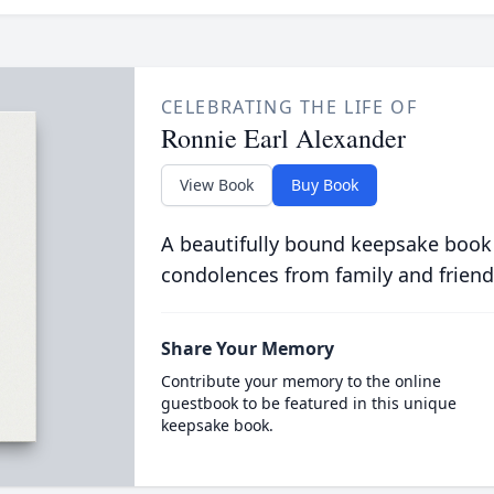
CELEBRATING THE LIFE OF
Ronnie Earl Alexander
View Book
Buy Book
A beautifully bound keepsake book
condolences from family and friend
Share Your Memory
Contribute your memory to the online
guestbook to be featured in this unique
keepsake book.