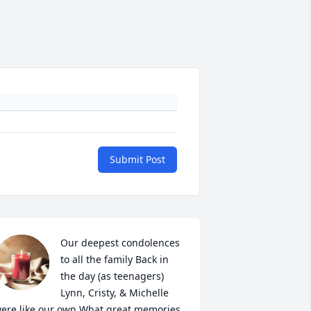
Submit Post
Our deepest condolences 
to all the family Back in 
the day (as teenagers) 
Lynn, Cristy, & Michelle 
ere like our own What great memories 