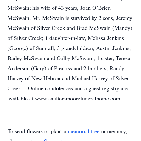
McSwain; his wife of 43 years, Joan O’Brien
McSwain. Mr. McSwain is survived by 2 sons, Jeremy
McSwain of Silver Creek and Brad McSwain (Mandy)
of Silver Creek; 1 daughter-in-law, Melissa Jenkins
(George) of Sumrall; 3 grandchildren, Austin Jenkins,
Bailey McSwain and Colby McSwain; 1 sister, Teresa
Anderson (Gary) of Prentiss and 2 brothers, Randy
Harvey of New Hebron and Michael Harvey of Silver
Creek. Online condolences and a guest registry are
available at www.saultersmoorefuneralhome.com
To send flowers or plant a
memorial tree
in memory,