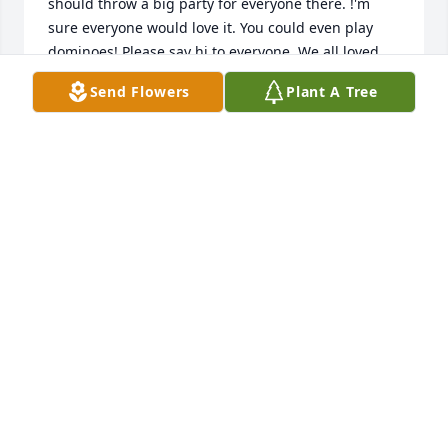
should throw a big party for everyone there. !'m 
sure everyone would love it. You could even play 
dominoes! Please say hi to everyone. We all loved 
you and are going to really miss you. Take care and 
Send Flowers
Plant A Tree
give Jesus a kiss for us!

Love,

Bob, Roselyn, Robbie, Wayne, and Amanda
BOB AND ROSELYN O'BRIEN
Sep 05, 2019
Daddy’s Buddy! So sorry for your loss. Will be 
praying for peace and comfort.
ROBIN EARLS MITCHELL
Sep 04, 2019