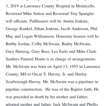
3, 2019 at Lawrence County Hospital in Monticello.
Reverend Mike Sutton and Reverend Trey Spangler
will officiate. Pallbearers will be Austin Jenkins,
George Kunkel, Ethan Jenkins, Jacob Anderson, Phil
May and Logan Williamson. Honorary bearers will be
Bobby Jordan, Colby McSwain, Bailey McSwain,
Gary Hartzog, Gary Bass, Lee Earls and Mike Clark.
Saulters Funeral Home is in charge of arrangements.
Mr. McSwain was born on April 13, 1955 in Lawrence
County, MS to Oscar T. Harvey, Jr. and Shirley
Scarborough Harvey. Mr. McSwain was a pipeliner in
pipeline construction. He was of the Baptist faith. He
was preceded in death by his mother and father;
adopted mother and father, Jack McSwain and Phyllis