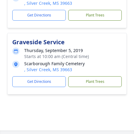
, Silver Creek, MS 39663
Get Directions
Plant Trees
Graveside Service
Thursday, September 5, 2019
Starts at 10:00 am (Central time)
Scarborough Family Cemetery
, Silver Creek, MS 39663
Get Directions
Plant Trees