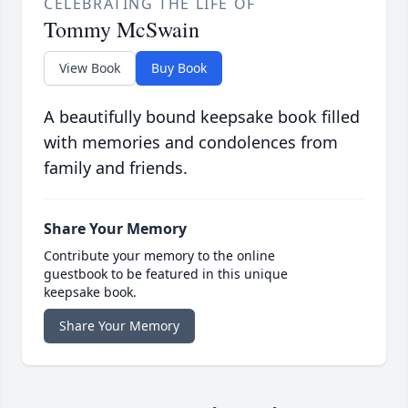
CELEBRATING THE LIFE OF
Tommy McSwain
View Book
Buy Book
A beautifully bound keepsake book filled
with memories and condolences from
family and friends.
Share Your Memory
Contribute your memory to the online
guestbook to be featured in this unique
keepsake book.
Share Your Memory