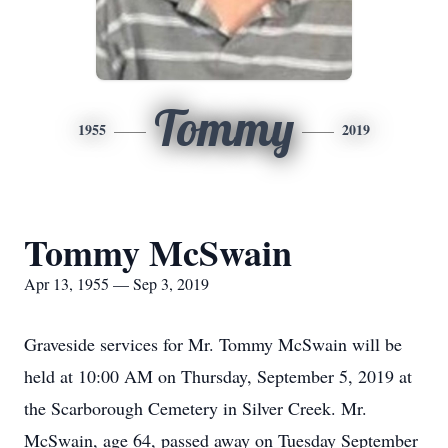
Tommy
1955
2019
Tommy McSwain
Apr 13, 1955 — Sep 3, 2019
Graveside services for Mr. Tommy McSwain will be
held at 10:00 AM on Thursday, September 5, 2019 at
the Scarborough Cemetery in Silver Creek. Mr.
McSwain, age 64, passed away on Tuesday September