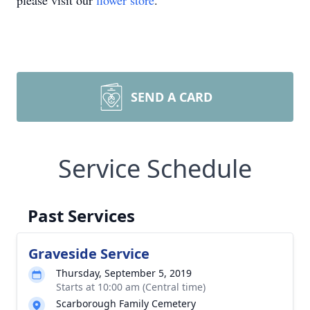
please visit our
flower store
.
SEND A CARD
Service Schedule
Past Services
Graveside Service
Thursday, September 5, 2019
Starts at 10:00 am (Central time)
Scarborough Family Cemetery