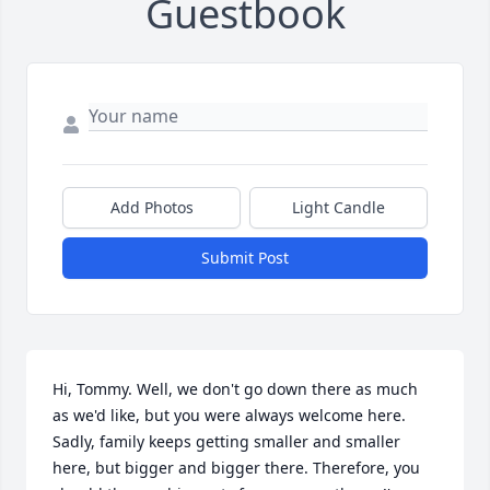
Guestbook
Add Photos
Light Candle
Submit Post
Hi, Tommy. Well, we don't go down there as much 
as we'd like, but you were always welcome here.

Sadly, family keeps getting smaller and smaller 
here, but bigger and bigger there. Therefore, you 