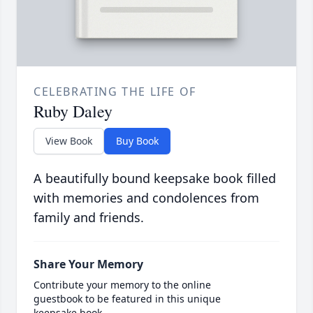
CELEBRATING THE LIFE OF
Ruby Daley
View Book
Buy Book
A beautifully bound keepsake book filled
with memories and condolences from
family and friends.
Share Your Memory
Contribute your memory to the online
guestbook to be featured in this unique
keepsake book.