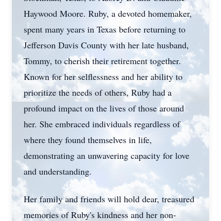
Haywood Moore. Ruby, a devoted homemaker,
spent many years in Texas before returning to
Jefferson Davis County with her late husband,
Tommy, to cherish their retirement together.
Known for her selflessness and her ability to
prioritize the needs of others, Ruby had a
profound impact on the lives of those around
her. She embraced individuals regardless of
where they found themselves in life,
demonstrating an unwavering capacity for love
and understanding.
Her family and friends will hold dear, treasured
memories of Ruby's kindness and her non-