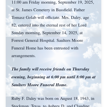
11:00 am Friday morning, September 19, 2025,
at St. James Cemetery in Bassfield. Father
Tomasz Golab will officiate. Mrs. Daley, age
82, entered into the eternal rest of her Lord
Sunday morning, September 14, 2025, at
Forrest General Hospital. Saulters Moore
Funeral Home has been entrusted with
arrangements.
The family will receive friends on Thursday
evening, beginning at 6:00 pm until 8:00 pm at
Saulters Moore Funeral Home.
Ruby F. Daley was born on August 18, 1943, in
Stockman, Texas, to Aubrey D. and Claudine