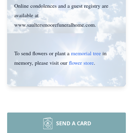
Online condolences and a guest registry are
available at
www.saultersmoorefuneralhome.com.
To send flowers or plant a
memorial tree
in
memory, please visit our
flower store
.
SEND A CARD