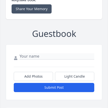
Share Your Memory
Guestbook
Add Photos
Light Candle
Submit Post