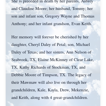
She is preceded in death by her parents, Aubrey
and Claudine Moore; her husband, Tommy; her
son and infant son, Gregory Wayne and Thomas
Anthony; and her infant grandson, Evan Keith.
Her memory will forever be cherished by her
daughter, Cheryl Daley of Petal; son, Michael
Daley of Texas; and her sisters, Ann Nelson of
Seabrook, TX, Elaine McKinney of Clear Lake,
TX, Kathy Richards of Stockman, TX, and
Debbie Moore of Timpson, TX. The legacy of
their Mawmaw will also live on through her
grandchildren, Kale, Kayla, Drew, Mekenzie,
and Keith, along with 4 great-grandchildren.