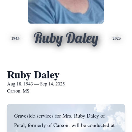
Ruby Daley
1943
2025
Ruby Daley
Aug 18, 1943 — Sep 14, 2025
Carson, MS
Graveside services for Mrs. Ruby Daley of
Petal, formerly of Carson, will be conducted at