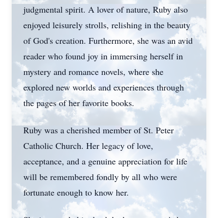
judgmental spirit. A lover of nature, Ruby also
enjoyed leisurely strolls, relishing in the beauty
of God's creation. Furthermore, she was an avid
reader who found joy in immersing herself in
mystery and romance novels, where she
explored new worlds and experiences through
the pages of her favorite books.
Ruby was a cherished member of St. Peter
Catholic Church. Her legacy of love,
acceptance, and a genuine appreciation for life
will be remembered fondly by all who were
fortunate enough to know her.