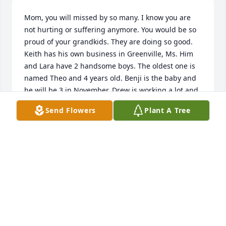
Mom, you will missed by so many. I know you are 
not hurting or suffering anymore. You would be so 
proud of your grandkids. They are doing so good. 
Keith has his own business in Greenville, Ms. Him 
and Lara have 2 handsome boys. The oldest one is 
named Theo and 4 years old. Benji is the baby and 
he will be 3 in November. Drew is working a lot and 
lives in Hattiesburg or Petal.  Mekenzie is living in 
Send Flowers
Plant A Tree
Johnson City, TN working a lot of hours. She just 
graduated in May with her Bachelor's Degree. She 
will be taking a year off from school to work. Then 
she will go back to get her Masters in History.  I'm 
not sure is anyone told you or not but we lost 
Charles my brother last year. It was really hard 
losing him. But I know he is pain free and not 
suffering anymore. I do have some good news. I got 
remarried on June 24, 2023. His name is Roger Dyer. 
He is an amazing man and loves me more than 