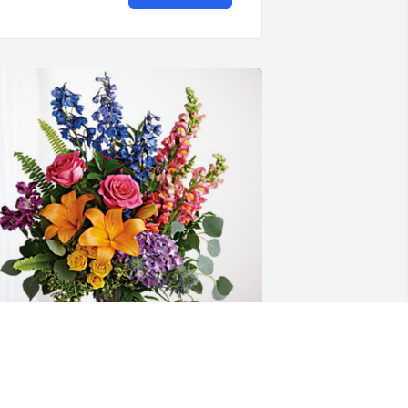
onya , Connor and Paige Mcran has 