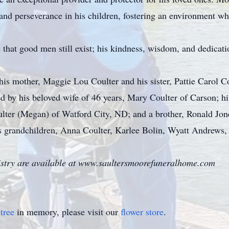
ty and perseverance in his children, fostering an environment w
that good men still exist; his kindness, wisdom, and dedicatio
his mother, Maggie Lou Coulter and his sister, Pattie Carol Co
d by his beloved wife of 46 years, Mary Coulter of Carson; h
ulter (Megan) of Watford City, ND; and a brother, Ronald Jone
s grandchildren, Anna Coulter, Karlee Bolin, Wyatt Andrews, 
istry are available at www.saultersmoorefuneralhome.com
tree
in memory, please visit our
flower store
.