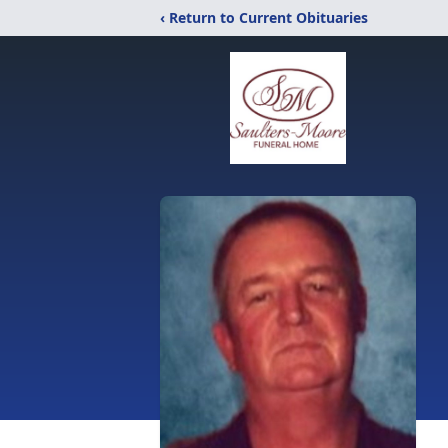
‹ Return to Current Obituaries