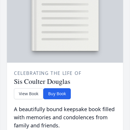
CELEBRATING THE LIFE OF
Sis Coulter Douglas
View Book
Buy Book
A beautifully bound keepsake book filled
with memories and condolences from
family and friends.