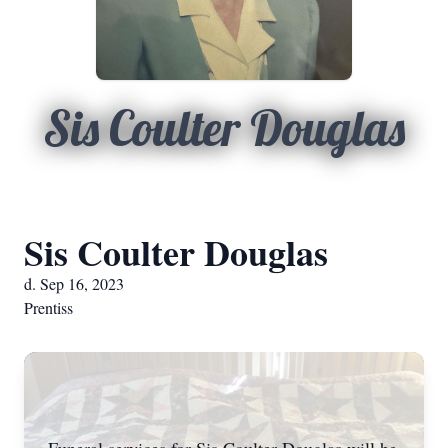
Sis Coulter Douglas
Sis Coulter Douglas
d. Sep 16, 2023
Prentiss