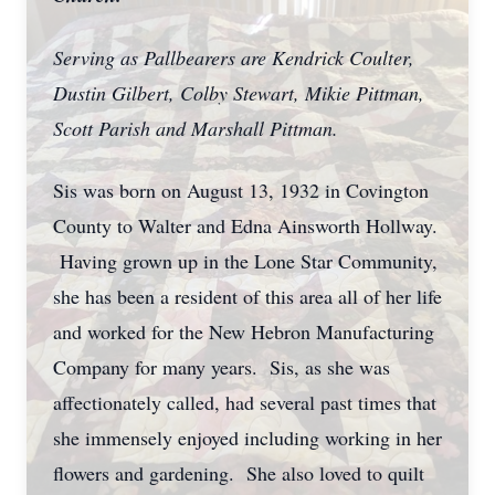
Serving as Pallbearers are Kendrick Coulter,
Dustin Gilbert, Colby Stewart, Mikie Pittman,
Scott Parish and Marshall Pittman.
Sis was born on August 13, 1932 in Covington
County to Walter and Edna Ainsworth Hollway.
Having grown up in the Lone Star Community,
she has been a resident of this area all of her life
and worked for the New Hebron Manufacturing
Company for many years. Sis, as she was
affectionately called, had several past times that
she immensely enjoyed including working in her
flowers and gardening. She also loved to quilt