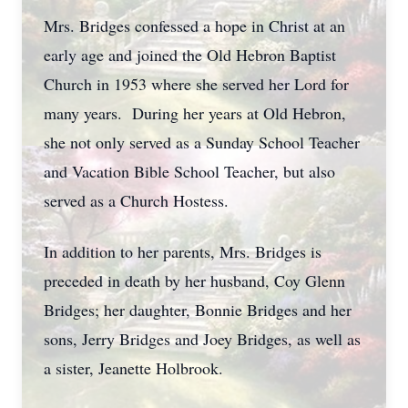
Mrs. Bridges confessed a hope in Christ at an
early age and joined the Old Hebron Baptist
Church in 1953 where she served her Lord for
many years. During her years at Old Hebron,
she not only served as a Sunday School Teacher
and Vacation Bible School Teacher, but also
served as a Church Hostess.
In addition to her parents, Mrs. Bridges is
preceded in death by her husband, Coy Glenn
Bridges; her daughter, Bonnie Bridges and her
sons, Jerry Bridges and Joey Bridges, as well as
a sister, Jeanette Holbrook.