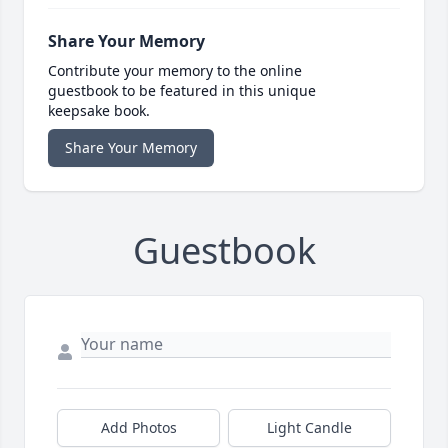
Share Your Memory
Contribute your memory to the online
guestbook to be featured in this unique
keepsake book.
Share Your Memory
Guestbook
Add Photos
Light Candle