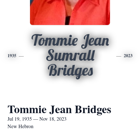
Tommie Jean
Sumrall
1935
2023
Bridges
Tommie Jean Bridges
Jul 19, 1935 — Nov 18, 2023
New Hebron