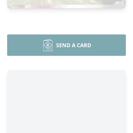
SEND A CARD