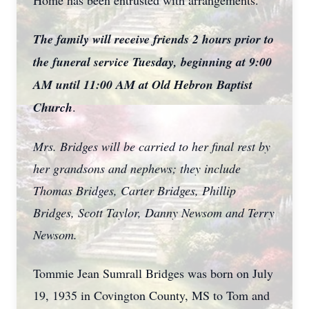
Home has been entrusted with arrangements.
The family will receive friends 2 hours prior to
the funeral service Tuesday, beginning at 9:00
AM until 11:00 AM at Old Hebron Baptist
Church
.
Mrs. Bridges will be carried to her final rest by
her grandsons and nephews; they include
Thomas Bridges, Carter Bridges, Phillip
Bridges, Scott Taylor, Danny Newsom and Terry
Newsom.
Tommie Jean Sumrall Bridges was born on July
19, 1935 in Covington County, MS to Tom and