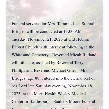
Funeral services for Mrs. Tommie Jean Sumrall
Bridges will be conducted at 11:00 AM
Tuesday, November 21, 2023 at Old Hebron
Baptist Church with interment following in the
Whitesand Cemetery. Reverend Micah Rutland
will officiate, assisted by Reverend Terry
Phillips and Reverend Michael Giles. Mrs.
Bridges, age 88, entered into the eternal rest of
her Lord late Saturday evening, November 18,
2023, at the Merit Health-Wesley Medical
Center in Hattiesburg. Saulters Moore Funeral