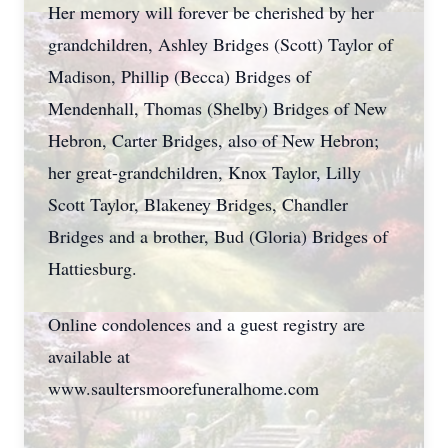
Her memory will forever be cherished by her
grandchildren, Ashley Bridges (Scott) Taylor of
Madison, Phillip (Becca) Bridges of
Mendenhall, Thomas (Shelby) Bridges of New
Hebron, Carter Bridges, also of New Hebron;
her great-grandchildren, Knox Taylor, Lilly
Scott Taylor, Blakeney Bridges, Chandler
Bridges and a brother, Bud (Gloria) Bridges of
Hattiesburg.
Online condolences and a guest registry are
available at
www.saultersmoorefuneralhome.com