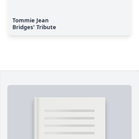
Tommie Jean
Bridges' Tribute