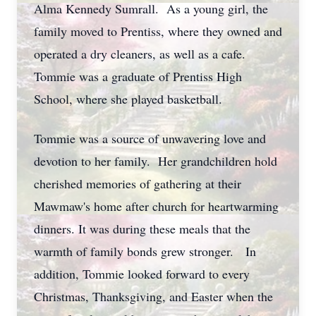
Alma Kennedy Sumrall. As a young girl, the
family moved to Prentiss, where they owned and
operated a dry cleaners, as well as a cafe.
Tommie was a graduate of Prentiss High
School, where she played basketball.
Tommie was a source of unwavering love and
devotion to her family. Her grandchildren hold
cherished memories of gathering at their
Mawmaw's home after church for heartwarming
dinners. It was during these meals that the
warmth of family bonds grew stronger. In
addition, Tommie looked forward to every
Christmas, Thanksgiving, and Easter when the