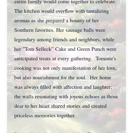
entire family would come together to celebrate.
The kitchen would overflow with tantalizing
aromas as she prepared a bounty of her
Southern favorites. Her sausage balls were
legendary among friends and neighbors, while
her "Tom Selleck” Cake and Green Punch were
anticipated treats at every gathering. Tommie's
cooking was not only manifestation of her love,
but also nourishment for the soul. Her home
was always filled with affection and laughter;
the walls resonating with joyous echoes as those
dear to her heart shared stories and created
priceless memories together.