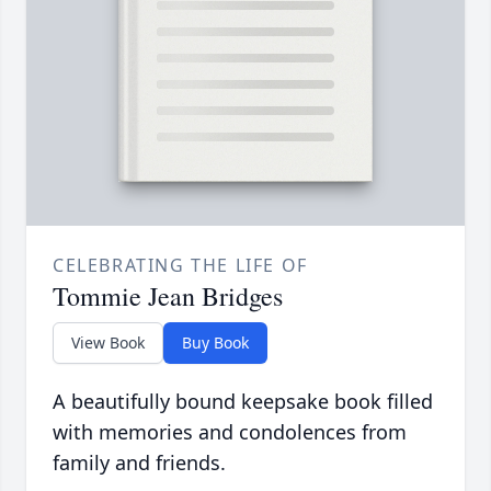
CELEBRATING THE LIFE OF
Tommie Jean Bridges
View Book
Buy Book
A beautifully bound keepsake book filled
with memories and condolences from
family and friends.