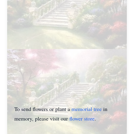
To send flowers or plant a
memorial tree
in
memory, please visit our
flower store
.