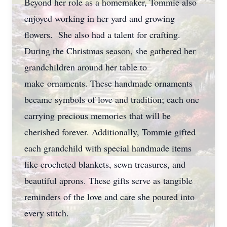
Beyond her role as a homemaker, Tommie also
enjoyed working in her yard and growing
flowers. She also had a talent for crafting.
During the Christmas season, she gathered her
grandchildren around her table to
make ornaments. These handmade ornaments
became symbols of love and tradition; each one
carrying precious memories that will be
cherished forever. Additionally, Tommie gifted
each grandchild with special handmade items
like crocheted blankets, sewn treasures, and
beautiful aprons. These gifts serve as tangible
reminders of the love and care she poured into
every stitch.