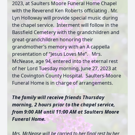
2023, at Saulters Moore Funeral Home Chapel
with the Reverend Ken Roberts officiating . Mr.
Lyn Holloway will provide special music during
the chapel service. Interment will follow in the
Bassfield Cemetery with the grandchildren and
great-grandchildren honoring their
grandmother’s memory with an A cappella
presentation of “Jesus Loves Me”. Mrs.
McNease, age 94, entered into the eternal rest
of her Lord Tuesday morning, June 27, 2023 at
the Covington County Hospital. Saulters-Moore
Funeral Home is in charge of arrangements.
The family will receive friends Thursday
morning, 2 hours prior to the chapel service,
from 9:00 AM until 11:00 AM at Saulters Moore
Funeral Home.
Mrs. McNease will be carried to her final rest by her