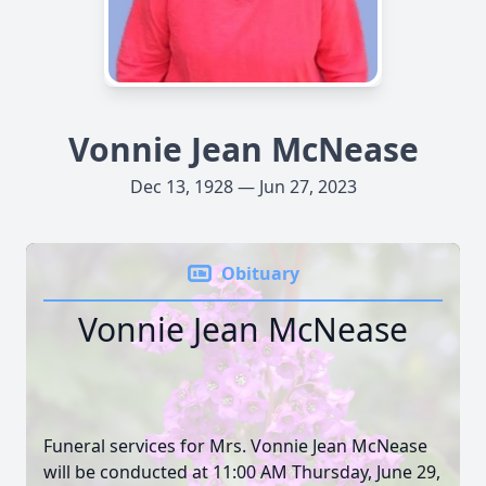
Vonnie Jean McNease
Dec 13, 1928 — Jun 27, 2023
Obituary
Vonnie Jean McNease
Funeral services for Mrs. Vonnie Jean McNease
will be conducted at 11:00 AM Thursday, June 29,