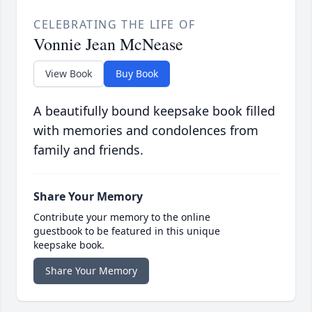
CELEBRATING THE LIFE OF
Vonnie Jean McNease
View Book
Buy Book
A beautifully bound keepsake book filled
with memories and condolences from
family and friends.
Share Your Memory
Contribute your memory to the online
guestbook to be featured in this unique
keepsake book.
Share Your Memory