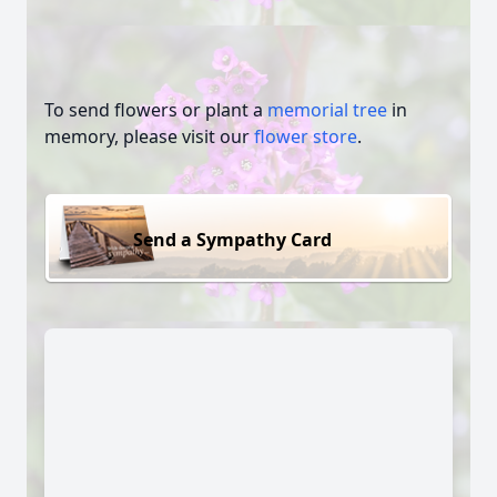
To send flowers or plant a
memorial tree
in
memory, please visit our
flower store
.
Send a Sympathy Card