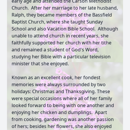
early age and attended the Carson Methodist
Church. After her marriage to her late husband,
Ralph, they became members of the Bassfield
Baptist Church, where she taught Sunday
School and also Vacation Bible School. Although
unable to attend church in recent years, she
faithfully supported her church with her tithe
and remained a student of God's Word,
studying her Bible with a particular television
minister that she enjoyed.
Known as an excellent cook, her fondest
memories were always surrounded by two
holidays: Christmas and Thanksgiving. These
were special occasions where all of her family
looked forward to being with one another and
enjoying her chicken and dumplings. Apart
from cooking, gardening was another passion
of hers; besides her flowers, she also enjoyed