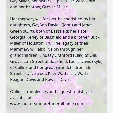
Gay Miller; her sisters, Opie Miller, Vera Gore
and her brother, Grover Miller.
Her memory will forever be cherished by her
daughters, GayAnn Davies (John) and Janet
Green (Kurt), both of Bassfield; her sister,
Georgia Kerley of Bassfield and a brother, Buck
Miller of Houston, TX. The legacy of their
Mammaw will also live on through her
grandchildren, Lindsay Cranford (Clay) of Oak
Grove, Lori Street of Bassfield, Laura Davis (Kyle)
of Collins and her great-grandchildren, Eli
Street, Holly Street, Katy Watts, Lily Watts,
Reagan Davis and Rowan Davis.
Online condolences and a guest registry are
available at
www.saultersmoorefuneralhome.com