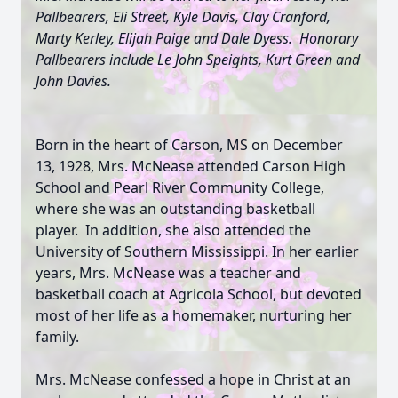
Pallbearers, Eli Street, Kyle Davis, Clay Cranford,
Marty Kerley, Elijah Paige and Dale Dyess. Honorary
Pallbearers include Le John Speights, Kurt Green and
John Davies.
Born in the heart of Carson, MS on December
13, 1928, Mrs. McNease attended Carson High
School and Pearl River Community College,
where she was an outstanding basketball
player. In addition, she also attended the
University of Southern Mississippi. In her earlier
years, Mrs. McNease was a teacher and
basketball coach at Agricola School, but devoted
most of her life as a homemaker, nurturing her
family.
Mrs. McNease confessed a hope in Christ at an