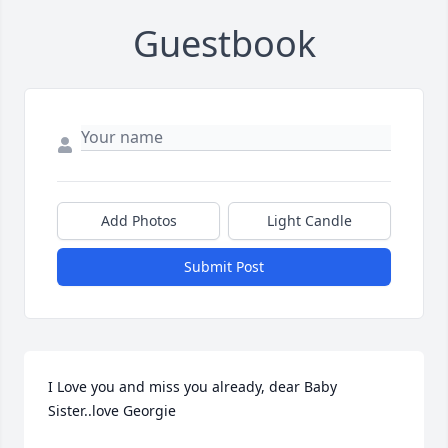
Guestbook
Add Photos
Light Candle
Submit Post
I Love you and miss you already, dear Baby 
Sister..love Georgie