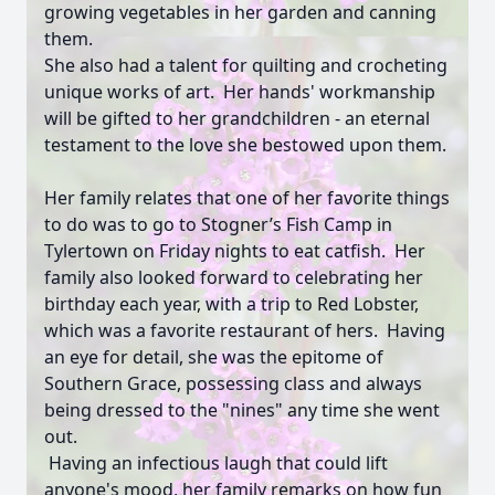
growing vegetables in her garden and canning
them.
She also had a talent for quilting and crocheting
unique works of art. Her hands' workmanship
will be gifted to her grandchildren - an eternal
testament to the love she bestowed upon them.
Her family relates that one of her favorite things
to do was to go to Stogner’s Fish Camp in
Tylertown on Friday nights to eat catfish. Her
family also looked forward to celebrating her
birthday each year, with a trip to Red Lobster,
which was a favorite restaurant of hers. Having
an eye for detail, she was the epitome of
Southern Grace, possessing class and always
being dressed to the "nines" any time she went
out.
Having an infectious laugh that could lift
anyone's mood, her family remarks on how fun