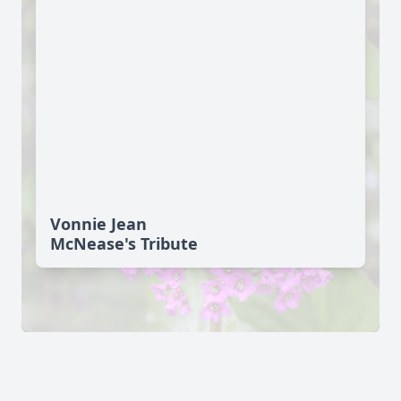
Vonnie Jean
McNease's Tribute