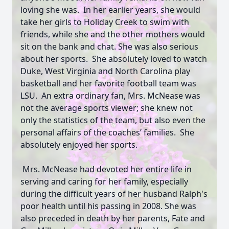
loving she was. In her earlier years, she would
take her girls to Holiday Creek to swim with
friends, while she and the other mothers would
sit on the bank and chat. She was also serious
about her sports. She absolutely loved to watch
Duke, West Virginia and North Carolina play
basketball and her favorite football team was
LSU. An extra ordinary fan, Mrs. McNease was
not the average sports viewer; she knew not
only the statistics of the team, but also even the
personal affairs of the coaches’ families. She
absolutely enjoyed her sports.
Mrs. McNease had devoted her entire life in
serving and caring for her family, especially
during the difficult years of her husband Ralph's
poor health until his passing in 2008. She was
also preceded in death by her parents, Fate and