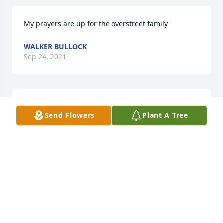
My prayers are up for the overstreet family
WALKER BULLOCK
Sep 24, 2021
Condolences from Ronnie and Donna Chavis
Send Flowers
Plant A Tree
RONNIE CHAVIS
Sep 24, 2021
I worked with Wiley on the Glomar High Island VI 
years ago and enjoyed working with him. Wiley will 
be missed by all who knew him. Rest in peace 