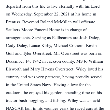
departed from this life to live eternally with his Lord
on Wednesday, September 22, 2021 at his home in
Prentiss. Reverend Roland McMillan will officiate.
Saulters Moore Funeral Home is in charge of
arrangements. Serving as Pallbearers are Josh Daley,
Cody Daley, Lance Kirby, Michael Cothern, Kevin
Goff and Tyler Overstreet. Mr. Overstreet was born on
December 14, 1942 in Jackson county, MS to William
Elsworth and Mary Havens Overstreet. Wiley loved his
country and was very patriotic, having proudly served
in the United States Navy. Having a love for the
outdoors, he enjoyed his garden, spending time on his
tractor bush-hogging, and fishing. Wiley was an avid
NASCAR fan; in his younger years he raced cars at the