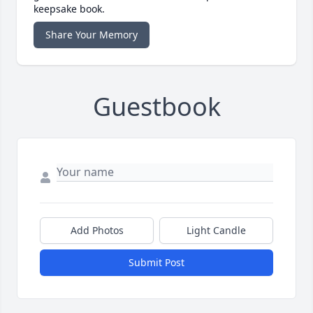
keepsake book.
Share Your Memory
Guestbook
Add Photos
Light Candle
Submit Post