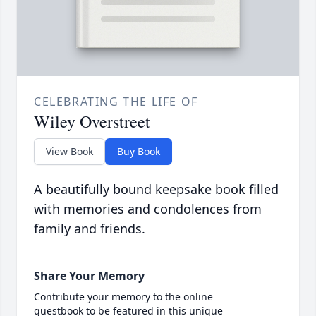
CELEBRATING THE LIFE OF
Wiley Overstreet
View Book
Buy Book
A beautifully bound keepsake book filled
with memories and condolences from
family and friends.
Share Your Memory
Contribute your memory to the online
guestbook to be featured in this unique