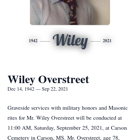
Wiley
1942
2021
Wiley Overstreet
Dec 14, 1942 — Sep 22, 2021
Graveside services with military honors and Masonic
rites for Mr. Wiley Overstreet will be conducted at
11:00 AM, Saturday, September 25, 2021, at Carson
Cemetery in Carson, MS. Mr. Overstreet, age 78,