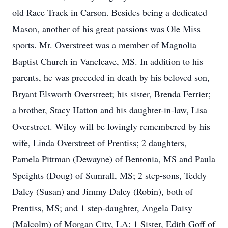
old Race Track in Carson. Besides being a dedicated
Mason, another of his great passions was Ole Miss
sports. Mr. Overstreet was a member of Magnolia
Baptist Church in Vancleave, MS. In addition to his
parents, he was preceded in death by his beloved son,
Bryant Elsworth Overstreet; his sister, Brenda Ferrier;
a brother, Stacy Hatton and his daughter-in-law, Lisa
Overstreet. Wiley will be lovingly remembered by his
wife, Linda Overstreet of Prentiss; 2 daughters,
Pamela Pittman (Dewayne) of Bentonia, MS and Paula
Speights (Doug) of Sumrall, MS; 2 step-sons, Teddy
Daley (Susan) and Jimmy Daley (Robin), both of
Prentiss, MS; and 1 step-daughter, Angela Daisy
(Malcolm) of Morgan City, LA; 1 Sister, Edith Goff of