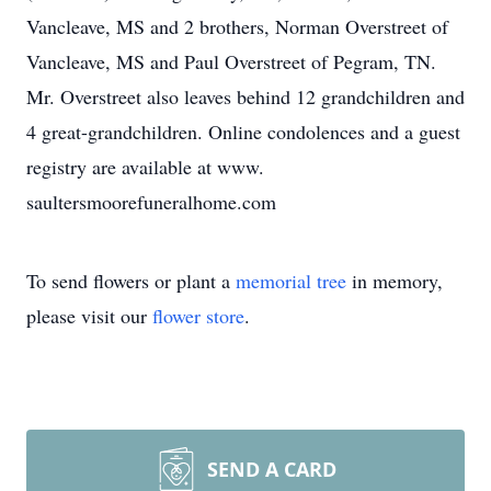
Vancleave, MS and 2 brothers, Norman Overstreet of
Vancleave, MS and Paul Overstreet of Pegram, TN.
Mr. Overstreet also leaves behind 12 grandchildren and
4 great-grandchildren. Online condolences and a guest
registry are available at www.
saultersmoorefuneralhome.com
To send flowers or plant a
memorial tree
in memory,
please visit our
flower store
.
SEND A CARD