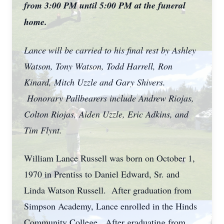
from 3:00 PM until 5:00 PM at the funeral
home.
Lance will be carried to his final rest by Ashley
Watson, Tony Watson, Todd Harrell, Ron
Kinard, Mitch Uzzle and Gary Shivers.
Honorary Pallbearers include Andrew Riojas,
Colton Riojas, Aiden Uzzle, Eric Adkins, and
Tim Flynt.
William Lance Russell was born on October 1,
1970 in Prentiss to Daniel Edward, Sr. and
Linda Watson Russell. After graduation from
Simpson Academy, Lance enrolled in the Hinds
Community College. After graduating from