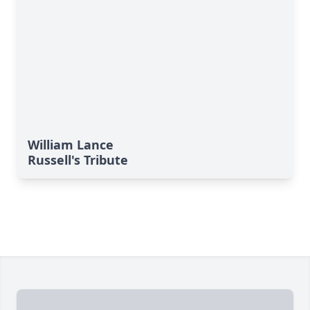
William Lance
Russell's Tribute