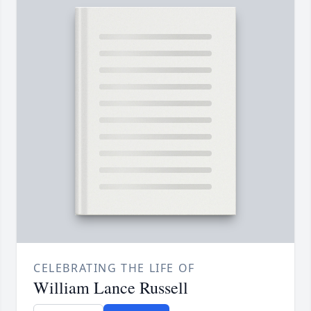
CELEBRATING THE LIFE OF
William Lance Russell