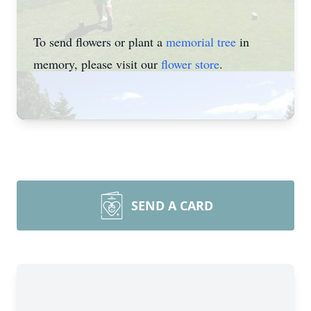
To send flowers or plant a
memorial tree
in
memory, please visit our
flower store
.
SEND A CARD