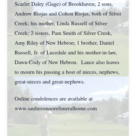
Scarlet Daley (Gage) of Brookhaven; 2 sons,
Andrew Riojas and Colton Riojas, both of Silver
Creek; his mother, Linda Russell of Silver
Creek; 2 sisters, Pam Smith of Silver Creek,
Amy Riley of New Hebron; 1 brother, Daniel
Russell, Jr. of Lucedale and his mother-in-law,
Dawn Cody of New Hebron. Lance also leaves
to mourn his passing a host of nieces, nephews,
great-nieces and great-nephews.
Online condolences are available at
www.saultersmoorefuneralhome.com