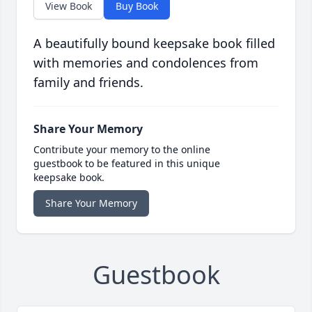
View Book
Buy Book
A beautifully bound keepsake book filled
with memories and condolences from
family and friends.
Share Your Memory
Contribute your memory to the online
guestbook to be featured in this unique
keepsake book.
Share Your Memory
Guestbook