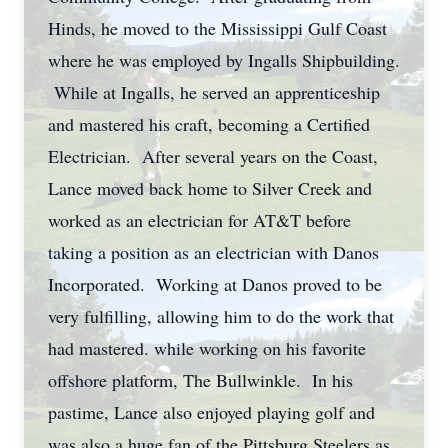
Hinds, he moved to the Mississippi Gulf Coast
where he was employed by Ingalls Shipbuilding.
While at Ingalls, he served an apprenticeship
and mastered his craft, becoming a Certified
Electrician. After several years on the Coast,
Lance moved back home to Silver Creek and
worked as an electrician for AT&T before
taking a position as an electrician with Danos
Incorporated. Working at Danos proved to be
very fulfilling, allowing him to do the work that
had mastered. while working on his favorite
offshore platform, The Bullwinkle. In his
pastime, Lance also enjoyed playing golf and
was also a huge fan of the Pittsburg Steelers as