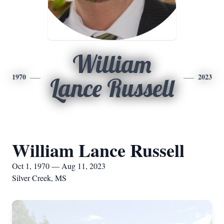
William
1970
2023
Lance Russell
William Lance Russell
Oct 1, 1970 — Aug 11, 2023
Silver Creek, MS