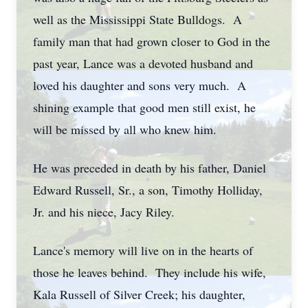
well as the Mississippi State Bulldogs. A
family man that had grown closer to God in the
past year, Lance was a devoted husband and
loved his daughter and sons very much. A
shining example that good men still exist, he
will be missed by all who knew him.
He was preceded in death by his father, Daniel
Edward Russell, Sr., a son, Timothy Holliday,
Jr. and his niece, Jacy Riley.
Lance's memory will live on in the hearts of
those he leaves behind. They include his wife,
Kala Russell of Silver Creek; his daughter,