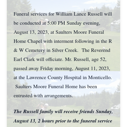
Funeral services for William Lance Russell will
be conducted at 5:00 PM Sunday evening,
August 13, 2023, at Saulters Moore Funeral
Home Chapel with interment following in the R
& W Cemetery in Silver Creek. The Reverend
Earl Clark will officiate. Mr. Russell, age 52,
passed away Friday morning, August 11, 2023,
at the Lawrence County Hospital in Monticello.
Saulters Moore Funeral Home has been
entrusted with arrangements.
The Russell family will receive friends Sunday,
August 13, 2 hours prior to the funeral service