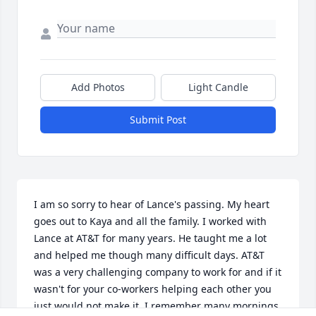
Add Photos
Light Candle
Submit Post
I am so sorry to hear of Lance's passing. My heart 
goes out to Kaya and all the family. I worked with 
Lance at AT&T for many years. He taught me a lot 
and helped me though many difficult days. AT&T 
was a very challenging company to work for and if it 
wasn't for your co-workers helping each other you 
just would not make it. I remember many mornings 